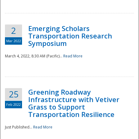
National
Emerging Scholars
2
Transportation Research
Mar 2022
Symposium
March 4, 2022, 8:30 AM (Pacific)...
Read More
Greening Roadway
25
Infrastructure with Vetiver
Feb 2022
Grass to Support
Transportation Resilience
Just Published...
Read More