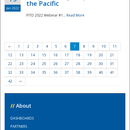
the Pacific
Jan 2022
PITD 2022 Webinar #1...
Read More
‹‹
1
2
3
4
5
6
7
8
9
10
11
12
13
14
15
16
17
18
19
20
21
22
23
24
25
26
27
28
29
30
31
32
33
34
35
36
37
38
39
40
41
42
››
//
About
DASHBOARDS
PARTNERS