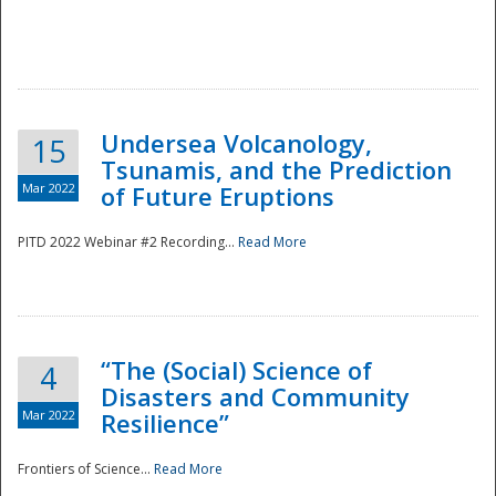
Undersea Volcanology,
15
Tsunamis, and the Prediction
Mar 2022
of Future Eruptions
PITD 2022 Webinar #2 Recording...
Read More
“The (Social) Science of
4
Disasters and Community
Mar 2022
Resilience”
Frontiers of Science...
Read More