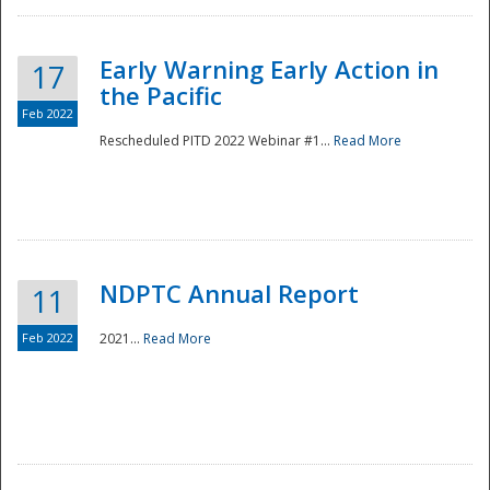
Early Warning Early Action in
17
the Pacific
Feb 2022
Rescheduled PITD 2022 Webinar #1...
Read More
Disaster
NDPTC Annual Report
11
Feb 2022
2021...
Read More