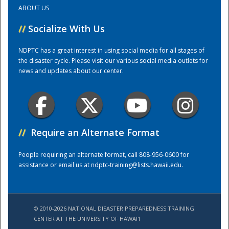
ABOUT US
Training Center
//
Socialize With Us
NDPTC has a great interest in using social media for all stages of
the disaster cycle. Please visit our various social media outlets for
news and updates about our center.
//
Require an Alternate Format
People requiring an alternate format, call 808-956-0600 for
assistance or email us at
ndptc-training@lists.hawaii.edu
.
© 2010-2026 NATIONAL DISASTER PREPAREDNESS TRAINING
CENTER AT THE UNIVERSITY OF HAWAI'I