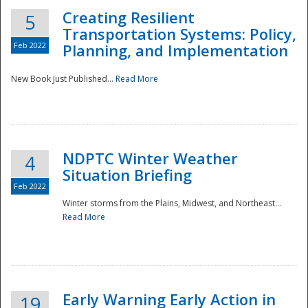
Creating Resilient
5
Transportation Systems: Policy,
Feb 2022
Planning, and Implementation
New Book Just Published...
Read More
NDPTC Winter Weather
4
Situation Briefing
Feb 2022
Winter storms from the Plains, Midwest, and Northeast...
Read More
Preparedness
Early Warning Early Action in
19