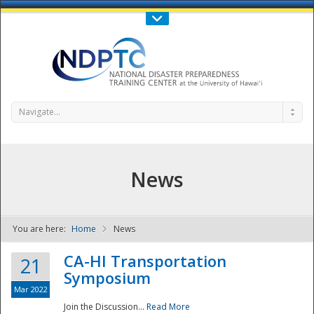
Call Us : 808-956-0600
Contact Us
SIGN IN
Navigate...
News
You are here:
Home
News
NDPTC - The
CA-HI Transportation
21
Symposium
Mar 2022
Join the Discussion...
Read More