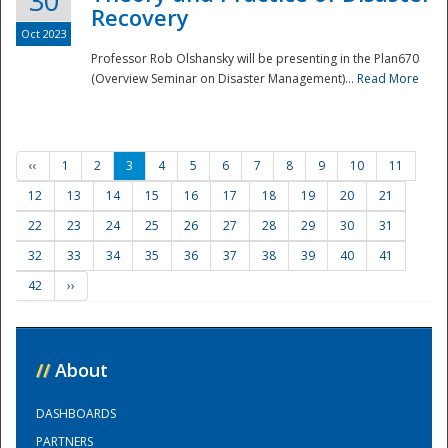
30
Recovery
Oct 2023
Professor Rob Olshansky will be presenting in the Plan670
(Overview Seminar on Disaster Management)...
Read More
‹‹
1
2
3
4
5
6
7
8
9
10
11
12
13
14
15
16
17
18
19
20
21
22
23
24
25
26
27
28
29
30
31
32
33
34
35
36
37
38
39
40
41
42
››
//
About
DASHBOARDS
PARTNERS