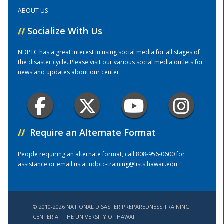
ABOUT US
Training Center
//
Socialize With Us
NDPTC has a great interest in using social media for all stages of
the disaster cycle. Please visit our various social media outlets for
news and updates about our center.
//
Require an Alternate Format
People requiring an alternate format, call 808-956-0600 for
assistance or email us at
ndptc-training@lists.hawaii.edu
.
© 2010-2026 NATIONAL DISASTER PREPAREDNESS TRAINING
CENTER AT THE UNIVERSITY OF HAWAI'I