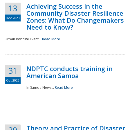
Achieving Success in the
13
Community Disaster Resilience
Dec 2023
Zones: What Do Changemakers
Need to Know?
Urban Institute Event...
Read More
NDPTC conducts training in
31
American Samoa
Oct 2023
In Samoa News...
Read More
Preparedness
Theory and Practice of Disaster