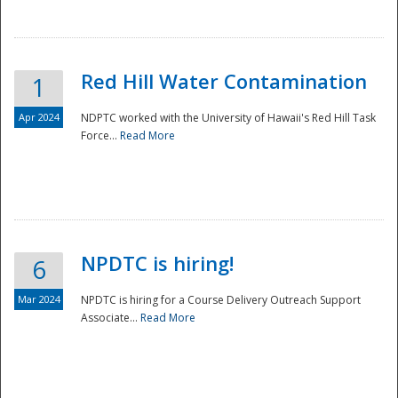
National
Red Hill Water Contamination
1
Apr 2024
NDPTC worked with the University of Hawaii's Red Hill Task
Force...
Read More
NPDTC is hiring!
6
Mar 2024
NPDTC is hiring for a Course Delivery Outreach Support
Associate...
Read More