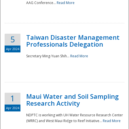
AAG Conference...
Read More
Taiwan Disaster Management
5
Professionals Delegation
Apr 2024
Secretary Ming-Yuan Shih...
Read More
Maui Water and Soil Sampling
1
Research Activity
Apr 2024
NDPTC is working with UH Water Resource Research Center
(WRRC) and West Maui Ridge to Reef Initiative...
Read More