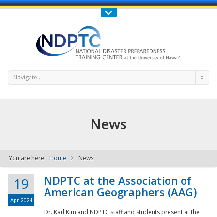
Call Us : 808-956-0600
Contact Us
SIGN IN
Navigate...
News
You are here:
Home
News
NDPTC - The
NDPTC at the Association of
19
American Geographers (AAG)
Apr 2024
Dr. Karl Kim and NDPTC staff and students present at the