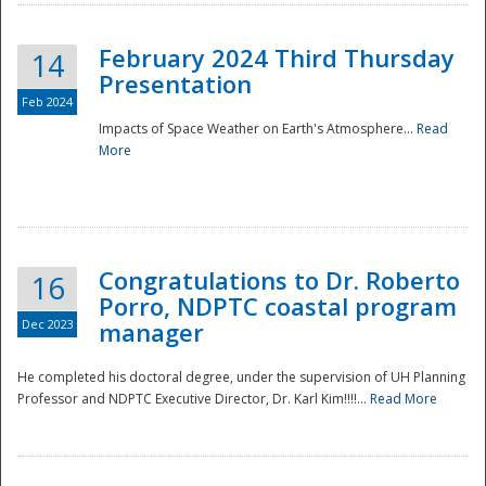
February 2024 Third Thursday
14
Presentation
Feb 2024
Impacts of Space Weather on Earth's Atmosphere...
Read
More
Disaster
Congratulations to Dr. Roberto
16
Porro, NDPTC coastal program
Dec 2023
manager
He completed his doctoral degree, under the supervision of UH Planning
Professor and NDPTC Executive Director, Dr. Karl Kim!!!!...
Read More