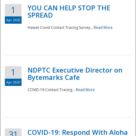
YOU CAN HELP STOP THE
1
SPREAD
Apr 2020
Hawaii Covid Contact Tracing Survey...
Read More
NDPTC Executive Director on
1
Bytemarks Cafe
Apr 2020
COVID-19 Contact Tracing...
Read More
Preparedness
COVID-19: Respond With Aloha
31