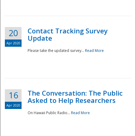
National
Contact Tracking Survey
20
Update
Apr 2020
Please take the updated survey...
Read More
The Conversation: The Public
16
Asked to Help Researchers
Apr 2020
On Hawaii Public Radio...
Read More