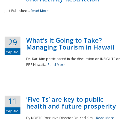
Just Published...
Read More
What's it Going to Take?
29
Managing Tourism in Hawaii
May 2020
Dr. Karl Kim participated in the discussion on INSIGHTS on
PBS Hawaii...
Read More
‘Five Ts’ are key to public
11
health and future prosperity
May 2020
By NDPTC Executive Director Dr. Karl Kim...
Read More