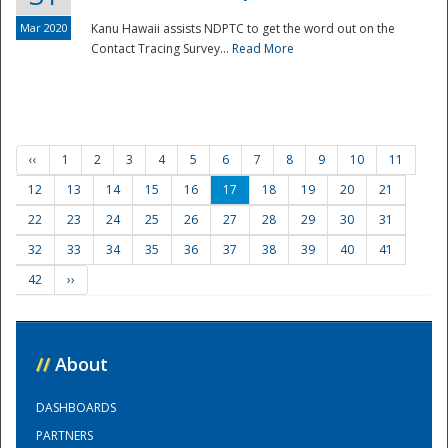
Mar 2020
Kanu Hawaii assists NDPTC to get the word out on the
Contact Tracing Survey...
Read More
‹‹
1
2
3
4
5
6
7
8
9
10
11
12
13
14
15
16
17
18
19
20
21
22
23
24
25
26
27
28
29
30
31
32
33
34
35
36
37
38
39
40
41
42
››
//
About
DASHBOARDS
PARTNERS