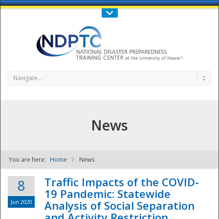
Call Us : 808-956-0600
Contact Us
SIGN IN
Navigate...
News
You are here:
Home
News
NDPTC - The
Traffic Impacts of the COVID-
8
19 Pandemic: Statewide
Jun 2020
Analysis of Social Separation
and Activity Restriction