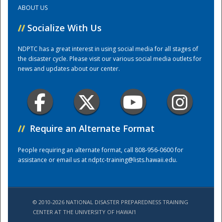
ABOUT US
Training Center
//
Socialize With Us
NDPTC has a great interest in using social media for all stages of
the disaster cycle. Please visit our various social media outlets for
news and updates about our center.
//
Require an Alternate Format
People requiring an alternate format, call 808-956-0600 for
assistance or email us at
ndptc-training@lists.hawaii.edu
.
© 2010-2026 NATIONAL DISASTER PREPAREDNESS TRAINING
CENTER AT THE UNIVERSITY OF HAWAI'I