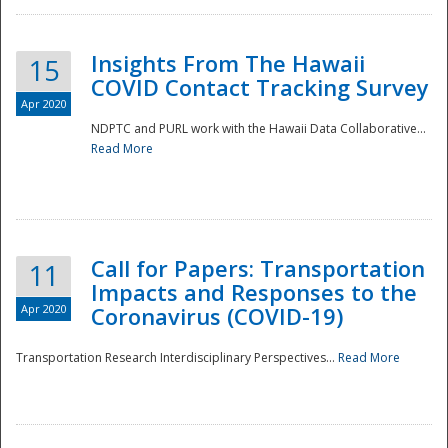
Insights From The Hawaii
15
COVID Contact Tracking Survey
Apr 2020
NDPTC and PURL work with the Hawaii Data Collaborative...
Read More
Disaster
Call for Papers: Transportation
11
Impacts and Responses to the
Apr 2020
Coronavirus (COVID-19)
Transportation Research Interdisciplinary Perspectives...
Read More