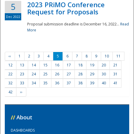
2023 PRiMO Conference
5
Request for Proposals
Dec 2022
Proposal submission deadline is December 16, 2022...
Read
More
‹‹
1
2
3
4
5
6
7
8
9
10
11
12
13
14
15
16
17
18
19
20
21
22
23
24
25
26
27
28
29
30
31
32
33
34
35
36
37
38
39
40
41
42
››
//
About
DASHBOARDS