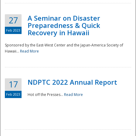
A Seminar on Disaster
27
Preparedness & Quick
Feb 2023
Recovery in Hawaii
Sponsored by the East-West Center and the Japan-America Society of
Hawaii...
Read More
Disaster
NDPTC 2022 Annual Report
17
Feb 2023
Hot off the Presses...
Read More