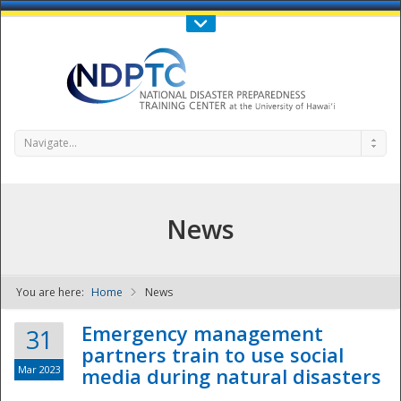
Call Us : 808-956-0600
Contact Us
SIGN IN
Navigate...
News
You are here:
Home
News
NDPTC - The
Emergency management
31
partners train to use social
Mar 2023
media during natural disasters