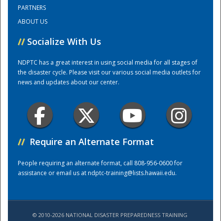
PARTNERS
ABOUT US
Training Center
//
Socialize With Us
NDPTC has a great interest in using social media for all stages of
the disaster cycle. Please visit our various social media outlets for
news and updates about our center.
//
Require an Alternate Format
People requiring an alternate format, call 808-956-0600 for
assistance or email us at
ndptc-training@lists.hawaii.edu
.
© 2010-2026 NATIONAL DISASTER PREPAREDNESS TRAINING