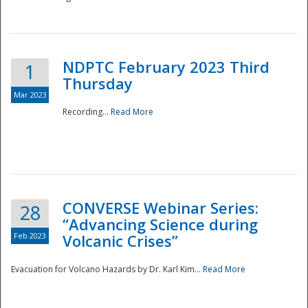
National
NDPTC February 2023 Third
1
Thursday
Mar 2023
Recording...
Read More
CONVERSE Webinar Series:
28
“Advancing Science during
Feb 2023
Volcanic Crises”
Evacuation for Volcano Hazards by Dr. Karl Kim...
Read More