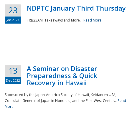
NDPTC January Third Thursday
23
Jan 2023
TRB23AM: Takeaways and More...
Read More
A Seminar on Disaster
13
Preparedness & Quick
Dec 2022
Recovery in Hawaii
Sponsored by the Japan-America Society of Hawaii, Keidanren USA,
Consulate General of Japan in Honolulu, and the East-West Center...
Read
Preparedness
More