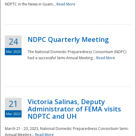
NDPTC in the News in Guam...
Read More
NDPC Quarterly Meeting
24
Mar 2023
The National Domestic Preparedness Consortium (NDPC)
had a successful Semi-Annual Meeting...
Read More
Victoria Salinas, Deputy
21
Administrator of FEMA visits
Mar 2023
NDPTC and UH
March 21 - 23, 2023, National Domestic Preparedness Consortium Semi-
Annual Meeting...
Read More