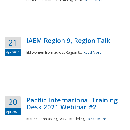
IAEM Region 9, Region Talk
21
Apr 2021
EM women from across Region 9...
Read More
Disaster
Pacific International Training
20
Desk 2021 Webinar #2
Apr 2021
Marine Forecasting: Wave Modeling...
Read More