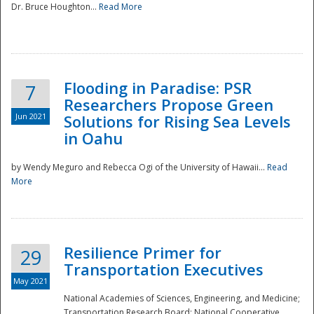
Dr. Bruce Houghton...
Read More
Flooding in Paradise: PSR
7
Researchers Propose Green
Jun 2021
Solutions for Rising Sea Levels
in Oahu
by Wendy Meguro and Rebecca Ogi of the University of Hawaii...
Read
More
Preparedness
Resilience Primer for
29
Transportation Executives
May 2021
National Academies of Sciences, Engineering, and Medicine;
Transportation Research Board; National Cooperative