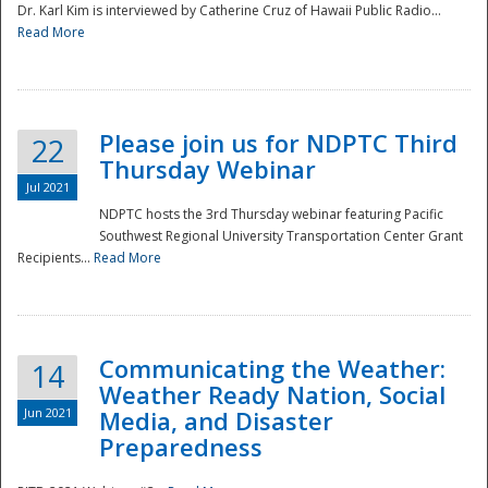
Dr. Karl Kim is interviewed by Catherine Cruz of Hawaii Public Radio...
Read More
National
Please join us for NDPTC Third
22
Thursday Webinar
Jul 2021
NDPTC hosts the 3rd Thursday webinar featuring Pacific
Southwest Regional University Transportation Center Grant
Recipients...
Read More
Communicating the Weather:
14
Weather Ready Nation, Social
Jun 2021
Media, and Disaster
Preparedness