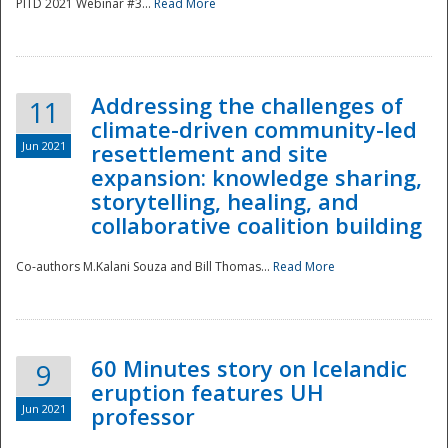
PITD 2021 Webinar #3...
Read More
Addressing the challenges of
11
climate-driven community-led
Jun 2021
resettlement and site
expansion: knowledge sharing,
Disaster
storytelling, healing, and
collaborative coalition building
Co-authors M.Kalani Souza and Bill Thomas...
Read More
60 Minutes story on Icelandic
9
eruption features UH
Jun 2021
professor