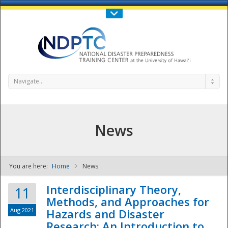
Call Us : 808-956-0600
Contact Us
SIGN IN
Navigate...
News
You are here:
Home
News
NDPTC - The
Interdisciplinary Theory,
11
Methods, and Approaches for
Aug 2021
Hazards and Disaster
Research: An Introduction to