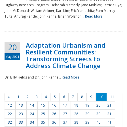
Highway Research Program; Deborah Matherly; Jane Mobley; Patricia Bye;
Joan McDonald; William Ankner; Karl Kim; Eric Yamashita; Pam Murray-
Tuite; Anurag Pande; John Renne; Brian Wolshon...
Read More
Adaptation Urbanism and
20
Resilient Communities:
May 2021
Transforming Streets to
Address Climate Change
Dr. Billy Fields and Dr. John Renne...
Read More
‹‹
1
2
3
4
5
6
7
8
9
10
11
12
13
14
15
16
17
18
19
20
21
22
23
24
25
26
27
28
29
30
31
32
33
34
35
36
37
38
39
40
41