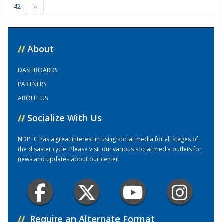
42
››
Training Center
//
About
DASHBOARDS
PARTNERS
ABOUT US
//
Socialize With Us
NDPTC has a great interest in using social media for all stages of
the disaster cycle. Please visit our various social media outlets for
news and updates about our center.
//
Require an Alternate Format