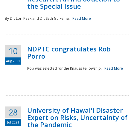
the Special Issue
By Dr. Lori Peek and Dr. Seth Guikema...
Read More
NDPTC congratulates Rob
10
Porro
Aug 2021
Rob was selected for the Knauss Fellowship...
Read More
University of Hawaiʻi Disaster
28
Expert on Risks, Uncertainty of
Jul 2021
the Pandemic