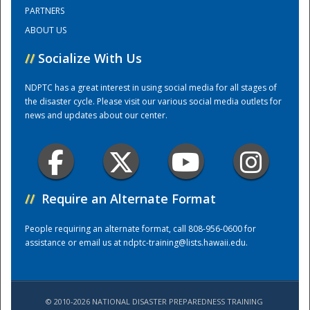
PARTNERS
ABOUT US
Training Center
//
Socialize With Us
NDPTC has a great interest in using social media for all stages of
the disaster cycle. Please visit our various social media outlets for
news and updates about our center.
//
Require an Alternate Format
People requiring an alternate format, call 808-956-0600 for
assistance or email us at
ndptc-training@lists.hawaii.edu
.
© 2010-2026 NATIONAL DISASTER PREPAREDNESS TRAINING