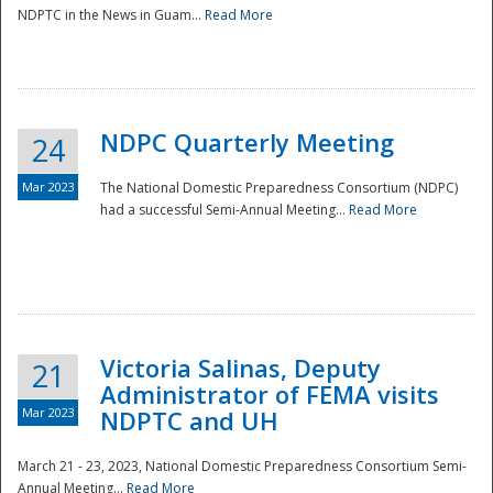
NDPTC in the News in Guam...
Read More
NDPC Quarterly Meeting
24
Mar 2023
The National Domestic Preparedness Consortium (NDPC)
had a successful Semi-Annual Meeting...
Read More
Victoria Salinas, Deputy
21
Administrator of FEMA visits
Mar 2023
NDPTC and UH
March 21 - 23, 2023, National Domestic Preparedness Consortium Semi-
Annual Meeting...
Read More