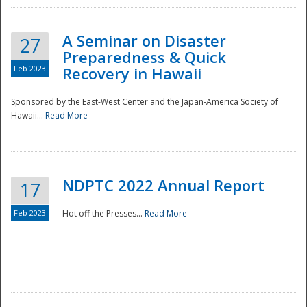
A Seminar on Disaster
27
Preparedness & Quick
Feb 2023
Recovery in Hawaii
Sponsored by the East-West Center and the Japan-America Society of
Hawaii...
Read More
Disaster
NDPTC 2022 Annual Report
17
Feb 2023
Hot off the Presses...
Read More