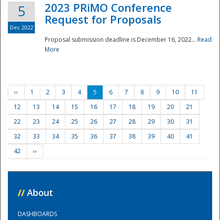
2023 PRiMO Conference
5
Request for Proposals
Dec 2022
Proposal submission deadline is December 16, 2022...
Read
More
‹‹
1
2
3
4
5
6
7
8
9
10
11
12
13
14
15
16
17
18
19
20
21
22
23
24
25
26
27
28
29
30
31
32
33
34
35
36
37
38
39
40
41
42
››
//
About
DASHBOARDS