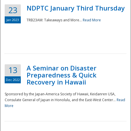
NDPTC January Third Thursday
23
Jan 2023
TRB23AM: Takeaways and More...
Read More
A Seminar on Disaster
13
Preparedness & Quick
Dec 2022
Recovery in Hawaii
Sponsored by the Japan-America Society of Hawaii, Keidanren USA,
Consulate General of Japan in Honolulu, and the East-West Center...
Read
Preparedness
More