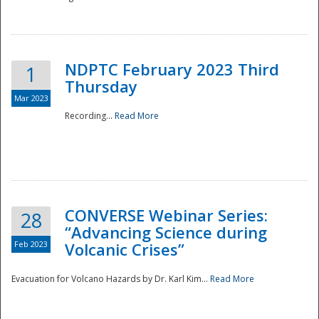
National
NDPTC February 2023 Third
1
Thursday
Mar 2023
Recording...
Read More
CONVERSE Webinar Series:
28
“Advancing Science during
Feb 2023
Volcanic Crises”
Evacuation for Volcano Hazards by Dr. Karl Kim...
Read More