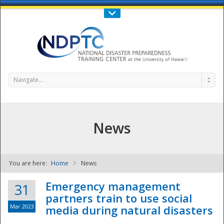
Call Us : 808-956-0600
Contact Us
SIGN IN
Navigate...
News
You are here:
Home
News
NDPTC - The
Emergency management
31
partners train to use social
Mar 2023
media during natural disasters