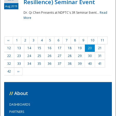
Resilience) Seminar Event
Aug 2019
Dr. Qi Chen Presents at NDPTC's 3R Seminar Event...
Read
More
‹‹
1
2
3
4
5
6
7
8
9
10
11
12
13
14
15
16
17
18
19
20
21
22
23
24
25
26
27
28
29
30
31
32
33
34
35
36
37
38
39
40
41
42
››
//
About
DASHBOARDS
PARTNERS