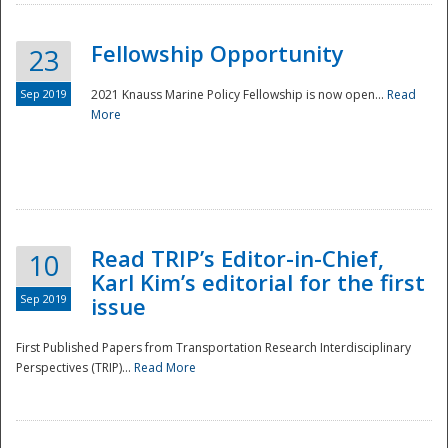
Fellowship Opportunity
23
Sep 2019
2021 Knauss Marine Policy Fellowship is now open...
Read
More
Disaster
Read TRIP’s Editor-in-Chief,
10
Karl Kim’s editorial for the first
Sep 2019
issue
First Published Papers from Transportation Research Interdisciplinary
Perspectives (TRIP)...
Read More