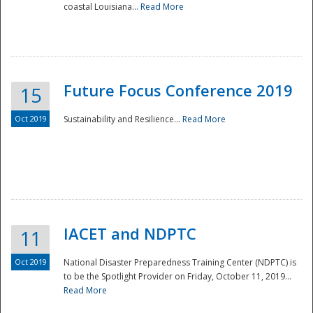
coastal Louisiana...
Read More
Future Focus Conference 2019
15
Oct 2019
Sustainability and Resilience...
Read More
IACET and NDPTC
11
Oct 2019
National Disaster Preparedness Training Center (NDPTC) is
to be the Spotlight Provider on Friday, October 11, 2019...
Read More