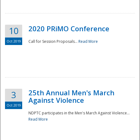
National
2020 PRiMO Conference
10
Oct 2019
Call for Session Proposals...
Read More
25th Annual Men's March
3
Against Violence
Oct 2019
NDPTC participates in the Men's March Against Violence...
Read More