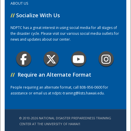
ABOUT US
//
Socialize With Us
Training Center
NDPTC has a great interest in using social media for all stages of
the disaster cycle. Please visit our various social media outlets for
news and updates about our center.
//
Require an Alternate Format
People requiring an alternate format, call 808-956-0600 for
assistance or email us at
ndptc-training@lists.hawaii.edu
.
© 2010-2026 NATIONAL DISASTER PREPAREDNESS TRAINING
CENTER AT THE UNIVERSITY OF HAWAI'I