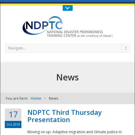
Call Us : 808-956-0600
Contact Us
SIGN IN
Navigate...
News
You are here:
Home
News
NDPTC - The
NDPTC Third Thursday
17
Presentation
Oct 2019
Moving on up: Adaptive migration and climate justice in