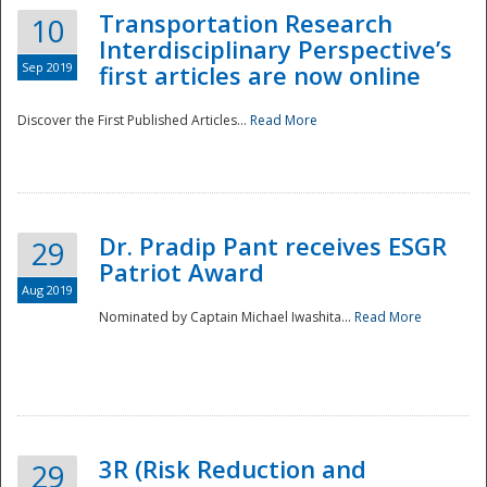
Transportation Research
10
Interdisciplinary Perspective’s
Sep 2019
first articles are now online
Discover the First Published Articles...
Read More
Dr. Pradip Pant receives ESGR
29
Patriot Award
Aug 2019
Nominated by Captain Michael Iwashita...
Read More
Preparedness
3R (Risk Reduction and
29