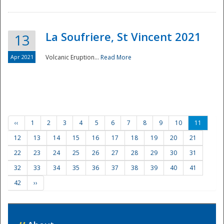
La Soufriere, St Vincent 2021
13
Apr 2021
Volcanic Eruption...
Read More
‹‹
1
2
3
4
5
6
7
8
9
10
11
12
13
14
15
16
17
18
19
20
21
22
23
24
25
26
27
28
29
30
31
32
33
34
35
36
37
38
39
40
41
42
››