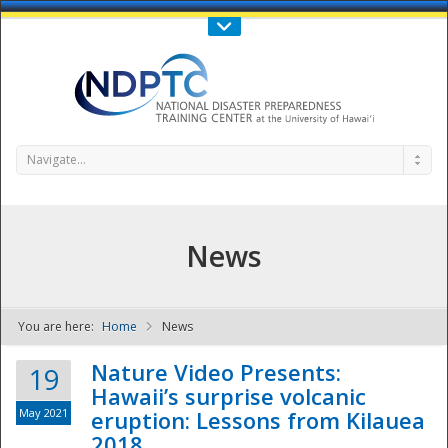
Call Us : 808-956-0600
Contact Us
SIGN IN
Navigate...
News
You are here:
Home
News
NDPTC - The
Nature Video Presents:
19
Hawaii’s surprise volcanic
May 2021
eruption: Lessons from Kilauea
2018