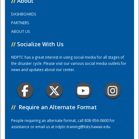
//
About
DASHBOARDS
Training Center
PARTNERS
ABOUT US
//
Socialize With Us
NDPTC has a great interest in using social media for all stages of
the disaster cycle. Please visit our various social media outlets for
news and updates about our center.
//
Require an Alternate Format
People requiring an alternate format, call 808-956-0600 for
assistance or email us at
ndptc-training@lists.hawaii.edu
.