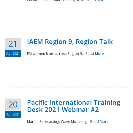
IAEM Region 9, Region Talk
21
Apr 2021
EM women from across Region 9...
Read More
Disaster
Pacific International Training
20
Desk 2021 Webinar #2
Apr 2021
Marine Forecasting: Wave Modeling...
Read More