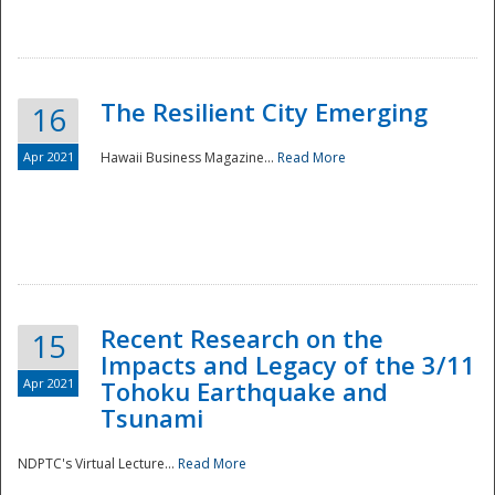
The Resilient City Emerging
16
Apr 2021
Hawaii Business Magazine...
Read More
Recent Research on the
15
Impacts and Legacy of the 3/11
Preparedness
Apr 2021
Tohoku Earthquake and
Tsunami
NDPTC's Virtual Lecture...
Read More