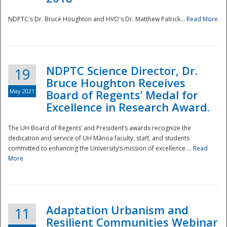
NDPTC's Dr. Bruce Houghton and HVO's Dr. Matthew Patrick...
Read More
NDPTC Science Director, Dr.
19
Bruce Houghton Receives
May 2021
Board of Regents’ Medal for
Excellence in Research Award.
The UH Board of Regents’ and President’s awards recognize the
dedication and service of UH Mānoa faculty, staff, and students
committed to enhancing the University’s mission of excellence....
Read
More
Adaptation Urbanism and
11
Resilient Communities Webinar