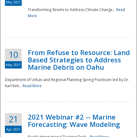
May 2021
Transforming Streets to Address Climate Change...
Read
National
More
From Refuse to Resource: Land
10
Based Strategies to Address
May 2021
Marine Debris on Oahu
Department of Urban and Regional Planning Spring Practicum led by Dr.
Karl Kim...
Read More
2021 Webinar #2 -- Marine
21
Forecasting: Wave Modeling
Apr 2021
Pacific International Training Desk...
Read More