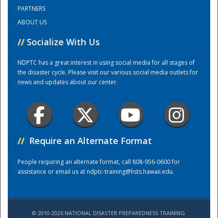
PARTNERS
ABOUT US
Training Center
//
Socialize With Us
NDPTC has a great interest in using social media for all stages of
the disaster cycle. Please visit our various social media outlets for
news and updates about our center.
//
Require an Alternate Format
People requiring an alternate format, call 808-956-0600 for
assistance or email us at
ndptc-training@lists.hawaii.edu
.
© 2010-2026 NATIONAL DISASTER PREPAREDNESS TRAINING