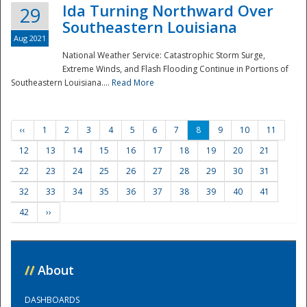
Ida Turning Northward Over
29
Southeastern Louisiana
Aug 2021
National Weather Service: Catastrophic Storm Surge,
Extreme Winds, and Flash Flooding Continue in Portions of
Southeastern Louisiana....
Read More
‹‹
1
2
3
4
5
6
7
8
9
10
11
12
13
14
15
16
17
18
19
20
21
22
23
24
25
26
27
28
29
30
31
32
33
34
35
36
37
38
39
40
41
42
››
//
About
DASHBOARDS