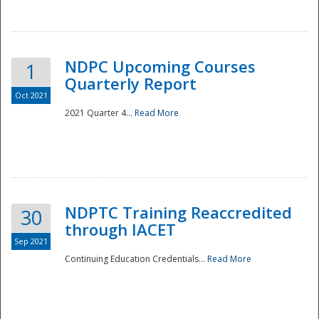
National
NDPC Upcoming Courses
1
Quarterly Report
Oct 2021
2021 Quarter 4...
Read More
NDPTC Training Reaccredited
30
through IACET
Sep 2021
Continuing Education Credentials...
Read More