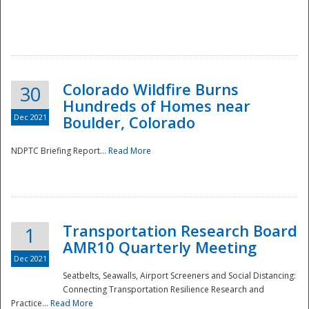
Colorado Wildfire Burns
30
Hundreds of Homes near
Dec 2021
Boulder, Colorado
NDPTC Briefing Report...
Read More
Transportation Research Board
1
AMR10 Quarterly Meeting
Dec 2021
Seatbelts, Seawalls, Airport Screeners and Social Distancing:
Connecting Transportation Resilience Research and
Practice...
Read More