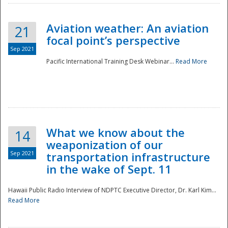
Aviation weather: An aviation
21
focal point’s perspective
Sep 2021
Pacific International Training Desk Webinar...
Read More
Disaster
What we know about the
14
weaponization of our
Sep 2021
transportation infrastructure
in the wake of Sept. 11
Hawaii Public Radio Interview of NDPTC Executive Director, Dr. Karl Kim...
Read More