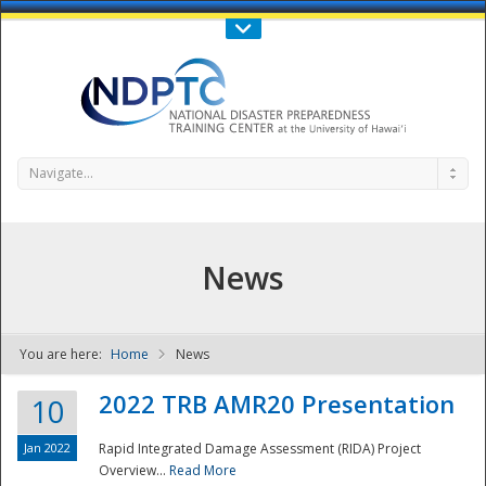
Call Us : 808-956-0600
Contact Us
SIGN IN
Navigate...
News
You are here:
Home
News
NDPTC - The
2022 TRB AMR20 Presentation
10
Jan 2022
Rapid Integrated Damage Assessment (RIDA) Project
Overview...
Read More