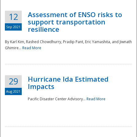
Assessment of ENSO risks to
12
support transportation
Sep 2021
resilience
By Karl Kim, Rashed Chowdhurry, Pradip Pant, Eric Yamashita, and Jiwnath
Ghimire...
Read More
Hurricane Ida Estimated
29
Impacts
Aug 2021
Pacific Disaster Center Advisory...
Read More
Preparedness