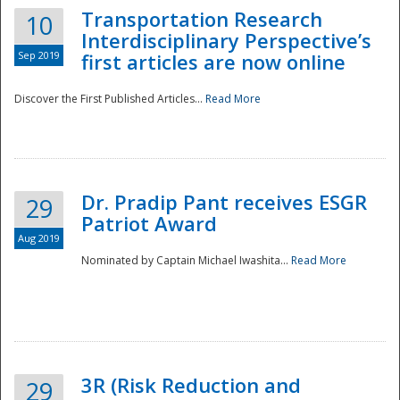
Transportation Research
10
Interdisciplinary Perspective’s
Sep 2019
first articles are now online
Discover the First Published Articles...
Read More
Dr. Pradip Pant receives ESGR
29
Patriot Award
Aug 2019
Nominated by Captain Michael Iwashita...
Read More
Preparedness
3R (Risk Reduction and
29