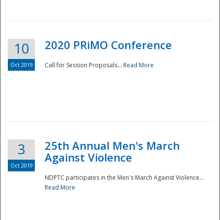
National
2020 PRiMO Conference
10
Oct 2019
Call for Session Proposals...
Read More
25th Annual Men's March
3
Against Violence
Oct 2019
NDPTC participates in the Men's March Against Violence...
Read More