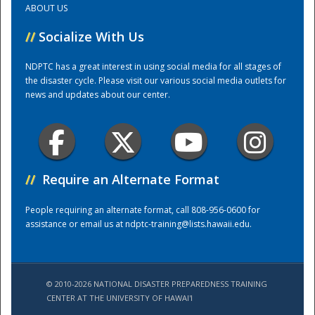
ABOUT US
//
Socialize With Us
Training Center
NDPTC has a great interest in using social media for all stages of
the disaster cycle. Please visit our various social media outlets for
news and updates about our center.
//
Require an Alternate Format
People requiring an alternate format, call 808-956-0600 for
assistance or email us at
ndptc-training@lists.hawaii.edu
.
© 2010-2026 NATIONAL DISASTER PREPAREDNESS TRAINING
CENTER AT THE UNIVERSITY OF HAWAI'I