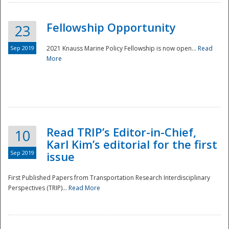
Fellowship Opportunity
23
Sep 2019
2021 Knauss Marine Policy Fellowship is now open...
Read
More
Disaster
Read TRIP’s Editor-in-Chief,
10
Karl Kim’s editorial for the first
Sep 2019
issue
First Published Papers from Transportation Research Interdisciplinary
Perspectives (TRIP)...
Read More