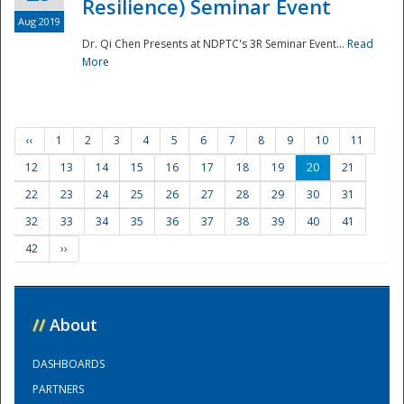
Resilience) Seminar Event
Aug 2019
Dr. Qi Chen Presents at NDPTC's 3R Seminar Event...
Read
More
‹‹
1
2
3
4
5
6
7
8
9
10
11
12
13
14
15
16
17
18
19
20
21
22
23
24
25
26
27
28
29
30
31
32
33
34
35
36
37
38
39
40
41
42
››
//
About
DASHBOARDS
PARTNERS