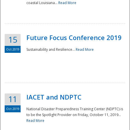
coastal Louisiana...
Read More
Future Focus Conference 2019
15
Oct 2019
Sustainability and Resilience...
Read More
IACET and NDPTC
11
Oct 2019
National Disaster Preparedness Training Center (NDPTC) is
to be the Spotlight Provider on Friday, October 11, 2019...
Read More