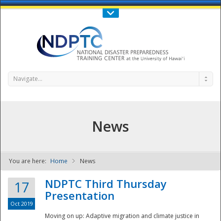
Call Us : 808-956-0600
Contact Us
SIGN IN
Navigate...
News
You are here:
Home
News
NDPTC - The
NDPTC Third Thursday
17
Presentation
Oct 2019
Moving on up: Adaptive migration and climate justice in