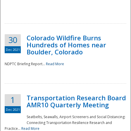
Colorado Wildfire Burns
30
Hundreds of Homes near
Dec 2021
Boulder, Colorado
NDPTC Briefing Report...
Read More
Transportation Research Board
1
AMR10 Quarterly Meeting
Dec 2021
Seatbelts, Seawalls, Airport Screeners and Social Distancing:
Connecting Transportation Resilience Research and
Practice...
Read More