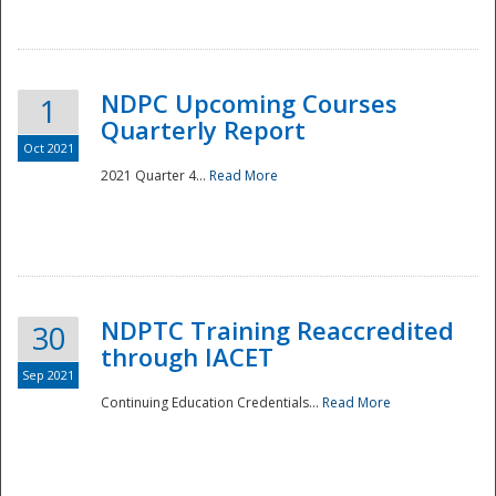
National
NDPC Upcoming Courses
1
Quarterly Report
Oct 2021
2021 Quarter 4...
Read More
NDPTC Training Reaccredited
30
through IACET
Sep 2021
Continuing Education Credentials...
Read More