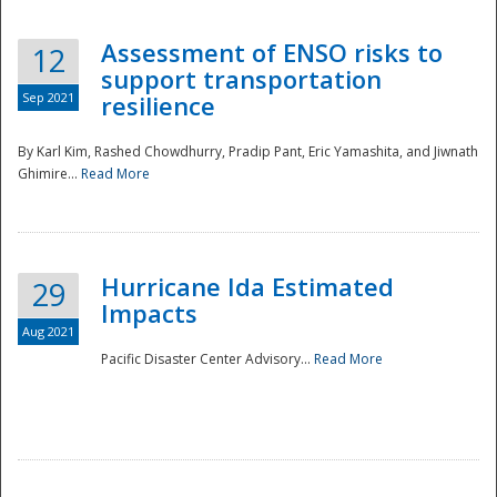
Assessment of ENSO risks to
12
support transportation
Sep 2021
resilience
By Karl Kim, Rashed Chowdhurry, Pradip Pant, Eric Yamashita, and Jiwnath
Ghimire...
Read More
Hurricane Ida Estimated
29
Impacts
Aug 2021
Pacific Disaster Center Advisory...
Read More
Preparedness