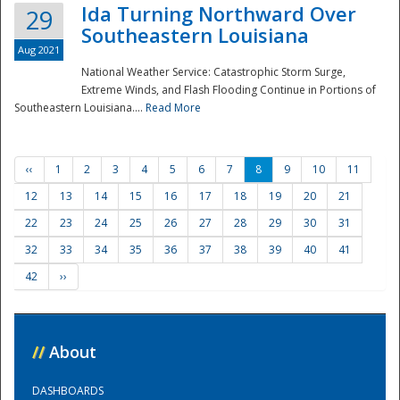
Ida Turning Northward Over
29
Southeastern Louisiana
Aug 2021
National Weather Service: Catastrophic Storm Surge,
Extreme Winds, and Flash Flooding Continue in Portions of
Southeastern Louisiana....
Read More
‹‹
1
2
3
4
5
6
7
8
9
10
11
12
13
14
15
16
17
18
19
20
21
22
23
24
25
26
27
28
29
30
31
32
33
34
35
36
37
38
39
40
41
42
››
//
About
DASHBOARDS