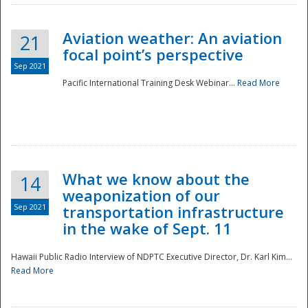
Aviation weather: An aviation
21
focal point’s perspective
Sep 2021
Pacific International Training Desk Webinar...
Read More
Disaster
What we know about the
14
weaponization of our
Sep 2021
transportation infrastructure
in the wake of Sept. 11
Hawaii Public Radio Interview of NDPTC Executive Director, Dr. Karl Kim...
Read More