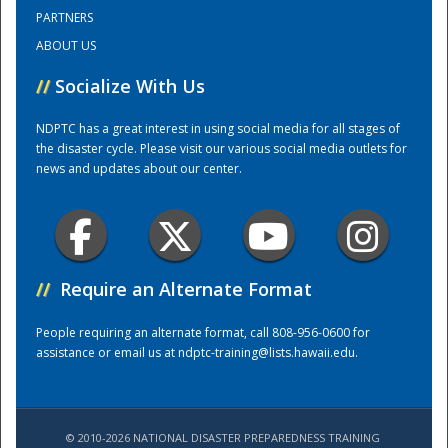
PARTNERS
ABOUT US
Training Center
//
Socialize With Us
NDPTC has a great interest in using social media for all stages of
the disaster cycle. Please visit our various social media outlets for
news and updates about our center.
//
Require an Alternate Format
People requiring an alternate format, call 808-956-0600 for
assistance or email us at
ndptc-training@lists.hawaii.edu
.
© 2010-2026 NATIONAL DISASTER PREPAREDNESS TRAINING