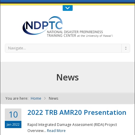
Call Us : 808-956-0600
Contact Us
SIGN IN
Navigate...
News
You are here:
Home
News
NDPTC - The
2022 TRB AMR20 Presentation
10
Jan 2022
Rapid Integrated Damage Assessment (RIDA) Project
Overview...
Read More