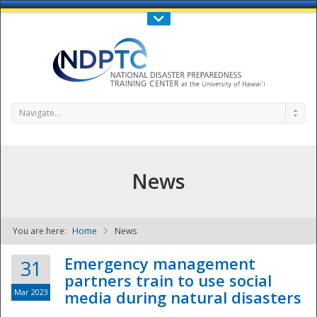
Call Us : 808-956-0600
Contact Us
SIGN IN
Navigate...
News
You are here:
Home
News
NDPTC - The
Emergency management
31
partners train to use social
Mar 2023
media during natural disasters