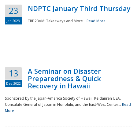
NDPTC January Third Thursday
23
Jan 2023
TRB23AM: Takeaways and More...
Read More
A Seminar on Disaster
13
Preparedness & Quick
Dec 2022
Recovery in Hawaii
Sponsored by the Japan-America Society of Hawaii, Keidanren USA,
Consulate General of Japan in Honolulu, and the East-West Center...
Read
Preparedness
More