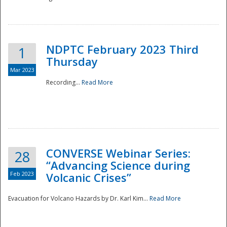
National
NDPTC February 2023 Third
1
Thursday
Mar 2023
Recording...
Read More
CONVERSE Webinar Series:
28
“Advancing Science during
Feb 2023
Volcanic Crises”
Evacuation for Volcano Hazards by Dr. Karl Kim...
Read More