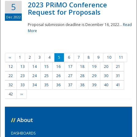
2023 PRiMO Conference
5
Request for Proposals
Dec 2022
Proposal submission deadline is December 16, 2022...
Read
More
‹‹
1
2
3
4
5
6
7
8
9
10
11
12
13
14
15
16
17
18
19
20
21
22
23
24
25
26
27
28
29
30
31
32
33
34
35
36
37
38
39
40
41
42
››
//
About
DASHBOARDS