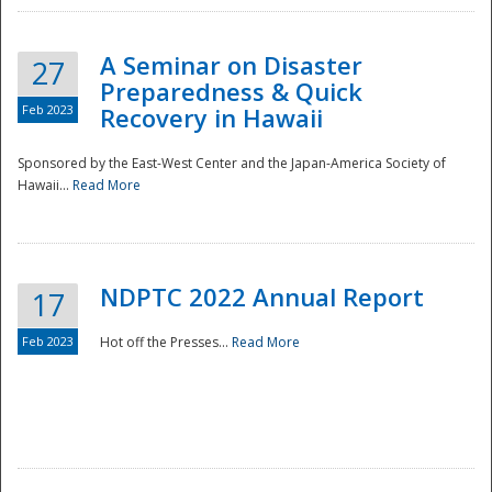
A Seminar on Disaster
27
Preparedness & Quick
Feb 2023
Recovery in Hawaii
Sponsored by the East-West Center and the Japan-America Society of
Hawaii...
Read More
Disaster
NDPTC 2022 Annual Report
17
Feb 2023
Hot off the Presses...
Read More