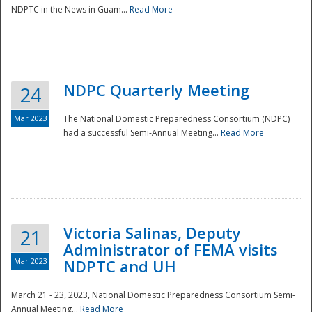
NDPTC in the News in Guam...
Read More
NDPC Quarterly Meeting
24
Mar 2023
The National Domestic Preparedness Consortium (NDPC)
had a successful Semi-Annual Meeting...
Read More
Victoria Salinas, Deputy
21
Administrator of FEMA visits
Mar 2023
NDPTC and UH
March 21 - 23, 2023, National Domestic Preparedness Consortium Semi-
Annual Meeting...
Read More