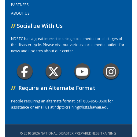
PARTNERS
ABOUT US
Training Center
//
Socialize With Us
NDPTC has a great interest in using social media for all stages of
the disaster cycle. Please visit our various social media outlets for
news and updates about our center.
//
Require an Alternate Format
People requiring an alternate format, call 808-956-0600 for
assistance or email us at
ndptc-training@lists.hawaii.edu
.
© 2010-2026 NATIONAL DISASTER PREPAREDNESS TRAINING