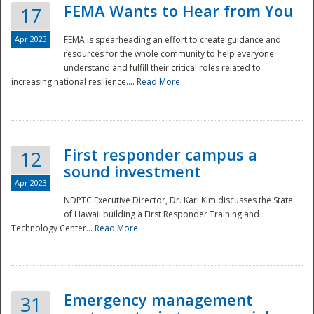
FEMA Wants to Hear from You
17
Apr 2023
FEMA is spearheading an effort to create guidance and
resources for the whole community to help everyone
understand and fulfill their critical roles related to
increasing national resilience....
Read More
First responder campus a
12
sound investment
Apr 2023
NDPTC Executive Director, Dr. Karl Kim discusses the State
of Hawaii building a First Responder Training and
Technology Center...
Read More
Preparedness
Emergency management
31