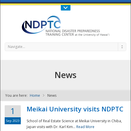
Call Us : 808-956-0600
Contact Us
SIGN IN
Navigate...
News
You are here:
Home
News
NDPTC - The
Meikai University visits NDPTC
1
Sep 2023
School of Real Estate Science at Meikai University in Chiba,
Japan visits with Dr. Karl Kim...
Read More