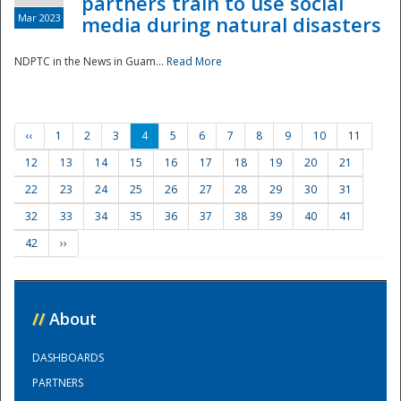
partners train to use social
Mar 2023
media during natural disasters
NDPTC in the News in Guam...
Read More
‹‹
1
2
3
4
5
6
7
8
9
10
11
12
13
14
15
16
17
18
19
20
21
22
23
24
25
26
27
28
29
30
31
32
33
34
35
36
37
38
39
40
41
42
››
//
About
DASHBOARDS
PARTNERS