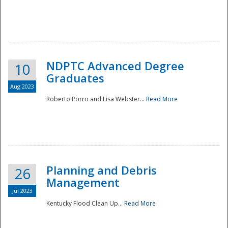
NDPTC Advanced Degree
10
Graduates
Aug 2023
Roberto Porro and Lisa Webster...
Read More
Planning and Debris
26
Management
Jul 2023
Kentucky Flood Clean Up...
Read More