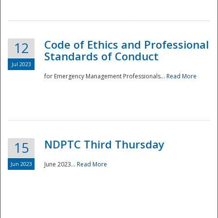
National
Code of Ethics and Professional
12
Standards of Conduct
Jul 2023
for Emergency Management Professionals...
Read More
NDPTC Third Thursday
15
Jun 2023
June 2023...
Read More