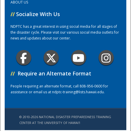
ABOUT US
//
Socialize With Us
Training Center
NDPTC has a great interest in using social media for all stages of
the disaster cycle. Please visit our various social media outlets for
news and updates about our center.
//
Require an Alternate Format
People requiring an alternate format, call 808-956-0600 for
assistance or email us at
ndptc-training@lists.hawaii.edu
.
© 2010-2026 NATIONAL DISASTER PREPAREDNESS TRAINING
CENTER AT THE UNIVERSITY OF HAWAI'I