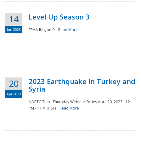
Level Up Season 3
14
Jun 2023
FEMA Region 9...
Read More
Disaster
2023 Earthquake in Turkey and
20
Syria
Apr 2023
NDPTC Third Thursday Webinar Series April 20, 2023 - 12
PM - 1 PM (HST)...
Read More