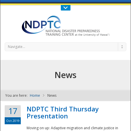
Call Us : 808-956-0600
Contact Us
SIGN IN
Navigate...
News
You are here:
Home
News
NDPTC - The
NDPTC Third Thursday
17
Presentation
Oct 2019
Moving on up: Adaptive migration and climate justice in