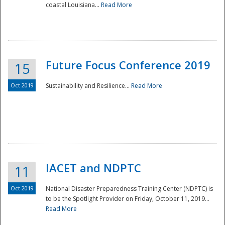
coastal Louisiana...
Read More
Future Focus Conference 2019
15
Oct 2019
Sustainability and Resilience...
Read More
IACET and NDPTC
11
Oct 2019
National Disaster Preparedness Training Center (NDPTC) is
to be the Spotlight Provider on Friday, October 11, 2019...
Read More