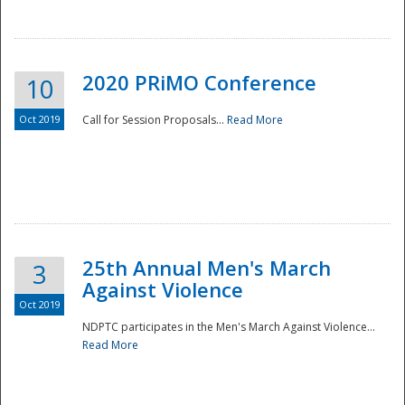
National
2020 PRiMO Conference
10
Oct 2019
Call for Session Proposals...
Read More
25th Annual Men's March
3
Against Violence
Oct 2019
NDPTC participates in the Men's March Against Violence...
Read More