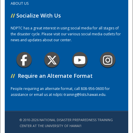
ABOUT US
//
Socialize With Us
Training Center
NDPTC has a great interest in using social media for all stages of
the disaster cycle. Please visit our various social media outlets for
news and updates about our center.
//
Require an Alternate Format
People requiring an alternate format, call 808-956-0600 for
assistance or email us at
ndptc-training@lists.hawaii.edu
.
© 2010-2026 NATIONAL DISASTER PREPAREDNESS TRAINING
CENTER AT THE UNIVERSITY OF HAWAI'I