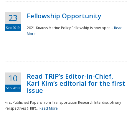
Fellowship Opportunity
23
Sep 2019
2021 Knauss Marine Policy Fellowship is now open...
Read
More
Disaster
Read TRIP’s Editor-in-Chief,
10
Karl Kim’s editorial for the first
Sep 2019
issue
First Published Papers from Transportation Research Interdisciplinary
Perspectives (TRIP)...
Read More