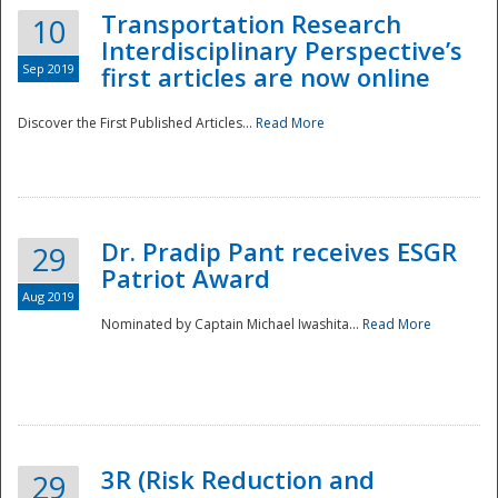
Transportation Research
10
Interdisciplinary Perspective’s
Sep 2019
first articles are now online
Discover the First Published Articles...
Read More
Dr. Pradip Pant receives ESGR
29
Patriot Award
Aug 2019
Nominated by Captain Michael Iwashita...
Read More
Preparedness
3R (Risk Reduction and
29