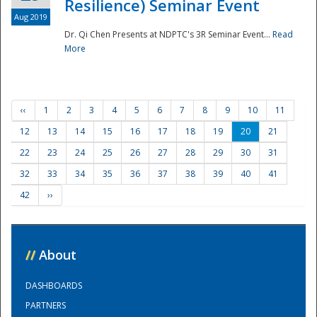
Resilience) Seminar Event
Aug 2019
Dr. Qi Chen Presents at NDPTC's 3R Seminar Event...
Read
More
‹‹
1
2
3
4
5
6
7
8
9
10
11
12
13
14
15
16
17
18
19
20
21
22
23
24
25
26
27
28
29
30
31
32
33
34
35
36
37
38
39
40
41
42
››
//
About
DASHBOARDS
PARTNERS