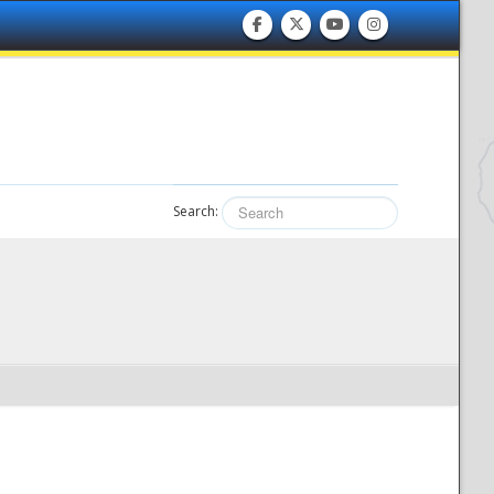
Search: