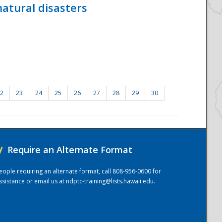
atural disasters
2
23
24
25
26
27
28
29
30
/
Require an Alternate Format
eople requiring an alternate format, call 808-956-0600 for
ssistance or email us at
ndptc-training@lists.hawaii.edu
.