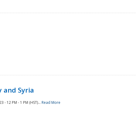
 and Syria
 - 12 PM - 1 PM (HST)...
Read More