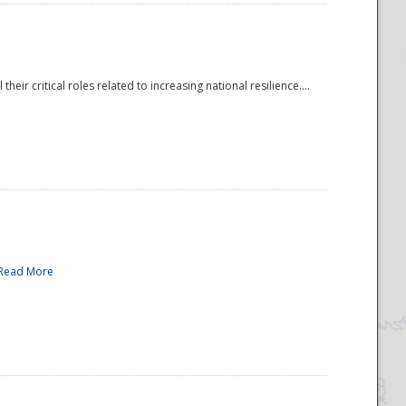
r critical roles related to increasing national resilience....
Read More