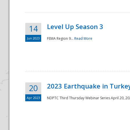
Level Up Season 3
14
Jun 2023
FEMA Region 9...
Read More
Disaster
2023 Earthquake in Turkey
20
Apr 2023
NDPTC Third Thursday Webinar Series April 20, 2023