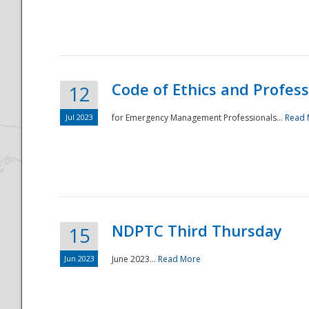
National
Code of Ethics and Profes
12
Jul 2023
for Emergency Management Professionals...
Read 
NDPTC Third Thursday
15
Jun 2023
June 2023...
Read More