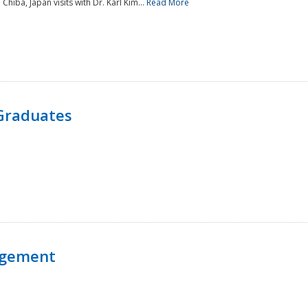
 Chiba, Japan visits with Dr. Karl Kim...
Read More
Graduates
agement