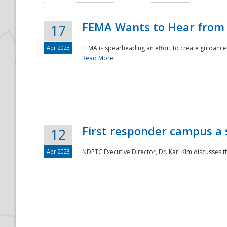
FEMA Wants to Hear from
17
Apr 2023
FEMA is spearheading an effort to create guidance a
Read More
First responder campus a
12
Apr 2023
NDPTC Executive Director, Dr. Karl Kim discusses t
Preparedness