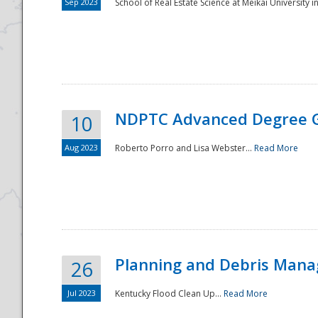
Sep 2023
School of Real Estate Science at Meikai University in
NDPTC Advanced Degree 
10
Aug 2023
Roberto Porro and Lisa Webster...
Read More
Planning and Debris Man
26
Jul 2023
Kentucky Flood Clean Up...
Read More