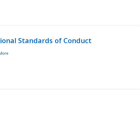
sional Standards of Conduct
More