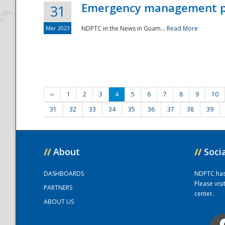
Emergency management part
31
Mar 2023
NDPTC in the News in Guam...
Read More
‹‹
1
2
3
4
5
6
7
8
9
10
31
32
33
34
35
36
37
38
39
//
About
//
Soci
DASHBOARDS
NDPTC has a
Please vis
PARTNERS
center.
ABOUT US