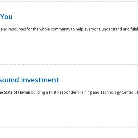
 You
nd resources for the whole community to help everyone understand and fulfill thei
 sound investment
he State of Hawaii building a First Responder Training and Technology Center...