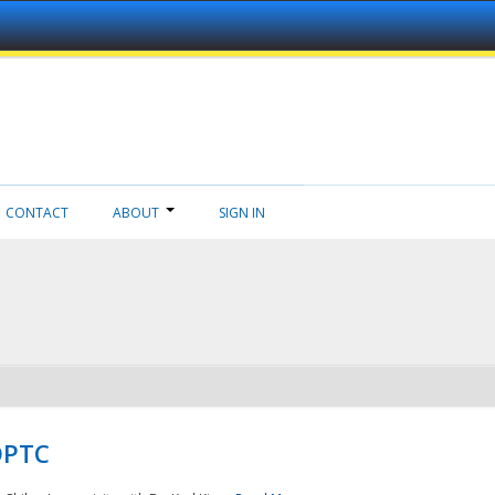
CONTACT
ABOUT
SIGN IN
NDPTC