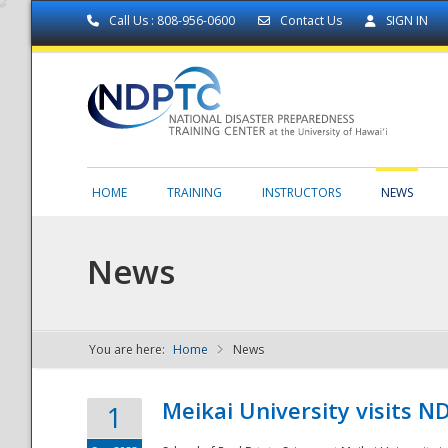
Call Us : 808-956-0600
Contact Us
SIGN IN
HOME
TRAINING
INSTRUCTORS
NEWS
News
You are here:
Home
News
NDPTC - The
Meikai University visits 
1