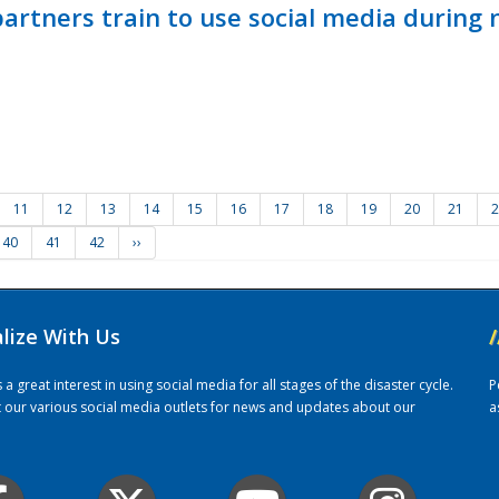
ners train to use social media during n
11
12
13
14
15
16
17
18
19
20
21
2
40
41
42
››
alize With Us
/
 great interest in using social media for all stages of the disaster cycle.
P
it our various social media outlets for news and updates about our
a