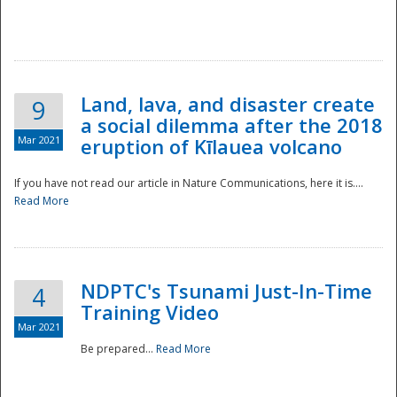
National
Land, lava, and disaster create
9
a social dilemma after the 2018
Mar 2021
eruption of Kīlauea volcano
If you have not read our article in Nature Communications, here it is....
Read More
NDPTC's Tsunami Just-In-Time
4
Training Video
Mar 2021
Be prepared...
Read More