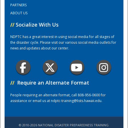
PARTNERS
ABOUT US
Training Center
//
Socialize With Us
NDPTC has a great interest in using social media for all stages of
the disaster cycle. Please visit our various social media outlets for
news and updates about our center.
//
Require an Alternate Format
People requiring an alternate format, call 808-956-0600 for
assistance or email us at
ndptc-training@lists.hawaii.edu
.
© 2010-2026 NATIONAL DISASTER PREPAREDNESS TRAINING