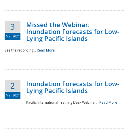
Missed the Webinar:
3
Inundation Forecasts for Low-
Mar 2021
Lying Pacific Islands
See the recording...
Read More
Disaster
Inundation Forecasts for Low-
2
Lying Pacific Islands
Mar 2021
Pacific International Training Desk Webinar...
Read More