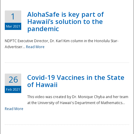
AlohaSafe is key part of
1
Hawaii’s solution to the
Mar 2021
pandemic
NDPTC Executive Director, Dr. Karl Kim column in the Honolulu Star-
Advertiser...
Read More
Covid-19 Vaccines in the State
26
of Hawaii
Feb 2021
This video was created by Dr. Monique Chyba and her team
at the University of Hawaii's Department of Mathematics...
Preparedness
Read More