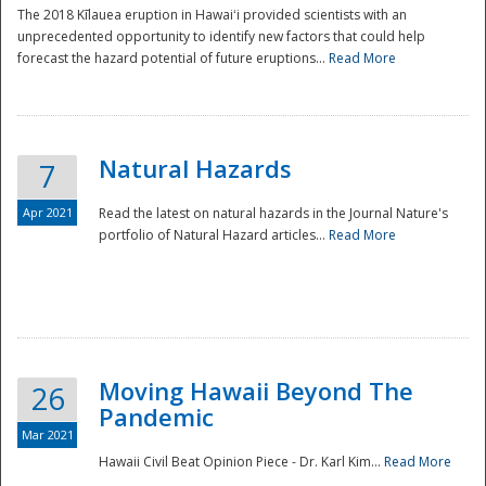
The 2018 Kīlauea eruption in Hawaiʻi provided scientists with an
unprecedented opportunity to identify new factors that could help
forecast the hazard potential of future eruptions...
Read More
Natural Hazards
7
Apr 2021
Read the latest on natural hazards in the Journal Nature's
portfolio of Natural Hazard articles...
Read More
Moving Hawaii Beyond The
26
Pandemic
Mar 2021
Hawaii Civil Beat Opinion Piece - Dr. Karl Kim...
Read More