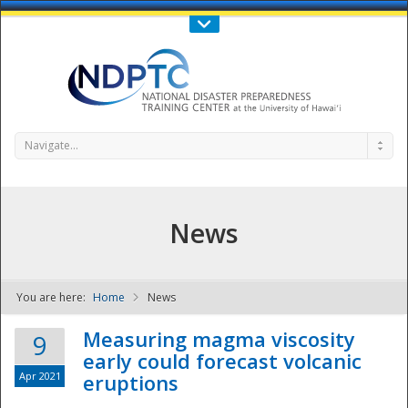
Call Us : 808-956-0600
Contact Us
SIGN IN
Navigate...
News
You are here:
Home
News
NDPTC - The
Measuring magma viscosity
9
early could forecast volcanic
Apr 2021
eruptions