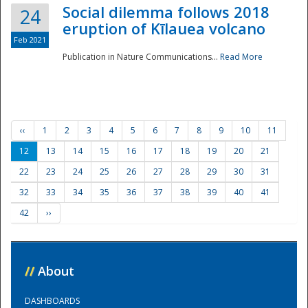
Social dilemma follows 2018
24
eruption of Kīlauea volcano
Feb 2021
Publication in Nature Communications...
Read More
‹‹
1
2
3
4
5
6
7
8
9
10
11
12
13
14
15
16
17
18
19
20
21
22
23
24
25
26
27
28
29
30
31
32
33
34
35
36
37
38
39
40
41
42
››
//
About
DASHBOARDS