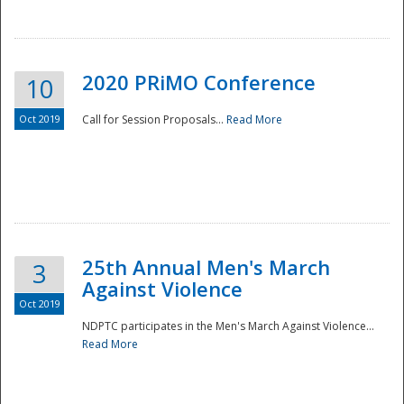
National
2020 PRiMO Conference
10
Oct 2019
Call for Session Proposals...
Read More
25th Annual Men's March
3
Against Violence
Oct 2019
NDPTC participates in the Men's March Against Violence...
Read More