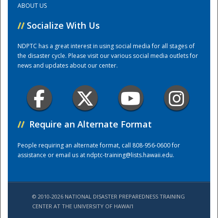
ABOUT US
//
Socialize With Us
Training Center
NDPTC has a great interest in using social media for all stages of
the disaster cycle. Please visit our various social media outlets for
news and updates about our center.
//
Require an Alternate Format
People requiring an alternate format, call 808-956-0600 for
assistance or email us at
ndptc-training@lists.hawaii.edu
.
© 2010-2026 NATIONAL DISASTER PREPAREDNESS TRAINING
CENTER AT THE UNIVERSITY OF HAWAI'I