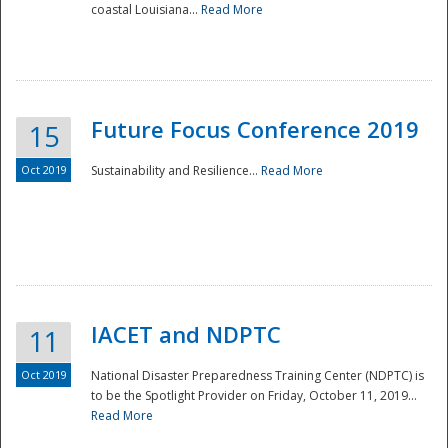
coastal Louisiana...
Read More
Future Focus Conference 2019
15
Oct 2019
Sustainability and Resilience...
Read More
IACET and NDPTC
11
Oct 2019
National Disaster Preparedness Training Center (NDPTC) is
to be the Spotlight Provider on Friday, October 11, 2019...
Read More