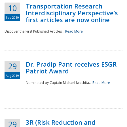
Transportation Research
10
Interdisciplinary Perspective’s
Sep 2019
first articles are now online
Discover the First Published Articles...
Read More
Dr. Pradip Pant receives ESGR
29
Patriot Award
Aug 2019
Nominated by Captain Michael Iwashita...
Read More
Preparedness
3R (Risk Reduction and
29