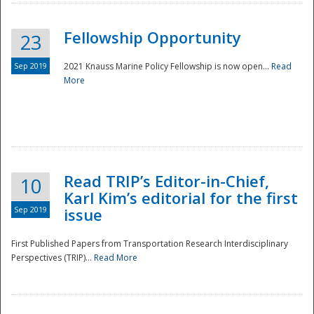
Fellowship Opportunity
23
Sep 2019
2021 Knauss Marine Policy Fellowship is now open...
Read
More
Disaster
Read TRIP’s Editor-in-Chief,
10
Karl Kim’s editorial for the first
Sep 2019
issue
First Published Papers from Transportation Research Interdisciplinary
Perspectives (TRIP)...
Read More