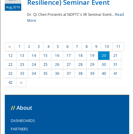
Resilience) Seminar Event
Aug 2019
Dr. Qi Chen Presents at NDPTC's 3R Seminar Event...
Read
More
‹‹
1
2
3
4
5
6
7
8
9
10
11
12
13
14
15
16
17
18
19
20
21
22
23
24
25
26
27
28
29
30
31
32
33
34
35
36
37
38
39
40
41
42
››
//
About
DASHBOARDS
PARTNERS