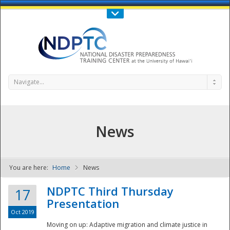
Call Us : 808-956-0600
Contact Us
SIGN IN
Navigate...
News
You are here:
Home
News
NDPTC - The
NDPTC Third Thursday
17
Presentation
Oct 2019
Moving on up: Adaptive migration and climate justice in