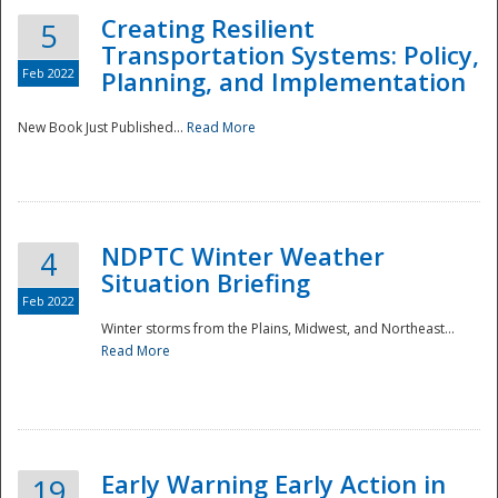
Creating Resilient
5
Transportation Systems: Policy,
Feb 2022
Planning, and Implementation
New Book Just Published...
Read More
NDPTC Winter Weather
4
Situation Briefing
Feb 2022
Winter storms from the Plains, Midwest, and Northeast...
Read More
Preparedness
Early Warning Early Action in
19