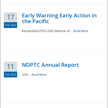
Early Warning Early Action in
17
the Pacific
Feb 2022
Rescheduled PITD 2022 Webinar #1...
Read More
Disaster
NDPTC Annual Report
11
Feb 2022
2021...
Read More