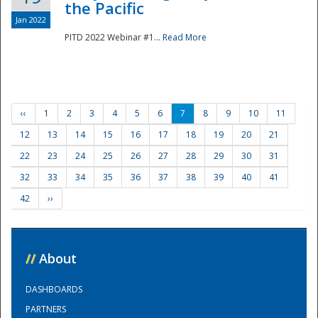
the Pacific
Jan 2022
PITD 2022 Webinar #1...
Read More
‹‹
1
2
3
4
5
6
7
8
9
10
11
12
13
14
15
16
17
18
19
20
21
22
23
24
25
26
27
28
29
30
31
32
33
34
35
36
37
38
39
40
41
42
››
//
About
DASHBOARDS
PARTNERS