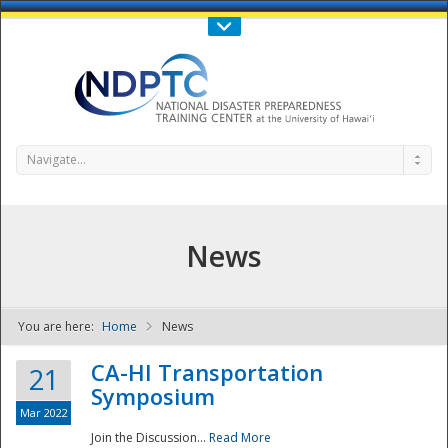
Call Us : 808-956-0600
Contact Us
SIGN IN
Navigate...
News
You are here:
Home
News
NDPTC - The
CA-HI Transportation
21
Symposium
Mar 2022
Join the Discussion...
Read More