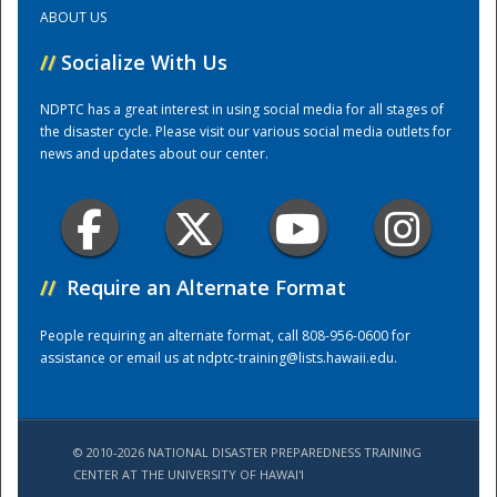
ABOUT US
Training Center
//
Socialize With Us
NDPTC has a great interest in using social media for all stages of
the disaster cycle. Please visit our various social media outlets for
news and updates about our center.
//
Require an Alternate Format
People requiring an alternate format, call 808-956-0600 for
assistance or email us at
ndptc-training@lists.hawaii.edu
.
© 2010-2026 NATIONAL DISASTER PREPAREDNESS TRAINING
CENTER AT THE UNIVERSITY OF HAWAI'I