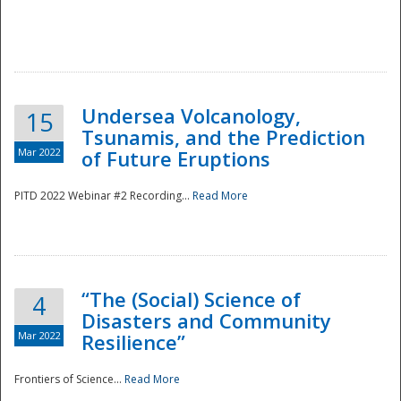
Undersea Volcanology,
15
Tsunamis, and the Prediction
Mar 2022
of Future Eruptions
PITD 2022 Webinar #2 Recording...
Read More
“The (Social) Science of
4
Disasters and Community
Mar 2022
Resilience”
Frontiers of Science...
Read More