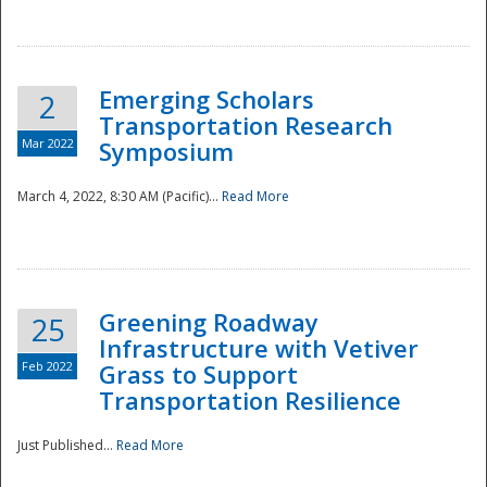
National
Emerging Scholars
2
Transportation Research
Mar 2022
Symposium
March 4, 2022, 8:30 AM (Pacific)...
Read More
Greening Roadway
25
Infrastructure with Vetiver
Feb 2022
Grass to Support
Transportation Resilience
Just Published...
Read More