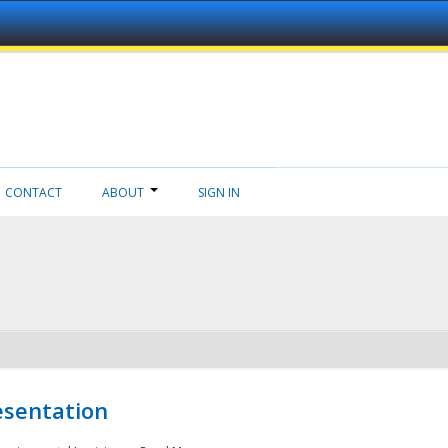
CONTACT
ABOUT
SIGN IN
esentation