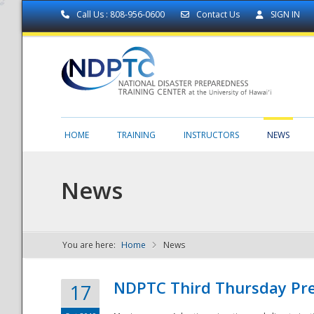
Call Us : 808-956-0600
Contact Us
SIGN IN
HOME
TRAINING
INSTRUCTORS
NEWS
News
You are here:
Home
News
NDPTC - The
NDPTC Third Thursday Pr
17