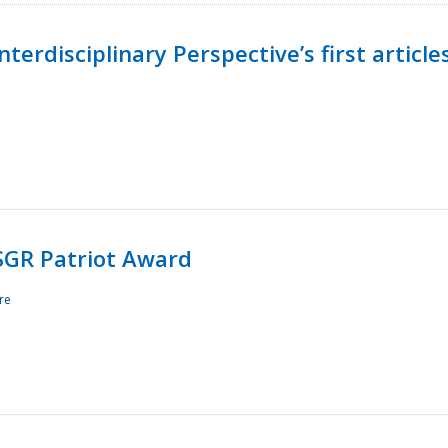
terdisciplinary Perspective’s first article
ESGR Patriot Award
re