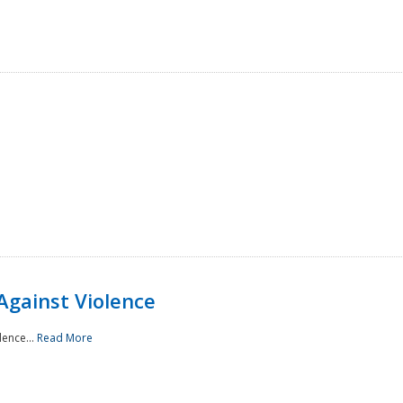
Against Violence
lence...
Read More