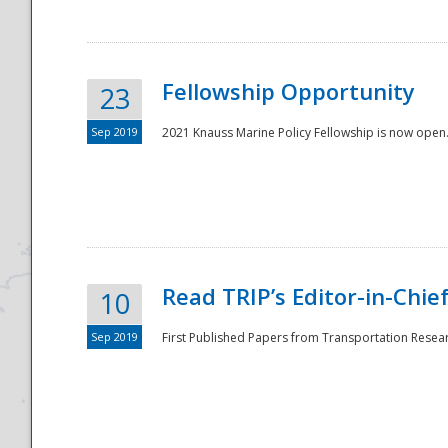
Fellowship Opportunity
23
Sep 2019
2021 Knauss Marine Policy Fellowship is now open.
Disaster
Read TRIP’s Editor-in-Chief,
10
Sep 2019
First Published Papers from Transportation Researc