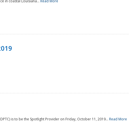
e in coastal Louisiana...
Read More
2019
PTC) is to be the Spotlight Provider on Friday, October 11, 2019...
Read More