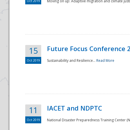
Oct 2019
Moving on up: Adaptive migration and climate justic
Future Focus Conference 
15
Oct 2019
Sustainability and Resilience...
Read More
IACET and NDPTC
11
Oct 2019
National Disaster Preparedness Training Center (ND