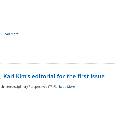
..
Read More
 Karl Kim’s editorial for the first issue
h Interdisciplinary Perspectives (TRIP)...
Read More