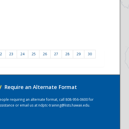
2
23
24
25
26
27
28
29
30
/
Require an Alternate Format
eople requiring an alternate format, call 808-956-0600 for
ssistance or email us at
ndptc-training@lists.hawaii.edu
.