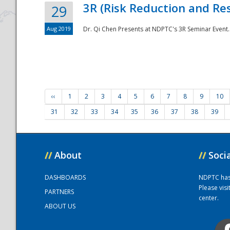
3R (Risk Reduction and Res
29
Aug 2019
Dr. Qi Chen Presents at NDPTC's 3R Seminar Event.
‹‹
1
2
3
4
5
6
7
8
9
10
31
32
33
34
35
36
37
38
39
//
About
//
Soci
DASHBOARDS
NDPTC has a
Please vis
PARTNERS
center.
ABOUT US