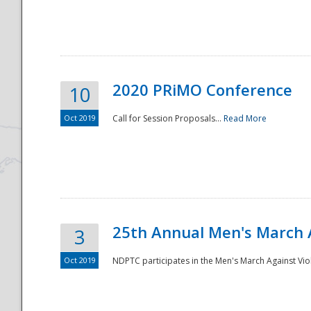
National
2020 PRiMO Conference
10
Oct 2019
Call for Session Proposals...
Read More
25th Annual Men's March 
3
Oct 2019
NDPTC participates in the Men's March Against Vio