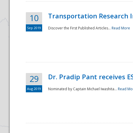
Transportation Research In
10
Sep 2019
Discover the First Published Articles...
Read More
Dr. Pradip Pant receives 
29
Aug 2019
Nominated by Captain Michael Iwashita...
Read Mo
Preparedness