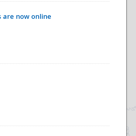
s are now online