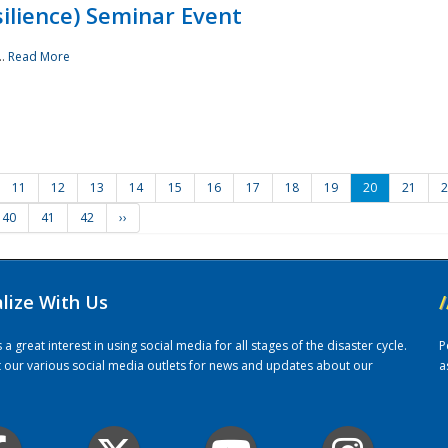
ilience) Seminar Event
..
Read More
11
12
13
14
15
16
17
18
19
20
21
2
40
41
42
››
alize With Us
/
 great interest in using social media for all stages of the disaster cycle.
P
it our various social media outlets for news and updates about our
a