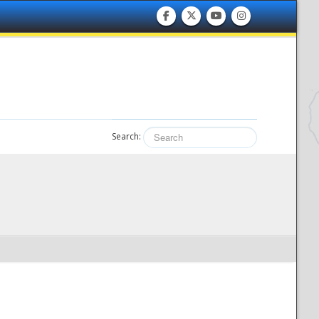
Search: