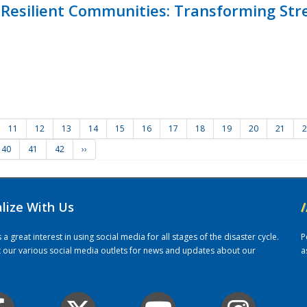
Resilient Communities: Transforming Str
11
12
13
14
15
16
17
18
19
20
21
2
40
41
42
››
alize With Us
/
 great interest in using social media for all stages of the disaster cycle.
P
it our various social media outlets for news and updates about our
a