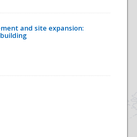
ement and site expansion:
 building