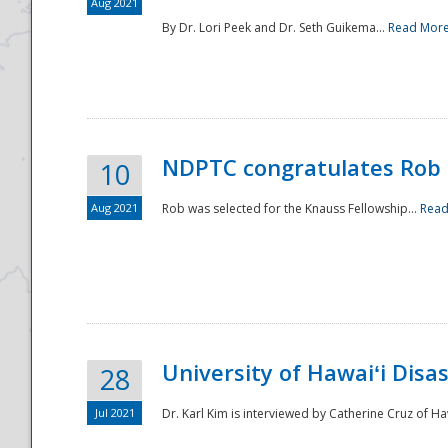
Aug 2021
By Dr. Lori Peek and Dr. Seth Guikema...
Read Mor
NDPTC congratulates Rob 
10
Aug 2021
Rob was selected for the Knauss Fellowship...
Read
University of Hawaiʻi Disa
28
Jul 2021
Dr. Karl Kim is interviewed by Catherine Cruz of Ha