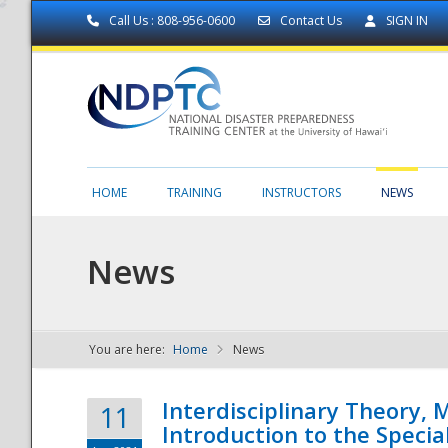
Call Us : 808-956-0600
Contact Us
SIGN IN
HOME
TRAINING
INSTRUCTORS
NEWS
News
You are here:
Home
News
NDPTC - The
Interdisciplinary Theory,
11
Introduction to the Specia