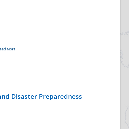
ead More
and Disaster Preparedness