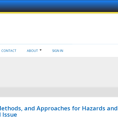
CONTACT
ABOUT
SIGN IN
 Methods, and Approaches for Hazards and
l Issue