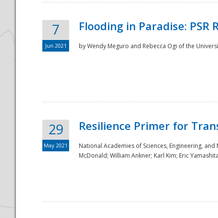
Flooding in Paradise: PSR 
7
Jun 2021
by Wendy Meguro and Rebecca Ogi of the Universit
Resilience Primer for Tran
29
May 2021
National Academies of Sciences, Engineering, and
McDonald; William Ankner; Karl Kim; Eric Yamashit
Preparedness