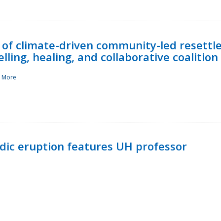
 of climate-driven community-led resettl
ling, healing, and collaborative coalition
 More
ndic eruption features UH professor