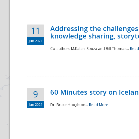
Addressing the challenges
11
knowledge sharing, storytel
Jun 2021
Co-authors M.Kalani Souza and Bill Thomas...
Read
Disaster
60 Minutes story on Icela
9
Jun 2021
Dr. Bruce Houghton...
Read More