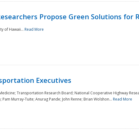
Researchers Propose Green Solutions for R
y of Hawaii...
Read More
sportation Executives
 Medicine; Transportation Research Board; National Cooperative Highway Resea
a; Pam Murray-Tuite; Anurag Pande; John Renne; Brian Wolshon...
Read More