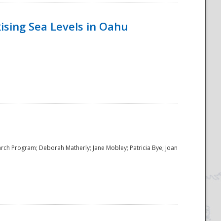
ising Sea Levels in Oahu
rch Program; Deborah Matherly; Jane Mobley; Patricia Bye; Joan