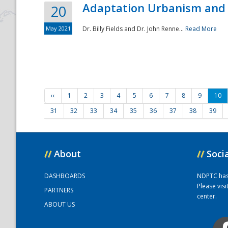
Adaptation Urbanism and 
20
May 2021
Dr. Billy Fields and Dr. John Renne...
Read More
‹‹
1
2
3
4
5
6
7
8
9
10
31
32
33
34
35
36
37
38
39
//
About
//
Soci
DASHBOARDS
NDPTC has a
Please vis
PARTNERS
center.
ABOUT US