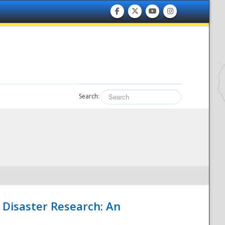
Search:
 Disaster Research: An