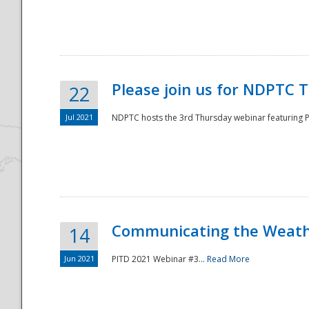
National
Please join us for NDPTC 
22
Jul 2021
NDPTC hosts the 3rd Thursday webinar featuring Pa
Communicating the Weathe
14
Jun 2021
PITD 2021 Webinar #3...
Read More