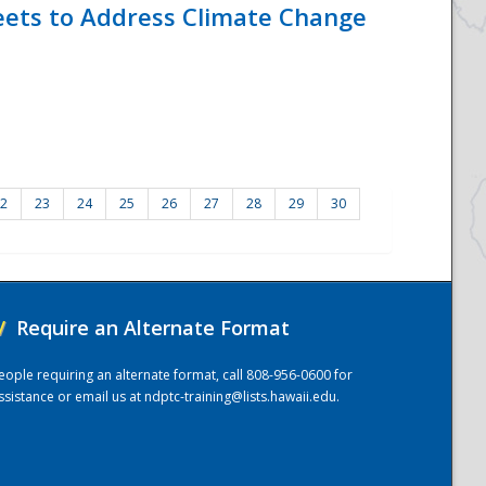
eets to Address Climate Change
2
23
24
25
26
27
28
29
30
/
Require an Alternate Format
eople requiring an alternate format, call 808-956-0600 for
ssistance or email us at
ndptc-training@lists.hawaii.edu
.