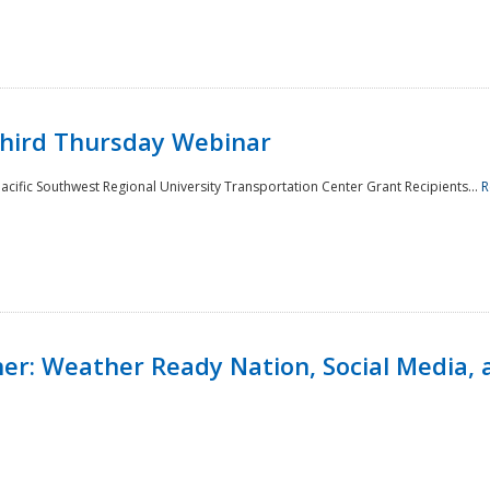
Third Thursday Webinar
cific Southwest Regional University Transportation Center Grant Recipients...
R
r: Weather Ready Nation, Social Media, 