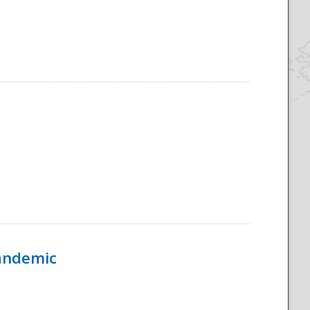
Pandemic