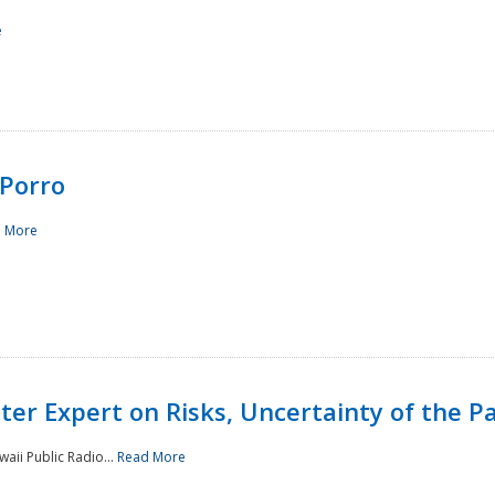
e
Porro
 More
ster Expert on Risks, Uncertainty of the 
waii Public Radio...
Read More