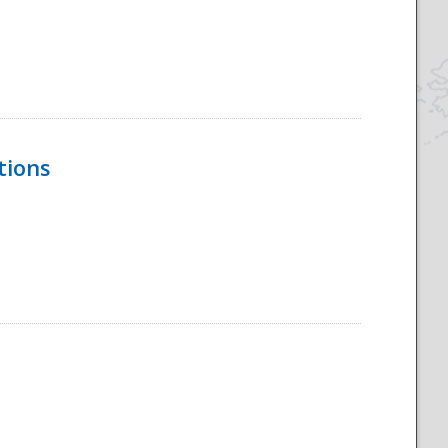
tions