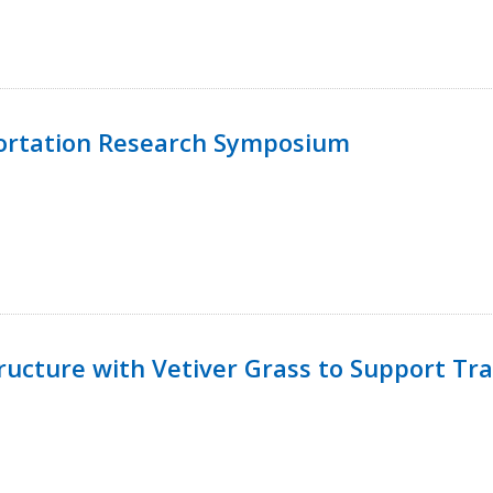
ortation Research Symposium
ucture with Vetiver Grass to Support Tra