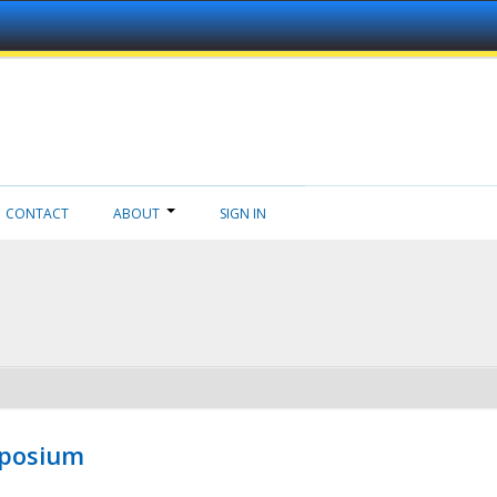
CONTACT
ABOUT
SIGN IN
mposium