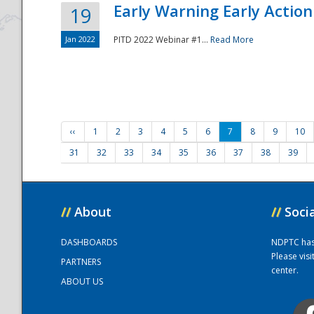
Early Warning Early Action 
19
Jan 2022
PITD 2022 Webinar #1...
Read More
‹‹
1
2
3
4
5
6
7
8
9
10
31
32
33
34
35
36
37
38
39
//
About
//
Soci
DASHBOARDS
NDPTC has a
Please vis
PARTNERS
center.
ABOUT US