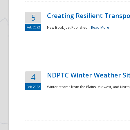
Creating Resilient Transp
5
Feb 2022
New Book Just Published...
Read More
NDPTC Winter Weather Sit
4
Feb 2022
Winter storms from the Plains, Midwest, and North
Preparedness