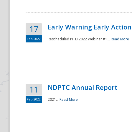
Early Warning Early Action 
17
Feb 2022
Rescheduled PITD 2022 Webinar #1...
Read More
Disaster
NDPTC Annual Report
11
Feb 2022
2021...
Read More