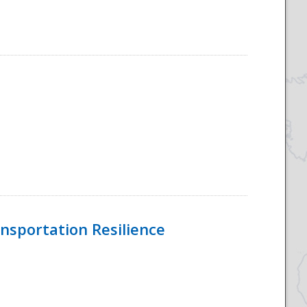
nsportation Resilience