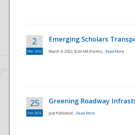
National
Emerging Scholars Transp
2
Mar 2022
March 4, 2022, 8:30 AM (Pacific)...
Read More
Greening Roadway Infrastr
25
Feb 2022
Just Published...
Read More