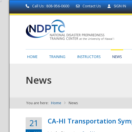
Call Us : 808-956-0600
Contact Us
SIGN IN
HOME
TRAINING
INSTRUCTORS
NEWS
News
You are here:
Home
News
NDPTC - The
CA-HI Transportation Sy
21