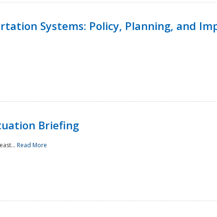
ortation Systems: Policy, Planning, and I
uation Briefing
east...
Read More