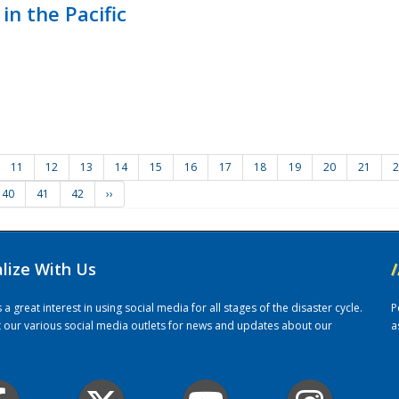
in the Pacific
11
12
13
14
15
16
17
18
19
20
21
2
40
41
42
››
alize With Us
/
 great interest in using social media for all stages of the disaster cycle.
P
it our various social media outlets for news and updates about our
a