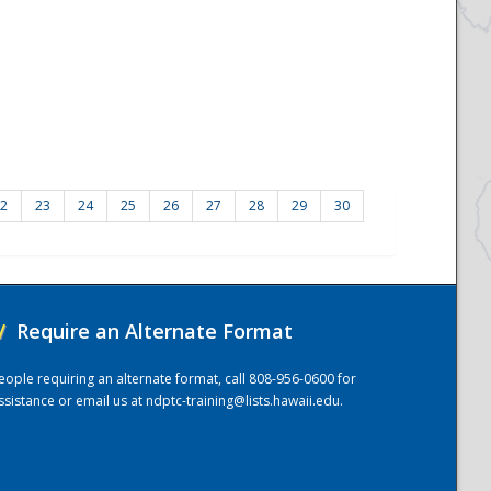
2
23
24
25
26
27
28
29
30
/
Require an Alternate Format
eople requiring an alternate format, call 808-956-0600 for
ssistance or email us at
ndptc-training@lists.hawaii.edu
.