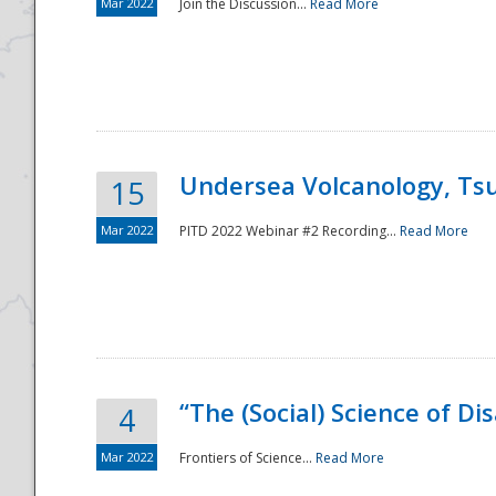
Mar 2022
Join the Discussion...
Read More
Undersea Volcanology, Tsu
15
Mar 2022
PITD 2022 Webinar #2 Recording...
Read More
“The (Social) Science of D
4
Mar 2022
Frontiers of Science...
Read More