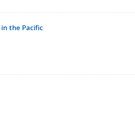
in the Pacific