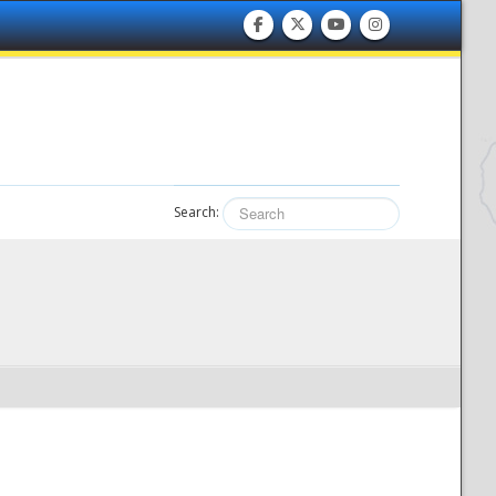
Search: