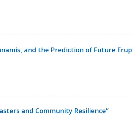
namis, and the Prediction of Future Erup
isasters and Community Resilience”