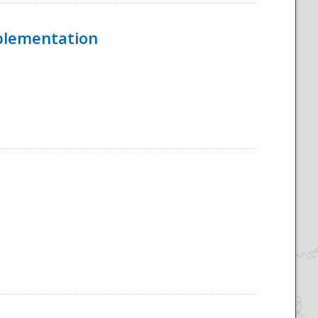
mplementation