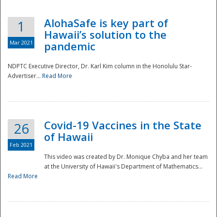
AlohaSafe is key part of
1
Hawaii’s solution to the
Mar 2021
pandemic
NDPTC Executive Director, Dr. Karl Kim column in the Honolulu Star-
Advertiser...
Read More
Covid-19 Vaccines in the State
26
of Hawaii
Feb 2021
This video was created by Dr. Monique Chyba and her team
at the University of Hawaii's Department of Mathematics...
Preparedness
Read More