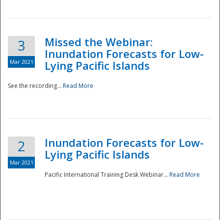
Missed the Webinar:
3
Inundation Forecasts for Low-
Mar 2021
Lying Pacific Islands
See the recording...
Read More
Disaster
Inundation Forecasts for Low-
2
Lying Pacific Islands
Mar 2021
Pacific International Training Desk Webinar...
Read More