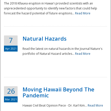
The 2018 Kīlauea eruption in Hawaiʻi provided scientists with an
unprecedented opportunity to identify new factors that could help
forecast the hazard potential of future eruptions...
Read More
Natural Hazards
7
Apr 2021
Read the latest on natural hazards in the Journal Nature's
portfolio of Natural Hazard articles...
Read More
Moving Hawaii Beyond The
26
Pandemic
Mar 2021
Hawaii Civil Beat Opinion Piece - Dr. Karl Kim...
Read More