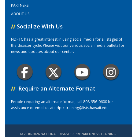
PARTNERS
ABOUT US
Training Center
//
Socialize With Us
NDPTC has a great interest in using social media for all stages of
the disaster cycle. Please visit our various social media outlets for
news and updates about our center.
//
Require an Alternate Format
People requiring an alternate format, call 808-956-0600 for
assistance or email us at
ndptc-training@lists.hawaii.edu
.
© 2010-2026 NATIONAL DISASTER PREPAREDNESS TRAINING