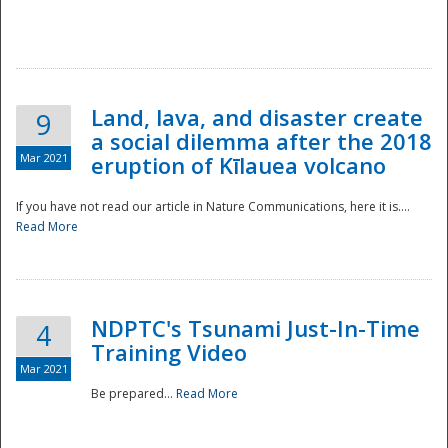
National
Land, lava, and disaster create
9
a social dilemma after the 2018
Mar 2021
eruption of Kīlauea volcano
If you have not read our article in Nature Communications, here it is....
Read More
NDPTC's Tsunami Just-In-Time
4
Training Video
Mar 2021
Be prepared...
Read More