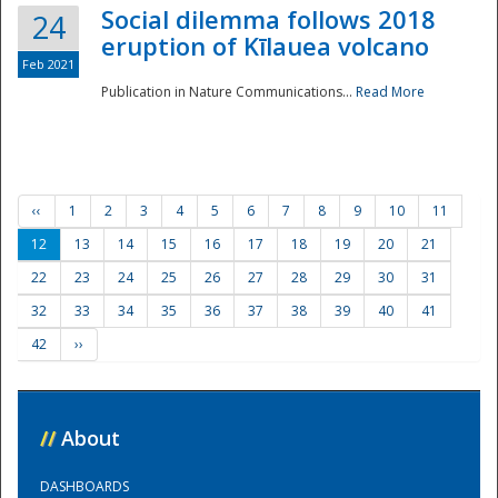
Social dilemma follows 2018
24
eruption of Kīlauea volcano
Feb 2021
Publication in Nature Communications...
Read More
‹‹
1
2
3
4
5
6
7
8
9
10
11
12
13
14
15
16
17
18
19
20
21
22
23
24
25
26
27
28
29
30
31
32
33
34
35
36
37
38
39
40
41
42
››
//
About
DASHBOARDS