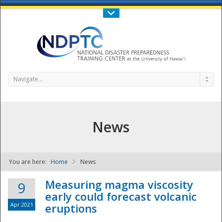
Call Us : 808-956-0600
Contact Us
SIGN IN
Navigate...
News
You are here:
Home
News
NDPTC - The
Measuring magma viscosity
9
early could forecast volcanic
Apr 2021
eruptions