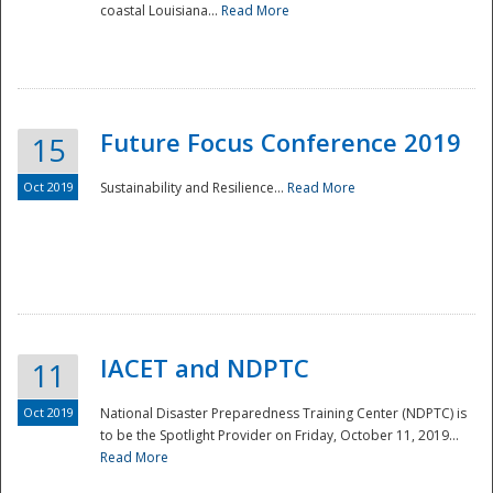
coastal Louisiana...
Read More
Future Focus Conference 2019
15
Oct 2019
Sustainability and Resilience...
Read More
IACET and NDPTC
11
Oct 2019
National Disaster Preparedness Training Center (NDPTC) is
to be the Spotlight Provider on Friday, October 11, 2019...
Read More