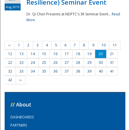
Resilience) Seminar Event
Aug 2019
Dr. Qi Chen Presents at NDPTC's 3R Seminar Event...
Read
More
‹‹
1
2
3
4
5
6
7
8
9
10
11
12
13
14
15
16
17
18
19
20
21
22
23
24
25
26
27
28
29
30
31
32
33
34
35
36
37
38
39
40
41
42
››
//
About
DASHBOARDS
PARTNERS