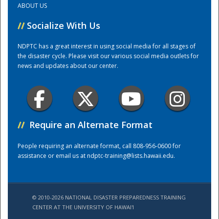
ABOUT US
//
Socialize With Us
Training Center
NDPTC has a great interest in using social media for all stages of
the disaster cycle. Please visit our various social media outlets for
news and updates about our center.
//
Require an Alternate Format
People requiring an alternate format, call 808-956-0600 for
assistance or email us at
ndptc-training@lists.hawaii.edu
.
© 2010-2026 NATIONAL DISASTER PREPAREDNESS TRAINING
CENTER AT THE UNIVERSITY OF HAWAI'I