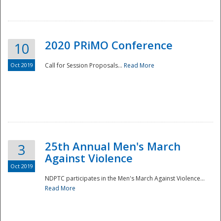
National
2020 PRiMO Conference
10
Oct 2019
Call for Session Proposals...
Read More
25th Annual Men's March
3
Against Violence
Oct 2019
NDPTC participates in the Men's March Against Violence...
Read More