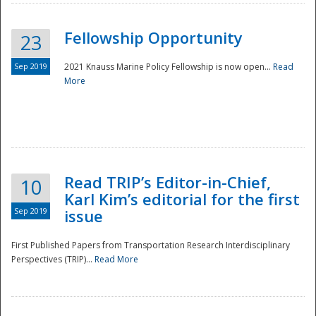
Fellowship Opportunity
23
Sep 2019
2021 Knauss Marine Policy Fellowship is now open...
Read
More
Disaster
Read TRIP’s Editor-in-Chief,
10
Karl Kim’s editorial for the first
Sep 2019
issue
First Published Papers from Transportation Research Interdisciplinary
Perspectives (TRIP)...
Read More