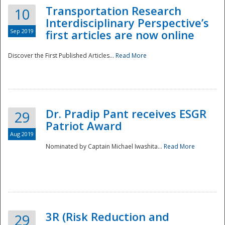
Transportation Research
10
Interdisciplinary Perspective’s
Sep 2019
first articles are now online
Discover the First Published Articles...
Read More
Dr. Pradip Pant receives ESGR
29
Patriot Award
Aug 2019
Nominated by Captain Michael Iwashita...
Read More
Preparedness
3R (Risk Reduction and
29