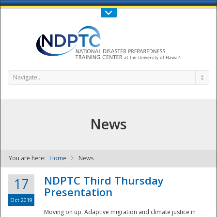
Call Us : 808-956-0600
Contact Us
SIGN IN
Navigate...
News
You are here:
Home
News
NDPTC - The
NDPTC Third Thursday
17
Presentation
Oct 2019
Moving on up: Adaptive migration and climate justice in