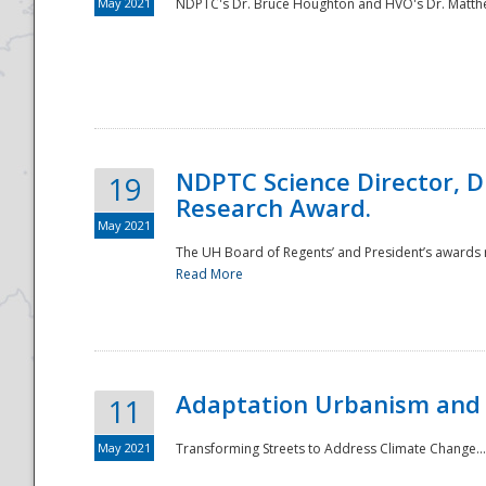
May 2021
NDPTC's Dr. Bruce Houghton and HVO's Dr. Matthe
NDPTC Science Director, D
19
Research Award.
May 2021
The UH Board of Regents’ and President’s awards re
Read More
Adaptation Urbanism and 
11
May 2021
Transforming Streets to Address Climate Change..