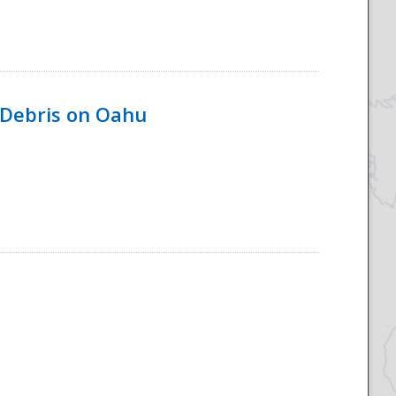
 Debris on Oahu