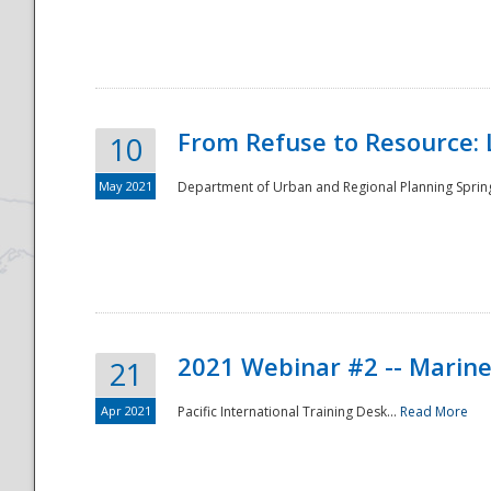
National
From Refuse to Resource: 
10
May 2021
Department of Urban and Regional Planning Spring 
2021 Webinar #2 -- Marine
21
Apr 2021
Pacific International Training Desk...
Read More