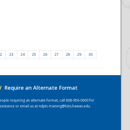
2
23
24
25
26
27
28
29
30
/
Require an Alternate Format
eople requiring an alternate format, call 808-956-0600 for
ssistance or email us at
ndptc-training@lists.hawaii.edu
.