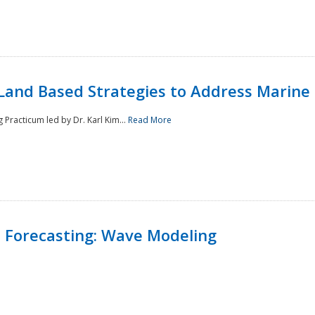
Land Based Strategies to Address Marine
Practicum led by Dr. Karl Kim...
Read More
 Forecasting: Wave Modeling