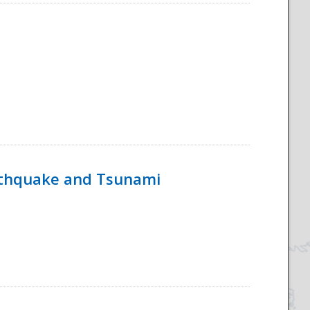
rthquake and Tsunami