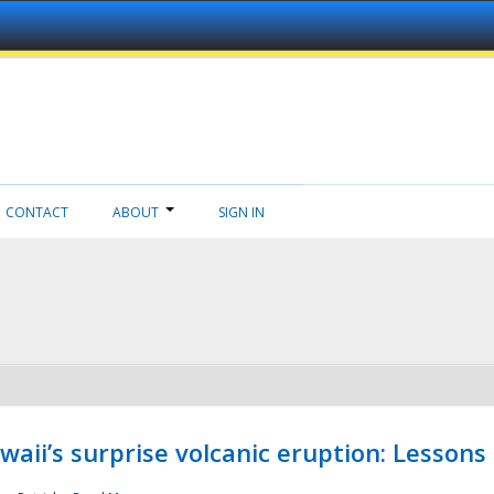
CONTACT
ABOUT
SIGN IN
aii’s surprise volcanic eruption: Lessons