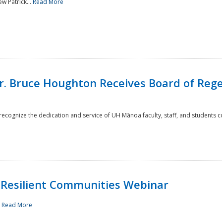
w Patrick...
Read More
r. Bruce Houghton Receives Board of Regen
cognize the dedication and service of UH Mānoa faculty, staff, and students co
Resilient Communities Webinar
.
Read More