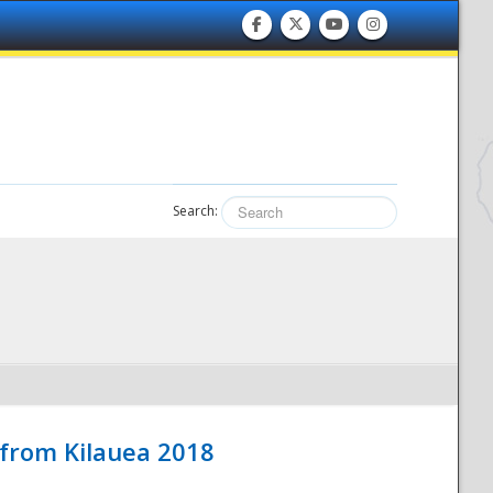
Search:
 from Kilauea 2018