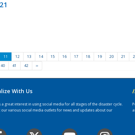
021
11
12
13
14
15
16
17
18
19
20
21
2
40
41
42
››
alize With Us
/
 great interest in using social media for all stages of the disaster cycle.
P
it our various social media outlets for news and updates about our
a