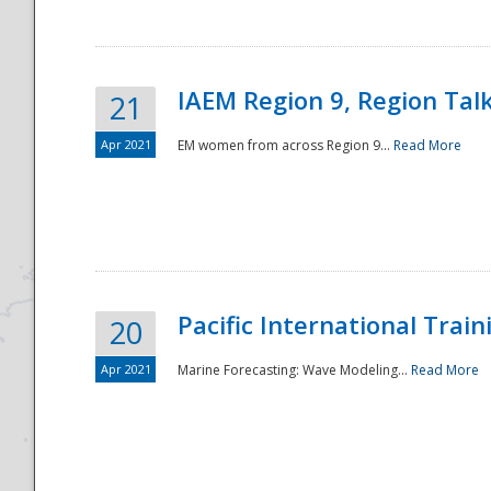
IAEM Region 9, Region Tal
21
Apr 2021
EM women from across Region 9...
Read More
Disaster
Pacific International Tra
20
Apr 2021
Marine Forecasting: Wave Modeling...
Read More