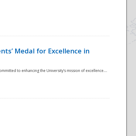
ts’ Medal for Excellence in
mmitted to enhancing the University’s mission of excellence....