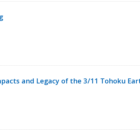
g
mpacts and Legacy of the 3/11 Tohoku Ea