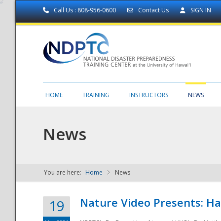
Call Us : 808-956-0600
Contact Us
SIGN IN
HOME
TRAINING
INSTRUCTORS
NEWS
News
You are here:
Home
News
NDPTC - The
Nature Video Presents: Haw
19