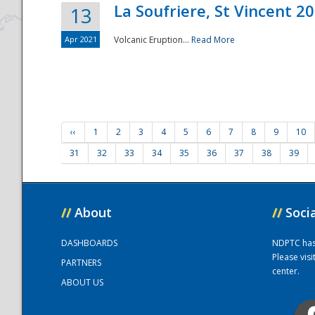
La Soufriere, St Vincent 2
13
Apr 2021
Volcanic Eruption...
Read More
‹‹
1
2
3
4
5
6
7
8
9
10
31
32
33
34
35
36
37
38
39
//
About
//
Soci
DASHBOARDS
NDPTC has a
Please vis
PARTNERS
center.
ABOUT US