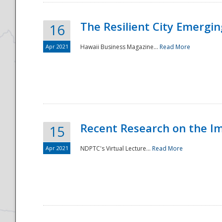
The Resilient City Emergin
16
Apr 2021
Hawaii Business Magazine...
Read More
Recent Research on the I
15
Apr 2021
NDPTC's Virtual Lecture...
Read More
Preparedness