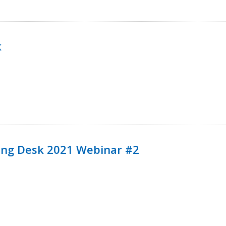
k
ining Desk 2021 Webinar #2