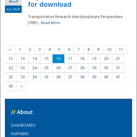
for download
Jun 2020
Transportation Research Interdisciplinary Perspectives
(TRIP)...
Read More
‹‹
1
2
3
4
5
6
7
8
9
10
11
12
13
14
15
16
17
18
19
20
21
22
23
24
25
26
27
28
29
30
31
32
33
34
35
36
37
38
39
40
41
42
››
//
About
DASHBOARDS
PARTNERS