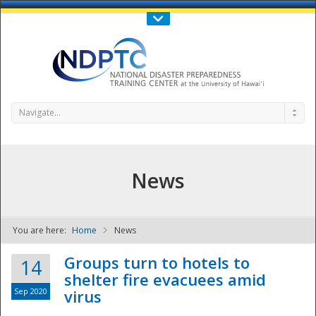
Call Us : 808-956-0600
Contact Us
SIGN IN
Navigate...
News
You are here:
Home
News
NDPTC - The
Groups turn to hotels to
14
shelter fire evacuees amid
Sep 2020
virus