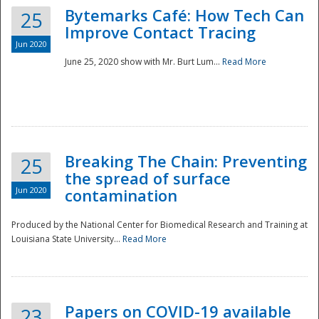
Bytemarks Café: How Tech Can
25
Improve Contact Tracing
Jun 2020
June 25, 2020 show with Mr. Burt Lum...
Read More
Breaking The Chain: Preventing
25
the spread of surface
Jun 2020
contamination
Produced by the National Center for Biomedical Research and Training at
Louisiana State University...
Read More
Preparedness
Papers on COVID-19 available
23