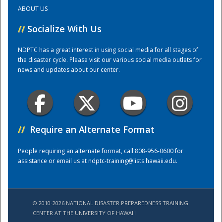
ABOUT US
Training Center
//
Socialize With Us
NDPTC has a great interest in using social media for all stages of
the disaster cycle. Please visit our various social media outlets for
news and updates about our center.
//
Require an Alternate Format
People requiring an alternate format, call 808-956-0600 for
assistance or email us at
ndptc-training@lists.hawaii.edu
.
© 2010-2026 NATIONAL DISASTER PREPAREDNESS TRAINING
CENTER AT THE UNIVERSITY OF HAWAI'I