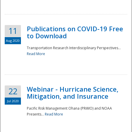
National
Publications on COVID-19 Free
11
to Download
Aug 2020
Transportation Research Interdisciplinary Perspectives...
Read More
Webinar - Hurricane Science,
22
Mitigation, and Insurance
Jul 2020
Pacific Risk Management Ohana (PRiMO) and NOAA
Presents...
Read More