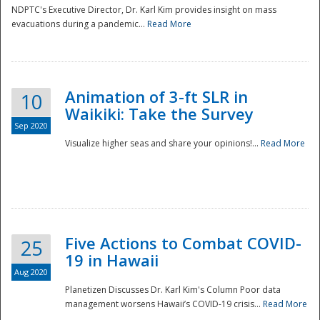
NDPTC's Executive Director, Dr. Karl Kim provides insight on mass
evacuations during a pandemic...
Read More
Animation of 3-ft SLR in
10
Waikiki: Take the Survey
Sep 2020
Visualize higher seas and share your opinions!...
Read More
Five Actions to Combat COVID-
25
19 in Hawaii
Aug 2020
Planetizen Discusses Dr. Karl Kim's Column Poor data
management worsens Hawaii’s COVID-19 crisis...
Read More