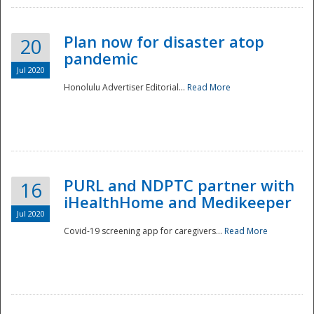
Plan now for disaster atop
20
pandemic
Jul 2020
Honolulu Advertiser Editorial...
Read More
Disaster
PURL and NDPTC partner with
16
iHealthHome and Medikeeper
Jul 2020
Covid-19 screening app for caregivers...
Read More