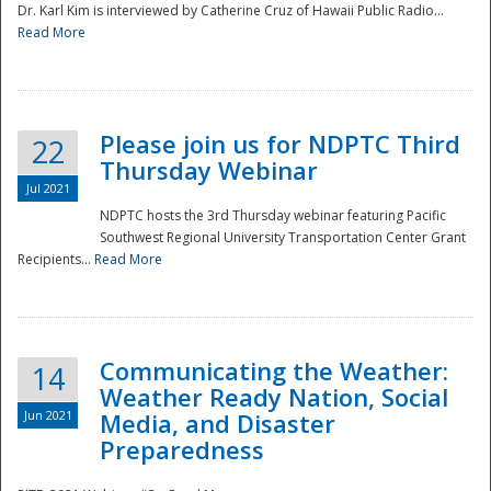
Dr. Karl Kim is interviewed by Catherine Cruz of Hawaii Public Radio...
Read More
National
Please join us for NDPTC Third
22
Thursday Webinar
Jul 2021
NDPTC hosts the 3rd Thursday webinar featuring Pacific
Southwest Regional University Transportation Center Grant
Recipients...
Read More
Communicating the Weather:
14
Weather Ready Nation, Social
Jun 2021
Media, and Disaster
Preparedness