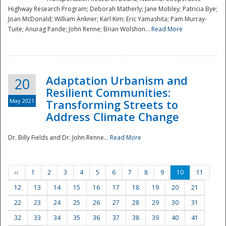
Highway Research Program; Deborah Matherly; Jane Mobley; Patricia Bye;
Joan McDonald; William Ankner; Karl Kim; Eric Yamashita; Pam Murray-
Tuite; Anurag Pande; John Renne; Brian Wolshon...
Read More
Adaptation Urbanism and
20
Resilient Communities:
May 2021
Transforming Streets to
Address Climate Change
Dr. Billy Fields and Dr. John Renne...
Read More
‹‹
1
2
3
4
5
6
7
8
9
10
11
12
13
14
15
16
17
18
19
20
21
22
23
24
25
26
27
28
29
30
31
32
33
34
35
36
37
38
39
40
41