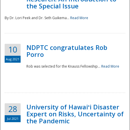
the Special Issue
By Dr. Lori Peek and Dr. Seth Guikema...
Read More
NDPTC congratulates Rob
10
Porro
Aug 2021
Rob was selected for the Knauss Fellowship...
Read More
University of Hawaiʻi Disaster
28
Expert on Risks, Uncertainty of
Jul 2021
the Pandemic