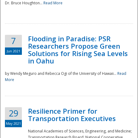
Dr. Bruce Houghton...
Read More
Flooding in Paradise: PSR
7
Researchers Propose Green
Jun 2021
Solutions for Rising Sea Levels
in Oahu
by Wendy Meguro and Rebecca Ogi of the University of Hawaii...
Read
More
Preparedness
Resilience Primer for
29
Transportation Executives
May 2021
National Academies of Sciences, Engineering, and Medicine;
Transportation Research Board; National Cooperative