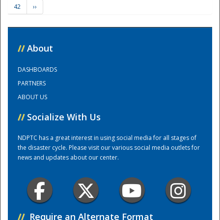
42
››
Training Center
//
About
DASHBOARDS
PARTNERS
ABOUT US
//
Socialize With Us
NDPTC has a great interest in using social media for all stages of
the disaster cycle. Please visit our various social media outlets for
news and updates about our center.
//
Require an Alternate Format