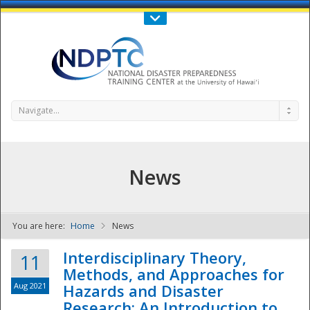
Call Us : 808-956-0600
Contact Us
SIGN IN
Navigate...
News
You are here:
Home
News
NDPTC - The
Interdisciplinary Theory,
11
Methods, and Approaches for
Aug 2021
Hazards and Disaster
Research: An Introduction to