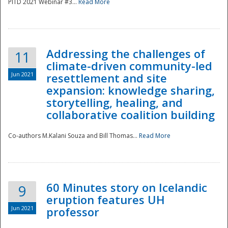
PITD 2021 Webinar #3...
Read More
Addressing the challenges of
11
climate-driven community-led
Jun 2021
resettlement and site
expansion: knowledge sharing,
Disaster
storytelling, healing, and
collaborative coalition building
Co-authors M.Kalani Souza and Bill Thomas...
Read More
60 Minutes story on Icelandic
9
eruption features UH
Jun 2021
professor