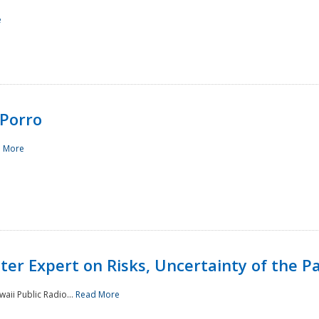
e
Porro
 More
ster Expert on Risks, Uncertainty of the 
waii Public Radio...
Read More