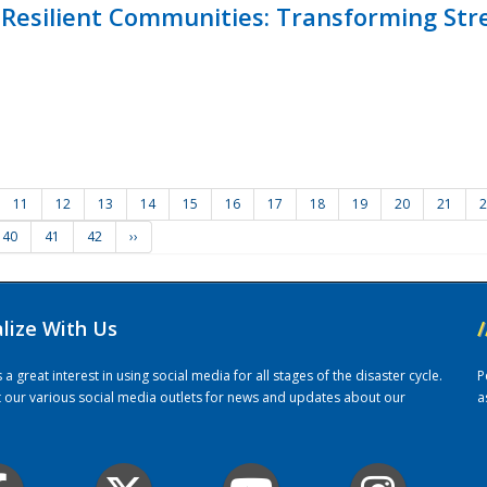
Resilient Communities: Transforming Str
11
12
13
14
15
16
17
18
19
20
21
2
40
41
42
››
alize With Us
/
 great interest in using social media for all stages of the disaster cycle.
P
it our various social media outlets for news and updates about our
a