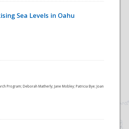
ising Sea Levels in Oahu
rch Program; Deborah Matherly; Jane Mobley; Patricia Bye; Joan