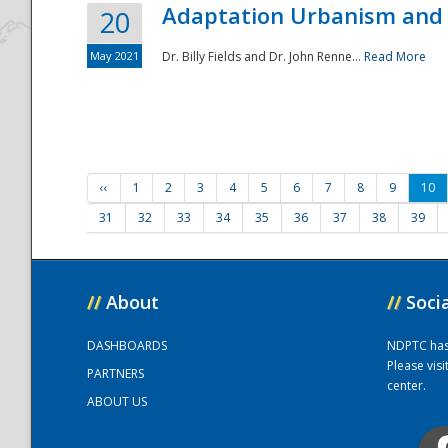
Adaptation Urbanism and 
20
May 2021
Dr. Billy Fields and Dr. John Renne...
Read More
‹‹
1
2
3
4
5
6
7
8
9
10
31
32
33
34
35
36
37
38
39
//
About
//
Soci
DASHBOARDS
NDPTC has a
Please vis
PARTNERS
center.
ABOUT US