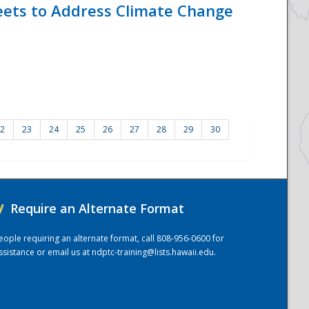
eets to Address Climate Change
2
23
24
25
26
27
28
29
30
/
Require an Alternate Format
eople requiring an alternate format, call 808-956-0600 for
ssistance or email us at
ndptc-training@lists.hawaii.edu
.