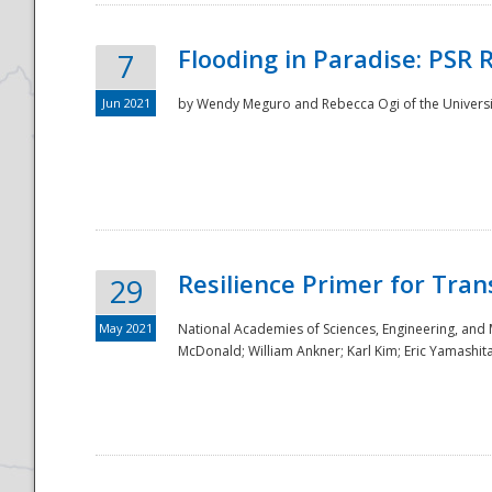
Flooding in Paradise: PSR 
7
Jun 2021
by Wendy Meguro and Rebecca Ogi of the Universit
Resilience Primer for Tran
29
May 2021
National Academies of Sciences, Engineering, and
McDonald; William Ankner; Karl Kim; Eric Yamashit
Preparedness