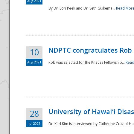
Aug 2021
By Dr. Lori Peek and Dr. Seth Guikema...
Read Mor
NDPTC congratulates Rob 
10
Aug 2021
Rob was selected for the Knauss Fellowship...
Read
University of Hawaiʻi Disa
28
Jul 2021
Dr. Karl Kim is interviewed by Catherine Cruz of Ha