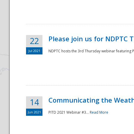
National
Please join us for NDPTC 
22
Jul 2021
NDPTC hosts the 3rd Thursday webinar featuring Pa
Communicating the Weathe
14
Jun 2021
PITD 2021 Webinar #3...
Read More