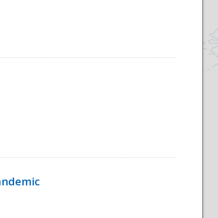
Pandemic