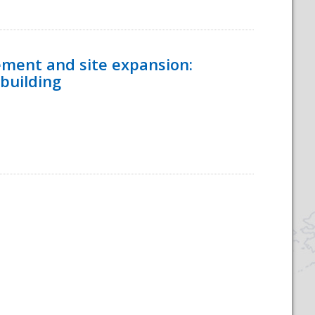
ement and site expansion:
 building