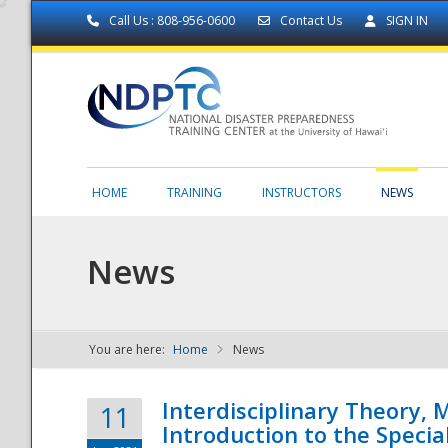
Call Us : 808-956-0600
Contact Us
SIGN IN
HOME
TRAINING
INSTRUCTORS
NEWS
News
You are here:
Home
News
NDPTC - The
Interdisciplinary Theory,
11
Introduction to the Specia