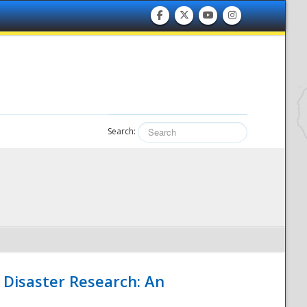
Search:
 Disaster Research: An