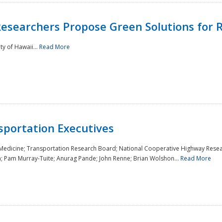
Researchers Propose Green Solutions for R
y of Hawaii...
Read More
sportation Executives
 Medicine; Transportation Research Board; National Cooperative Highway Resea
a; Pam Murray-Tuite; Anurag Pande; John Renne; Brian Wolshon...
Read More