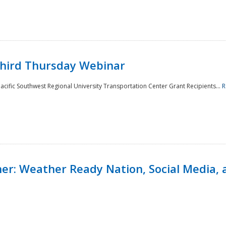
Third Thursday Webinar
cific Southwest Regional University Transportation Center Grant Recipients...
R
r: Weather Ready Nation, Social Media, 