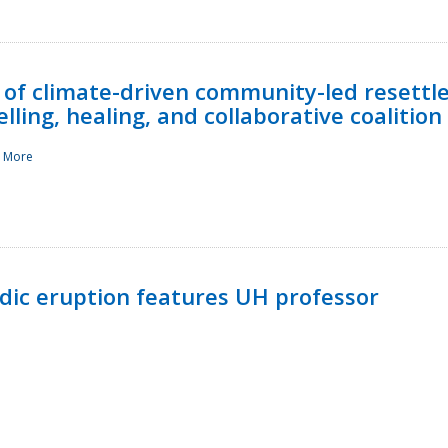
 of climate-driven community-led resettl
ling, healing, and collaborative coalition
 More
ndic eruption features UH professor