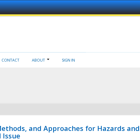
CONTACT
ABOUT
SIGN IN
 Methods, and Approaches for Hazards and
l Issue