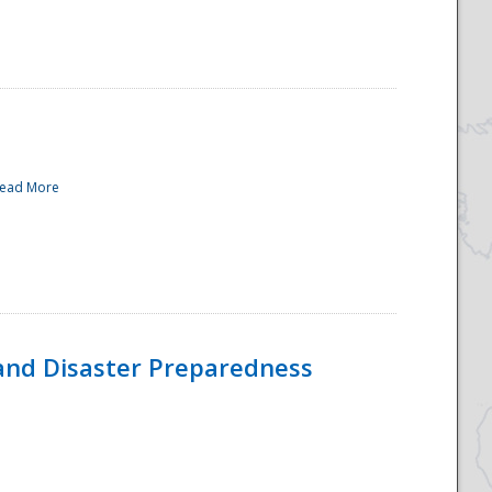
ead More
and Disaster Preparedness