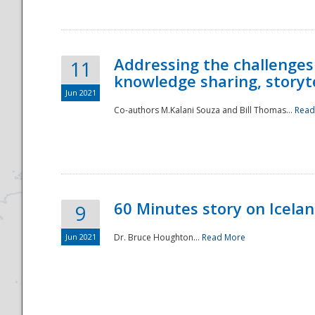
Addressing the challenges
11
knowledge sharing, storytel
Jun 2021
Co-authors M.Kalani Souza and Bill Thomas...
Read
Disaster
60 Minutes story on Icela
9
Jun 2021
Dr. Bruce Houghton...
Read More