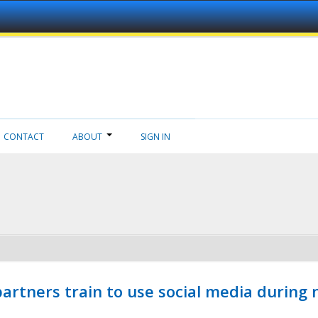
CONTACT
ABOUT
SIGN IN
ners train to use social media during n