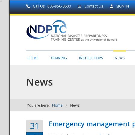
Call Us : 808-956-0600
Contact Us
SIGN IN
HOME
TRAINING
INSTRUCTORS
NEWS
News
You are here:
Home
News
NDPTC - The
Emergency management part
31