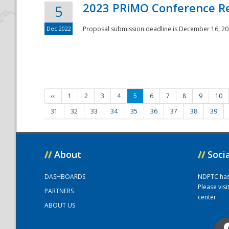
2023 PRiMO Conference Re
5
Dec 2022
Proposal submission deadline is December 16, 20
‹‹
1
2
3
4
5
6
7
8
9
10
31
32
33
34
35
36
37
38
39
//
About
//
Soci
DASHBOARDS
NDPTC has a
Please vis
PARTNERS
center.
ABOUT US