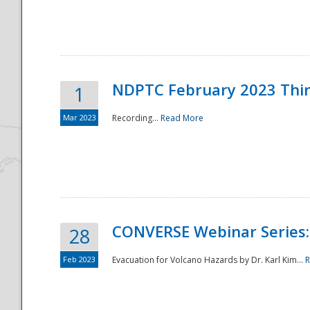
National
NDPTC February 2023 Thi
1
Mar 2023
Recording...
Read More
CONVERSE Webinar Series: 
28
Feb 2023
Evacuation for Volcano Hazards by Dr. Karl Kim...
R