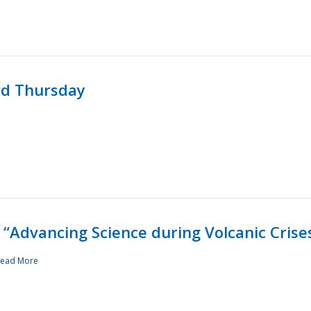
rd Thursday
“Advancing Science during Volcanic Crise
ead More