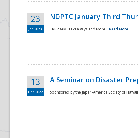
NDPTC January Third Thu
23
Jan 2023
TRB23AM: Takeaways and More...
Read More
A Seminar on Disaster Pre
13
Dec 2022
Sponsored by the Japan-America Society of Hawaii,
Preparedness