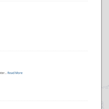
ter...
Read More