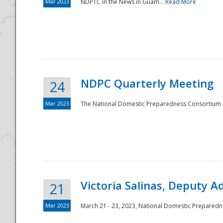
Mar 2023
NDPTC in the News in Guam...
Read More
NDPC Quarterly Meeting
24
Mar 2023
The National Domestic Preparedness Consortium (
Victoria Salinas, Deputy 
21
Mar 2023
March 21 - 23, 2023, National Domestic Prepared