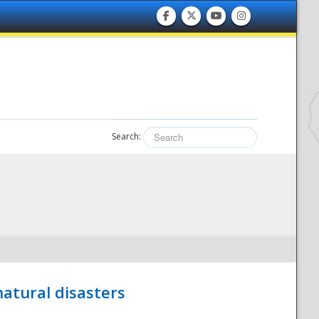
Search:
atural disasters