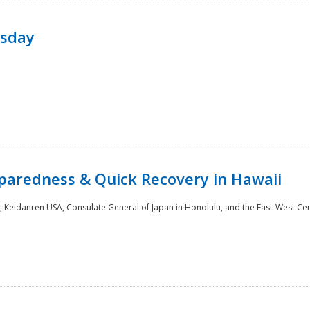
rsday
paredness & Quick Recovery in Hawaii
 Keidanren USA, Consulate General of Japan in Honolulu, and the East-West Cen