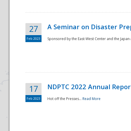
A Seminar on Disaster Pre
27
Feb 2023
Sponsored by the East-West Center and the Japan-A
Disaster
NDPTC 2022 Annual Repor
17
Feb 2023
Hot off the Presses...
Read More