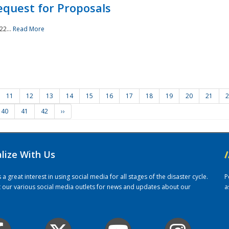
quest for Proposals
22...
Read More
11
12
13
14
15
16
17
18
19
20
21
2
40
41
42
››
alize With Us
/
 great interest in using social media for all stages of the disaster cycle.
P
it our various social media outlets for news and updates about our
a