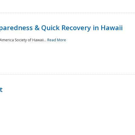
paredness & Quick Recovery in Hawaii
merica Society of Hawaii...
Read More
t