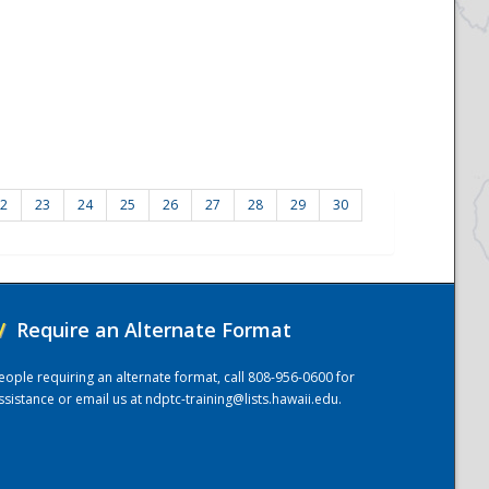
2
23
24
25
26
27
28
29
30
/
Require an Alternate Format
eople requiring an alternate format, call 808-956-0600 for
ssistance or email us at
ndptc-training@lists.hawaii.edu
.