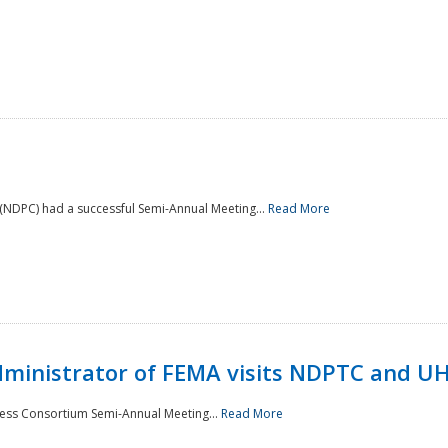
NDPC) had a successful Semi-Annual Meeting...
Read More
Administrator of FEMA visits NDPTC and U
ness Consortium Semi-Annual Meeting...
Read More