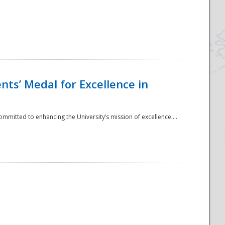
ts’ Medal for Excellence in
mmitted to enhancing the University’s mission of excellence....