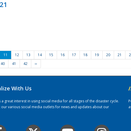
021
11
12
13
14
15
16
17
18
19
20
21
2
40
41
42
››
alize With Us
/
 great interest in using social media for all stages of the disaster cycle.
P
it our various social media outlets for news and updates about our
a