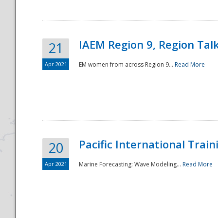
IAEM Region 9, Region Tal
21
Apr 2021
EM women from across Region 9...
Read More
Disaster
Pacific International Tra
20
Apr 2021
Marine Forecasting: Wave Modeling...
Read More