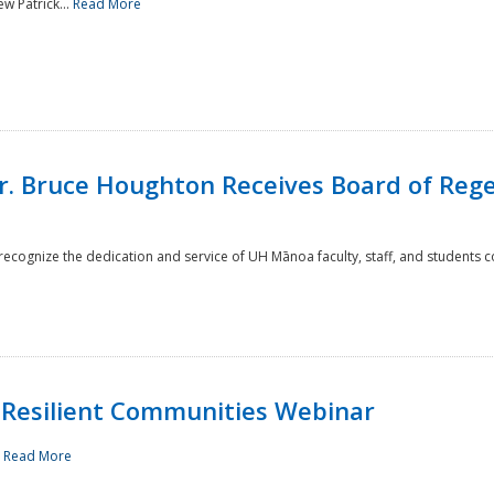
w Patrick...
Read More
r. Bruce Houghton Receives Board of Regen
cognize the dedication and service of UH Mānoa faculty, staff, and students co
Resilient Communities Webinar
.
Read More