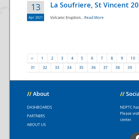
La Soufriere, St Vincent 2
13
Apr 2021
Volcanic Eruption...
Read More
‹‹
1
2
3
4
5
6
7
8
9
10
31
32
33
34
35
36
37
38
39
//
About
//
Soci
DASHBOARDS
NDPTC has a
Please vis
PARTNERS
center.
ABOUT US