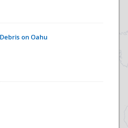
 Debris on Oahu