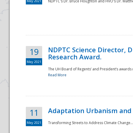
May 2021
NDPTC's Dr. Bruce Houghton and HVO's Dr. Matthe
NDPTC Science Director, D
19
Research Award.
May 2021
The UH Board of Regents’ and President’s awards re
Read More
Adaptation Urbanism and 
11
May 2021
Transforming Streets to Address Climate Change..