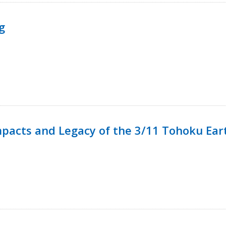
g
mpacts and Legacy of the 3/11 Tohoku Ea