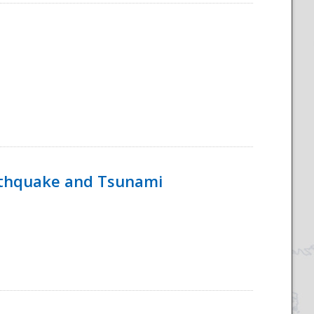
rthquake and Tsunami