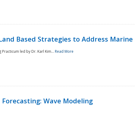
Land Based Strategies to Address Marine
Practicum led by Dr. Karl Kim...
Read More
 Forecasting: Wave Modeling