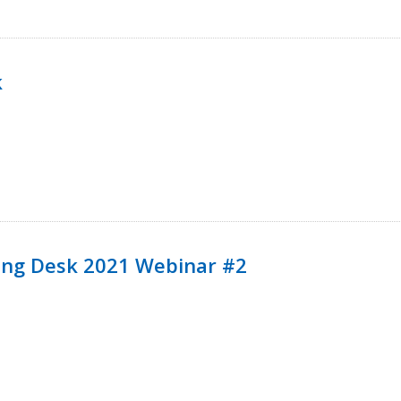
k
ining Desk 2021 Webinar #2