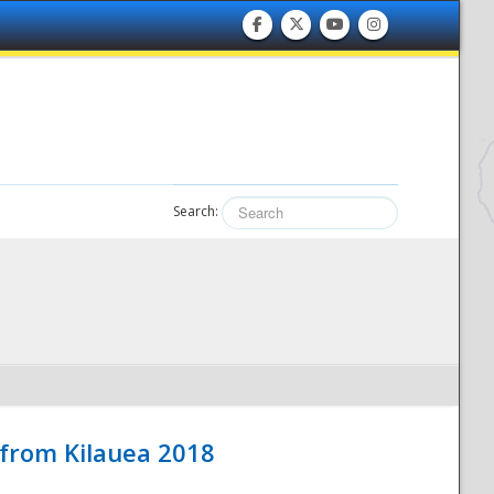
Search:
 from Kilauea 2018