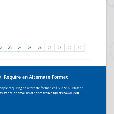
2
23
24
25
26
27
28
29
30
/
Require an Alternate Format
eople requiring an alternate format, call 808-956-0600 for
ssistance or email us at
ndptc-training@lists.hawaii.edu
.