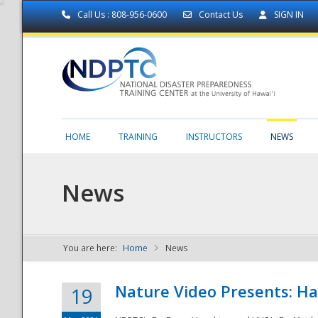
Call Us : 808-956-0600
Contact Us
SIGN IN
HOME
TRAINING
INSTRUCTORS
NEWS
News
You are here:
Home
News
NDPTC - The
Nature Video Presents: Haw
19