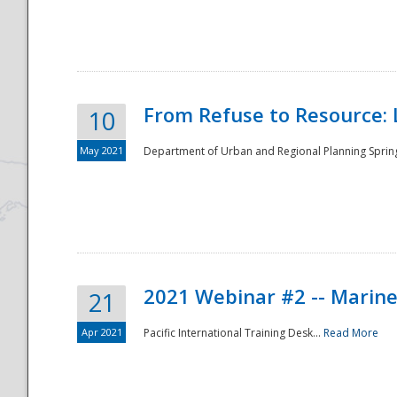
National
From Refuse to Resource: 
10
May 2021
Department of Urban and Regional Planning Spring 
2021 Webinar #2 -- Marine
21
Apr 2021
Pacific International Training Desk...
Read More