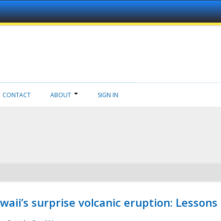
CONTACT
ABOUT
SIGN IN
aii’s surprise volcanic eruption: Lessons