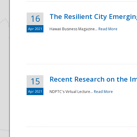
The Resilient City Emergin
16
Apr 2021
Hawaii Business Magazine...
Read More
Recent Research on the I
15
Apr 2021
NDPTC's Virtual Lecture...
Read More
Preparedness