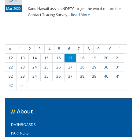
Mar 2020
Kanu Hawaii assists NDPTC to get the word out on the
Contact Tracing Survey...
Read More
‹‹
1
2
3
4
5
6
7
8
9
10
11
12
13
14
15
16
17
18
19
20
21
22
23
24
25
26
27
28
29
30
31
32
33
34
35
36
37
38
39
40
41
42
››
//
About
DASHBOARDS
PARTNERS