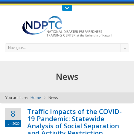
Call Us : 808-956-0600
Contact Us
SIGN IN
Navigate...
News
You are here:
Home
News
NDPTC - The
Traffic Impacts of the COVID-
8
19 Pandemic: Statewide
Jun 2020
Analysis of Social Separation
and Activity Restriction