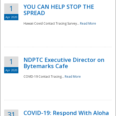
YOU CAN HELP STOP THE
1
SPREAD
Apr 2020
Hawaii Covid Contact Tracing Survey...
Read More
NDPTC Executive Director on
1
Bytemarks Cafe
Apr 2020
COVID-19 Contact Tracing...
Read More
Preparedness
COVID-19: Respond With Aloha
31