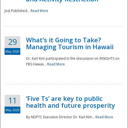
Just Published...
Read More
What's it Going to Take?
29
Managing Tourism in Hawaii
May 2020
Dr. Karl Kim participated in the discussion on INSIGHTS on
PBS Hawaii...
Read More
‘Five Ts’ are key to public
11
health and future prosperity
May 2020
By NDPTC Executive Director Dr. Karl Kim...
Read More