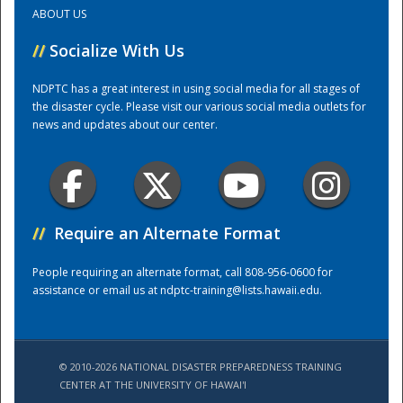
ABOUT US
Training Center
//
Socialize With Us
NDPTC has a great interest in using social media for all stages of
the disaster cycle. Please visit our various social media outlets for
news and updates about our center.
//
Require an Alternate Format
People requiring an alternate format, call 808-956-0600 for
assistance or email us at
ndptc-training@lists.hawaii.edu
.
© 2010-2026 NATIONAL DISASTER PREPAREDNESS TRAINING
CENTER AT THE UNIVERSITY OF HAWAI'I