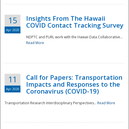
Insights From The Hawaii
15
COVID Contact Tracking Survey
Apr 2020
NDPTC and PURL work with the Hawaii Data Collaborative...
Read More
Disaster
Call for Papers: Transportation
11
Impacts and Responses to the
Apr 2020
Coronavirus (COVID-19)
Transportation Research Interdisciplinary Perspectives...
Read More