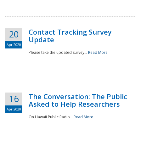
National
Contact Tracking Survey
20
Update
Apr 2020
Please take the updated survey...
Read More
The Conversation: The Public
16
Asked to Help Researchers
Apr 2020
On Hawaii Public Radio...
Read More