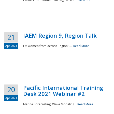
IAEM Region 9, Region Talk
21
Apr 2021
EM women from across Region 9...
Read More
Disaster
Pacific International Training
20
Desk 2021 Webinar #2
Apr 2021
Marine Forecasting: Wave Modeling...
Read More