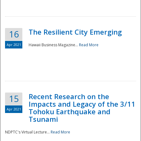
The Resilient City Emerging
16
Apr 2021
Hawaii Business Magazine...
Read More
Recent Research on the
15
Impacts and Legacy of the 3/11
Preparedness
Apr 2021
Tohoku Earthquake and
Tsunami
NDPTC's Virtual Lecture...
Read More