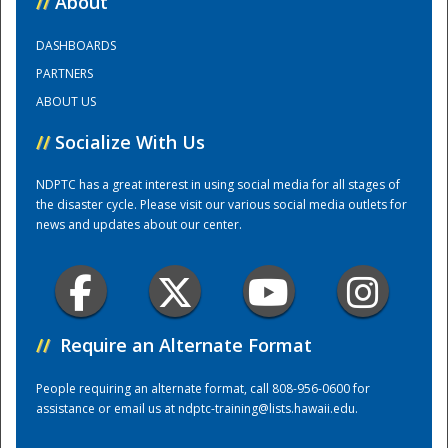
//
About
DASHBOARDS
Training Center
PARTNERS
ABOUT US
//
Socialize With Us
NDPTC has a great interest in using social media for all stages of
the disaster cycle. Please visit our various social media outlets for
news and updates about our center.
//
Require an Alternate Format
People requiring an alternate format, call 808-956-0600 for
assistance or email us at
ndptc-training@lists.hawaii.edu
.