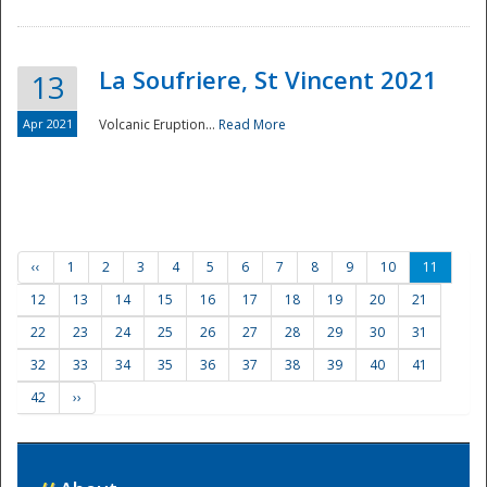
La Soufriere, St Vincent 2021
13
Apr 2021
Volcanic Eruption...
Read More
‹‹
1
2
3
4
5
6
7
8
9
10
11
12
13
14
15
16
17
18
19
20
21
22
23
24
25
26
27
28
29
30
31
32
33
34
35
36
37
38
39
40
41
42
››