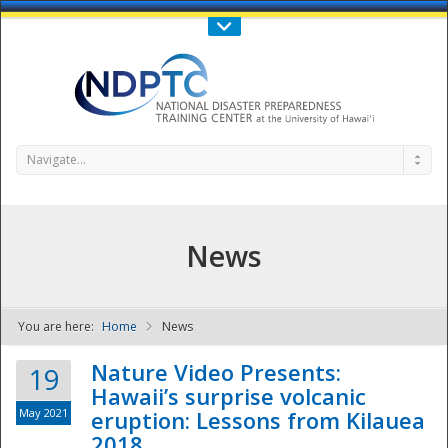
Call Us : 808-956-0600
Contact Us
SIGN IN
Navigate...
News
You are here:
Home
News
NDPTC - The
Nature Video Presents:
19
Hawaii’s surprise volcanic
May 2021
eruption: Lessons from Kilauea
2018