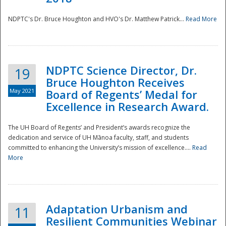
NDPTC's Dr. Bruce Houghton and HVO's Dr. Matthew Patrick...
Read More
NDPTC Science Director, Dr.
19
Bruce Houghton Receives
May 2021
Board of Regents’ Medal for
Excellence in Research Award.
The UH Board of Regents’ and President’s awards recognize the
dedication and service of UH Mānoa faculty, staff, and students
committed to enhancing the University’s mission of excellence....
Read
More
Adaptation Urbanism and
11
Resilient Communities Webinar