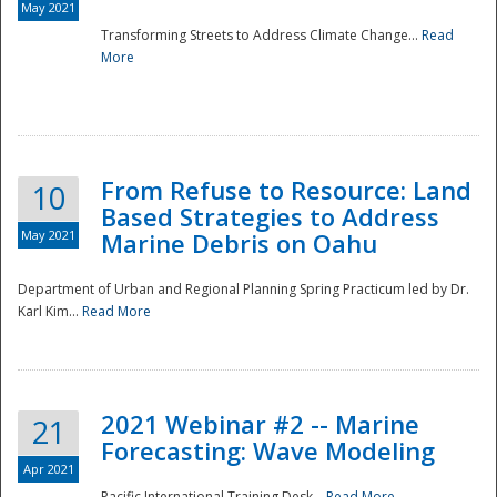
May 2021
Transforming Streets to Address Climate Change...
Read
National
More
From Refuse to Resource: Land
10
Based Strategies to Address
May 2021
Marine Debris on Oahu
Department of Urban and Regional Planning Spring Practicum led by Dr.
Karl Kim...
Read More
2021 Webinar #2 -- Marine
21
Forecasting: Wave Modeling
Apr 2021
Pacific International Training Desk...
Read More