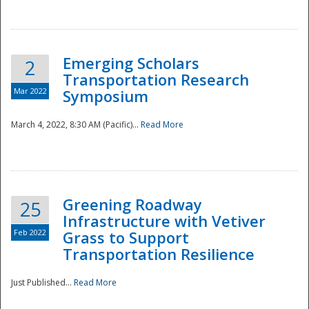
National
Emerging Scholars
2
Transportation Research
Mar 2022
Symposium
March 4, 2022, 8:30 AM (Pacific)...
Read More
Greening Roadway
25
Infrastructure with Vetiver
Feb 2022
Grass to Support
Transportation Resilience
Just Published...
Read More