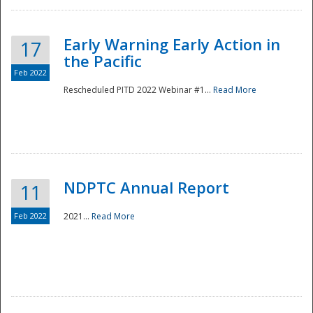
Early Warning Early Action in
17
the Pacific
Feb 2022
Rescheduled PITD 2022 Webinar #1...
Read More
Disaster
NDPTC Annual Report
11
Feb 2022
2021...
Read More