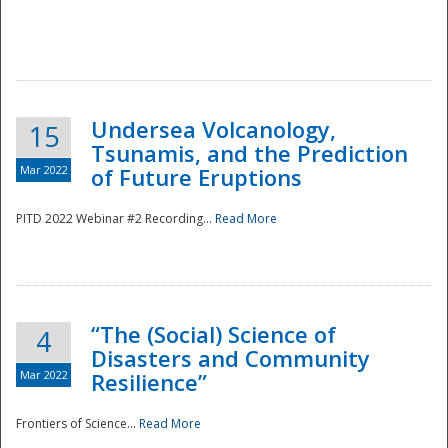
Undersea Volcanology,
15
Tsunamis, and the Prediction
Mar 2022
of Future Eruptions
PITD 2022 Webinar #2 Recording...
Read More
“The (Social) Science of
4
Disasters and Community
Mar 2022
Resilience”
Frontiers of Science...
Read More