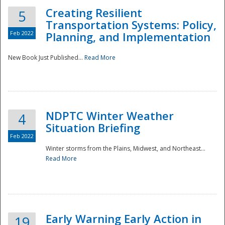
Creating Resilient
5
Transportation Systems: Policy,
Feb 2022
Planning, and Implementation
New Book Just Published...
Read More
NDPTC Winter Weather
4
Situation Briefing
Feb 2022
Winter storms from the Plains, Midwest, and Northeast...
Read More
Preparedness
Early Warning Early Action in
19