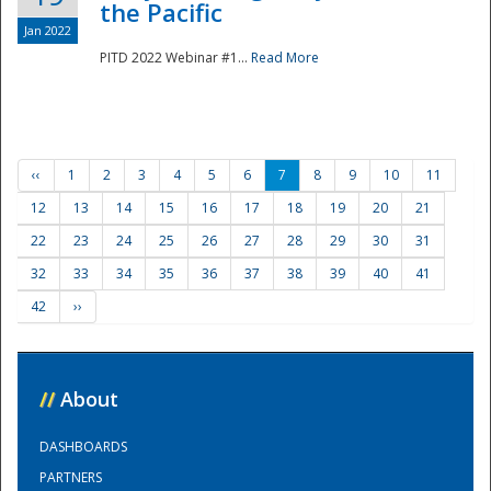
the Pacific
Jan 2022
PITD 2022 Webinar #1...
Read More
‹‹
1
2
3
4
5
6
7
8
9
10
11
12
13
14
15
16
17
18
19
20
21
22
23
24
25
26
27
28
29
30
31
32
33
34
35
36
37
38
39
40
41
42
››
//
About
DASHBOARDS
PARTNERS