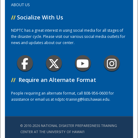
ABOUT US
Training Center
//
Socialize With Us
NDPTC has a great interest in using social media for all stages of
the disaster cycle. Please visit our various social media outlets for
news and updates about our center.
//
Require an Alternate Format
People requiring an alternate format, call 808-956-0600 for
assistance or email us at
ndptc-training@lists.hawaii.edu
.
© 2010-2026 NATIONAL DISASTER PREPAREDNESS TRAINING
CENTER AT THE UNIVERSITY OF HAWAI'I