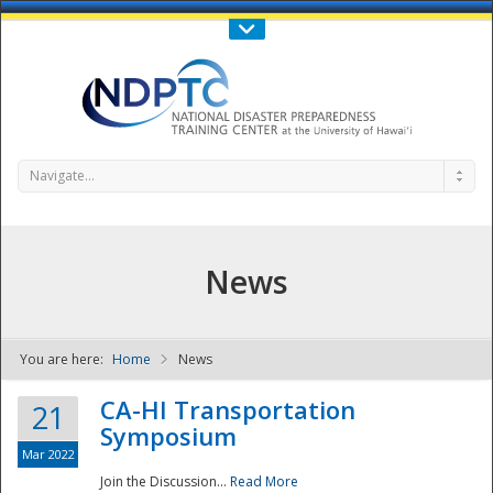
Call Us : 808-956-0600
Contact Us
SIGN IN
Navigate...
News
You are here:
Home
News
NDPTC - The
CA-HI Transportation
21
Symposium
Mar 2022
Join the Discussion...
Read More