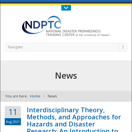
Call Us : 808-956-0600
Contact Us
SIGN IN
Navigate...
News
You are here:
Home
News
NDPTC - The
Interdisciplinary Theory,
11
Methods, and Approaches for
Aug 2021
Hazards and Disaster
Research: An Introduction to