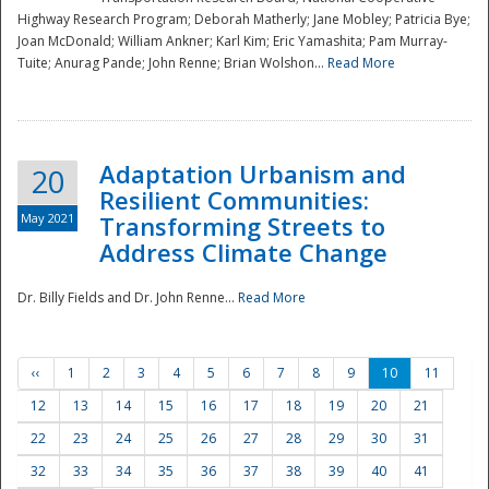
Highway Research Program; Deborah Matherly; Jane Mobley; Patricia Bye;
Joan McDonald; William Ankner; Karl Kim; Eric Yamashita; Pam Murray-
Tuite; Anurag Pande; John Renne; Brian Wolshon...
Read More
Adaptation Urbanism and
20
Resilient Communities:
May 2021
Transforming Streets to
Address Climate Change
Dr. Billy Fields and Dr. John Renne...
Read More
‹‹
1
2
3
4
5
6
7
8
9
10
11
12
13
14
15
16
17
18
19
20
21
22
23
24
25
26
27
28
29
30
31
32
33
34
35
36
37
38
39
40
41