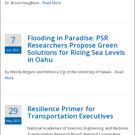
Dr. Bruce Houghton...
Read More
Flooding in Paradise: PSR
7
Researchers Propose Green
Jun 2021
Solutions for Rising Sea Levels
in Oahu
by Wendy Meguro and Rebecca Ogi of the University of Hawaii...
Read
More
Preparedness
Resilience Primer for
29
Transportation Executives
May 2021
National Academies of Sciences, Engineering, and Medicine;
Transportation Research Board; National Cooperative