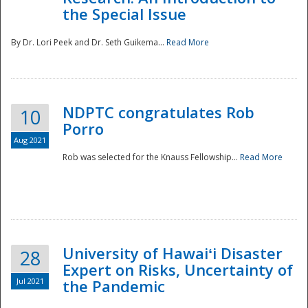
the Special Issue
By Dr. Lori Peek and Dr. Seth Guikema...
Read More
NDPTC congratulates Rob
10
Porro
Aug 2021
Rob was selected for the Knauss Fellowship...
Read More
University of Hawaiʻi Disaster
28
Expert on Risks, Uncertainty of
Jul 2021
the Pandemic