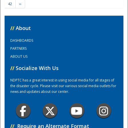
42
››
Training Center
//
About
DASHBOARDS
PARTNERS
ABOUT US
//
Socialize With Us
NDPTC has a great interest in using social media for all stages of
the disaster cycle. Please visit our various social media outlets for
news and updates about our center.
//
Require an Alternate Format