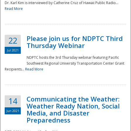
Dr. Karl Kim is interviewed by Catherine Cruz of Hawaii Public Radio...
Read More
National
Please join us for NDPTC Third
22
Thursday Webinar
Jul 2021
NDPTC hosts the 3rd Thursday webinar featuring Pacific
Southwest Regional University Transportation Center Grant
Recipients...
Read More
Communicating the Weather:
14
Weather Ready Nation, Social
Jun 2021
Media, and Disaster
Preparedness