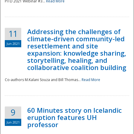
PITD 2021 Webinar #3...
Read More
Addressing the challenges of
11
climate-driven community-led
Jun 2021
resettlement and site
expansion: knowledge sharing,
Disaster
storytelling, healing, and
collaborative coalition building
Co-authors M.Kalani Souza and Bill Thomas...
Read More
60 Minutes story on Icelandic
9
eruption features UH
Jun 2021
professor