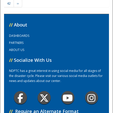
42
››
Training Center
//
About
DASHBOARDS
PARTNERS
ABOUT US
//
Socialize With Us
NDPTC has a great interest in using social media for all stages of
the disaster cycle. Please visit our various social media outlets for
news and updates about our center.
//
Require an Alternate Format