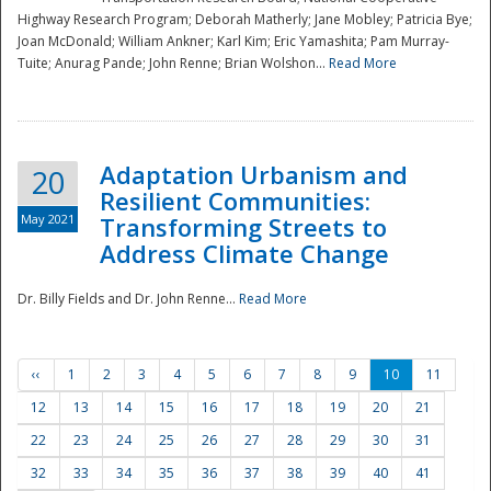
Highway Research Program; Deborah Matherly; Jane Mobley; Patricia Bye;
Joan McDonald; William Ankner; Karl Kim; Eric Yamashita; Pam Murray-
Tuite; Anurag Pande; John Renne; Brian Wolshon...
Read More
Adaptation Urbanism and
20
Resilient Communities:
May 2021
Transforming Streets to
Address Climate Change
Dr. Billy Fields and Dr. John Renne...
Read More
‹‹
1
2
3
4
5
6
7
8
9
10
11
12
13
14
15
16
17
18
19
20
21
22
23
24
25
26
27
28
29
30
31
32
33
34
35
36
37
38
39
40
41