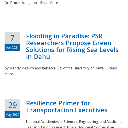
Dr. Bruce Houghton...
Read More
Flooding in Paradise: PSR
7
Researchers Propose Green
Jun 2021
Solutions for Rising Sea Levels
in Oahu
by Wendy Meguro and Rebecca Ogi of the University of Hawaii...
Read
More
Preparedness
Resilience Primer for
29
Transportation Executives
May 2021
National Academies of Sciences, Engineering, and Medicine;
Transportation Research Board; National Cooperative