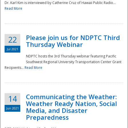
Dr. Karl Kim is interviewed by Catherine Cruz of Hawaii Public Radio...
Read More
National
Please join us for NDPTC Third
22
Thursday Webinar
Jul 2021
NDPTC hosts the 3rd Thursday webinar featuring Pacific
Southwest Regional University Transportation Center Grant
Recipients...
Read More
Communicating the Weather:
14
Weather Ready Nation, Social
Jun 2021
Media, and Disaster
Preparedness