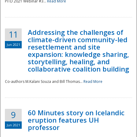
PITD 2021 Webinar #3...
Read More
Addressing the challenges of
11
climate-driven community-led
Jun 2021
resettlement and site
expansion: knowledge sharing,
Disaster
storytelling, healing, and
collaborative coalition building
Co-authors M.Kalani Souza and Bill Thomas...
Read More
60 Minutes story on Icelandic
9
eruption features UH
Jun 2021
professor