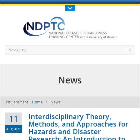
Call Us : 808-956-0600
Contact Us
SIGN IN
Navigate...
News
You are here:
Home
News
NDPTC - The
Interdisciplinary Theory,
11
Methods, and Approaches for
Aug 2021
Hazards and Disaster
Research: An Introduction to