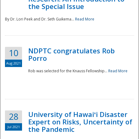
the Special Issue
By Dr. Lori Peek and Dr. Seth Guikema...
Read More
NDPTC congratulates Rob
10
Porro
Aug 2021
Rob was selected for the Knauss Fellowship...
Read More
University of Hawaiʻi Disaster
28
Expert on Risks, Uncertainty of
Jul 2021
the Pandemic