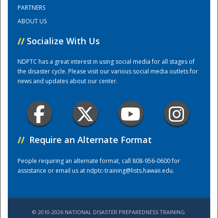
PARTNERS
ABOUT US
Training Center
//
Socialize With Us
NDPTC has a great interest in using social media for all stages of
the disaster cycle. Please visit our various social media outlets for
news and updates about our center.
//
Require an Alternate Format
People requiring an alternate format, call 808-956-0600 for
assistance or email us at
ndptc-training@lists.hawaii.edu
.
© 2010-2026 NATIONAL DISASTER PREPAREDNESS TRAINING