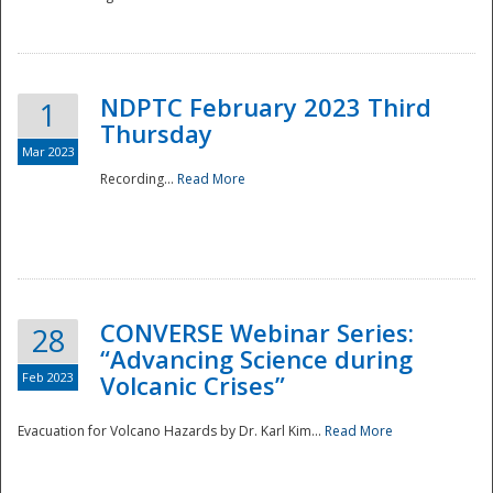
National
NDPTC February 2023 Third
1
Thursday
Mar 2023
Recording...
Read More
CONVERSE Webinar Series:
28
“Advancing Science during
Feb 2023
Volcanic Crises”
Evacuation for Volcano Hazards by Dr. Karl Kim...
Read More