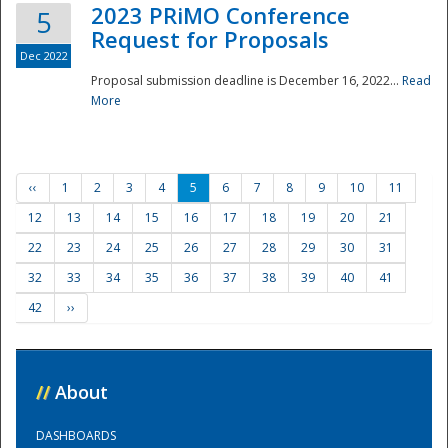
2023 PRiMO Conference
5
Request for Proposals
Dec 2022
Proposal submission deadline is December 16, 2022...
Read
More
‹‹
1
2
3
4
5
6
7
8
9
10
11
12
13
14
15
16
17
18
19
20
21
22
23
24
25
26
27
28
29
30
31
32
33
34
35
36
37
38
39
40
41
42
››
//
About
DASHBOARDS