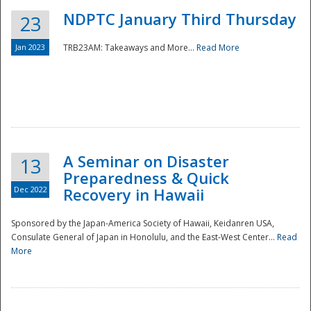
NDPTC January Third Thursday
23
Jan 2023
TRB23AM: Takeaways and More...
Read More
A Seminar on Disaster
13
Preparedness & Quick
Dec 2022
Recovery in Hawaii
Sponsored by the Japan-America Society of Hawaii, Keidanren USA,
Consulate General of Japan in Honolulu, and the East-West Center...
Read
Preparedness
More