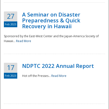
A Seminar on Disaster
27
Preparedness & Quick
Feb 2023
Recovery in Hawaii
Sponsored by the East-West Center and the Japan-America Society of
Hawaii...
Read More
Disaster
NDPTC 2022 Annual Report
17
Feb 2023
Hot off the Presses...
Read More