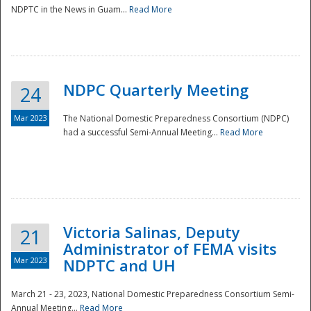
NDPTC in the News in Guam...
Read More
NDPC Quarterly Meeting
24
Mar 2023
The National Domestic Preparedness Consortium (NDPC)
had a successful Semi-Annual Meeting...
Read More
Victoria Salinas, Deputy
21
Administrator of FEMA visits
Mar 2023
NDPTC and UH
March 21 - 23, 2023, National Domestic Preparedness Consortium Semi-
Annual Meeting...
Read More