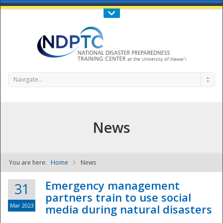
Call Us : 808-956-0600
Contact Us
SIGN IN
Navigate...
News
You are here:
Home
News
NDPTC - The
Emergency management
31
partners train to use social
Mar 2023
media during natural disasters