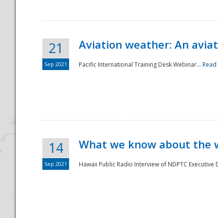
Aviation weather: An aviat
21
Sep 2021
Pacific International Training Desk Webinar...
Read
Disaster
What we know about the we
14
Sep 2021
Hawaii Public Radio Interview of NDPTC Executive Di