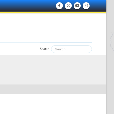
Search: