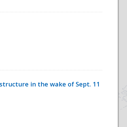
tructure in the wake of Sept. 11