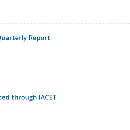
uarterly Report
ted through IACET