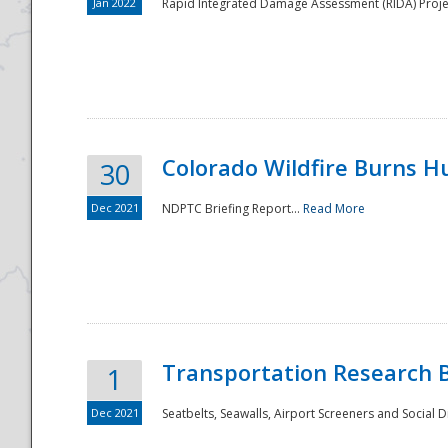
Jan 2022
Rapid Integrated Damage Assessment (RIDA) Proje
Colorado Wildfire Burns H
30
Dec 2021
NDPTC Briefing Report...
Read More
Transportation Research 
1
Dec 2021
Seatbelts, Seawalls, Airport Screeners and Social 