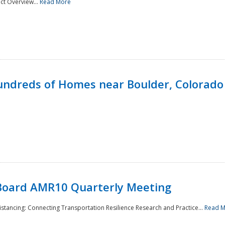
ct Overview...
Read More
undreds of Homes near Boulder, Colorado
Board AMR10 Quarterly Meeting
Distancing: Connecting Transportation Resilience Research and Practice...
Read 