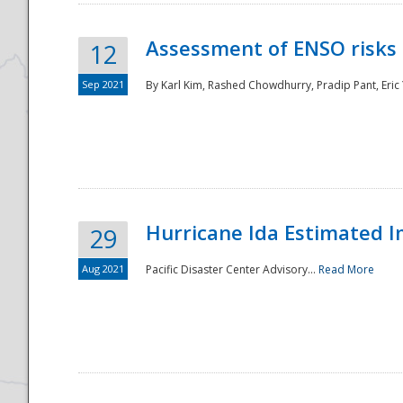
Assessment of ENSO risks 
12
Sep 2021
By Karl Kim, Rashed Chowdhurry, Pradip Pant, Eric
Hurricane Ida Estimated 
29
Aug 2021
Pacific Disaster Center Advisory...
Read More
Preparedness