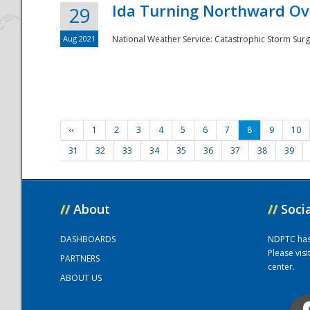
Ida Turning Northward Ov
29
Aug 2021
National Weather Service: Catastrophic Storm Surg
‹‹
1
2
3
4
5
6
7
8
9
10
31
32
33
34
35
36
37
38
39
//
About
//
Soci
DASHBOARDS
NDPTC has a
Please vis
PARTNERS
center.
ABOUT US