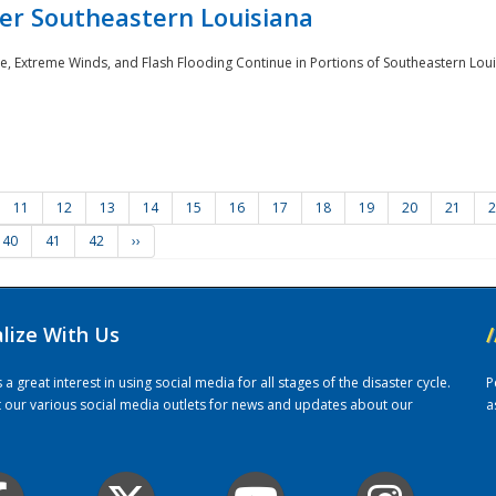
er Southeastern Louisiana
e, Extreme Winds, and Flash Flooding Continue in Portions of Southeastern Louis
11
12
13
14
15
16
17
18
19
20
21
2
40
41
42
››
alize With Us
/
 great interest in using social media for all stages of the disaster cycle.
P
it our various social media outlets for news and updates about our
a