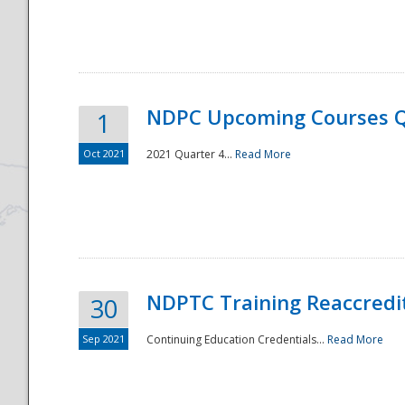
National
NDPC Upcoming Courses Q
1
Oct 2021
2021 Quarter 4...
Read More
NDPTC Training Reaccredi
30
Sep 2021
Continuing Education Credentials...
Read More