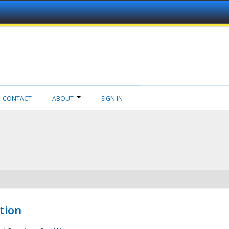
CONTACT
ABOUT
SIGN IN
tion