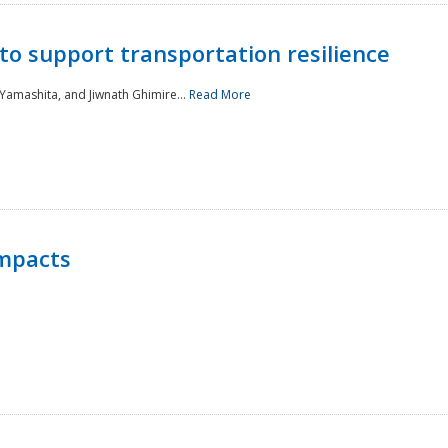
to support transportation resilience
 Yamashita, and Jiwnath Ghimire...
Read More
Impacts