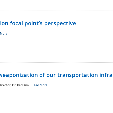
ion focal point’s perspective
 More
aponization of our transportation infras
rector, Dr. Karl Kim...
Read More