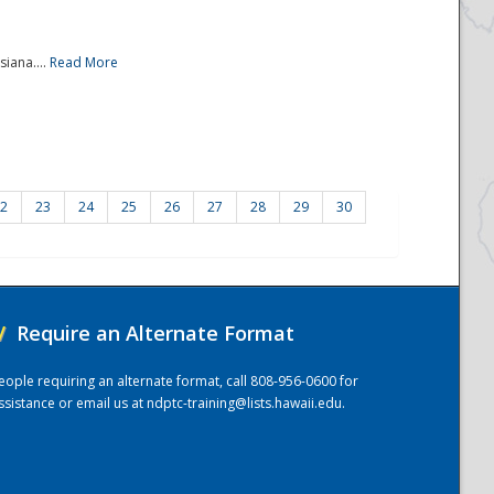
iana....
Read More
2
23
24
25
26
27
28
29
30
/
Require an Alternate Format
eople requiring an alternate format, call 808-956-0600 for
ssistance or email us at
ndptc-training@lists.hawaii.edu
.