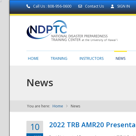
Call Us : 808-956-0600
Contact Us
SIGN IN
HOME
TRAINING
INSTRUCTORS
NEWS
News
You are here:
Home
News
NDPTC - The
2022 TRB AMR20 Presenta
10