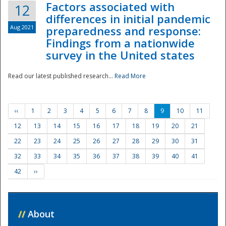
Factors associated with
12
differences in initial pandemic
Aug 2021
preparedness and response:
Findings from a nationwide
survey in the United states
Read our latest published research...
Read More
‹‹
1
2
3
4
5
6
7
8
9
10
11
12
13
14
15
16
17
18
19
20
21
22
23
24
25
26
27
28
29
30
31
32
33
34
35
36
37
38
39
40
41
42
››
//
About