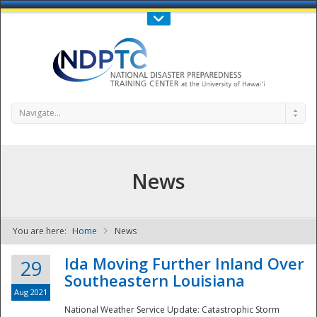
Call Us : 808-956-0600
Contact Us
SIGN IN
Navigate...
News
You are here:
Home
News
NDPTC - The
Ida Moving Further Inland Over
29
Southeastern Louisiana
Aug 2021
National Weather Service Update: Catastrophic Storm