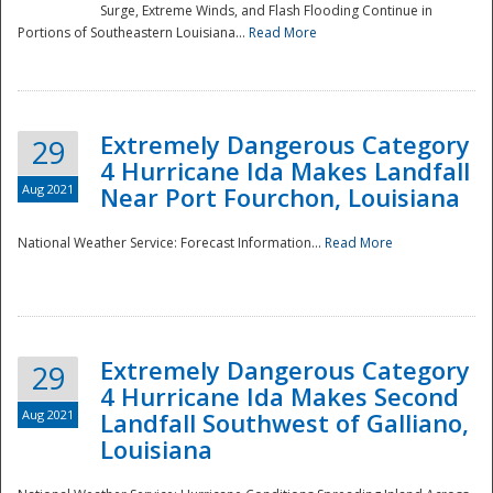
Surge, Extreme Winds, and Flash Flooding Continue in
Portions of Southeastern Louisiana...
Read More
Extremely Dangerous Category
29
4 Hurricane Ida Makes Landfall
Aug 2021
Near Port Fourchon, Louisiana
National Weather Service: Forecast Information...
Read More
Extremely Dangerous Category
29
4 Hurricane Ida Makes Second
Aug 2021
Landfall Southwest of Galliano,
Louisiana