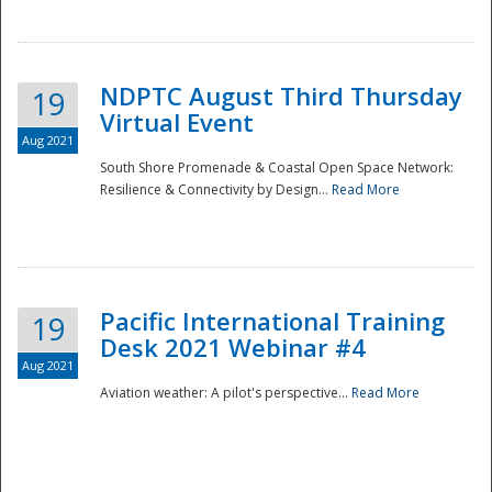
NDPTC August Third Thursday
19
Virtual Event
Aug 2021
South Shore Promenade & Coastal Open Space Network:
Resilience & Connectivity by Design...
Read More
Disaster
Pacific International Training
19
Desk 2021 Webinar #4
Aug 2021
Aviation weather: A pilot's perspective...
Read More