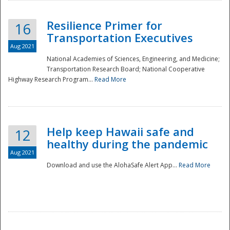
Resilience Primer for
16
Transportation Executives
Aug 2021
National Academies of Sciences, Engineering, and Medicine;
Transportation Research Board; National Cooperative
Highway Research Program...
Read More
Help keep Hawaii safe and
12
healthy during the pandemic
Aug 2021
Download and use the AlohaSafe Alert App...
Read More
Preparedness