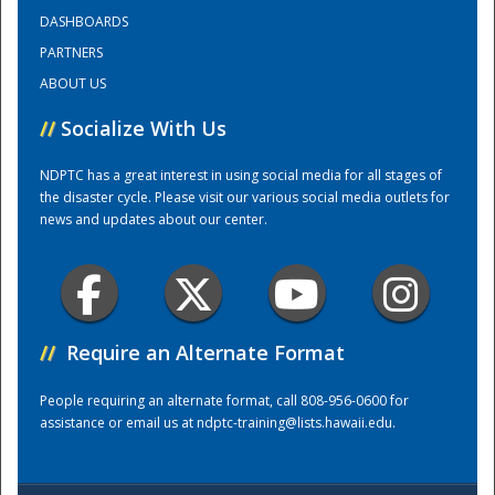
DASHBOARDS
PARTNERS
Training Center
ABOUT US
//
Socialize With Us
NDPTC has a great interest in using social media for all stages of
the disaster cycle. Please visit our various social media outlets for
news and updates about our center.
//
Require an Alternate Format
People requiring an alternate format, call 808-956-0600 for
assistance or email us at
ndptc-training@lists.hawaii.edu
.