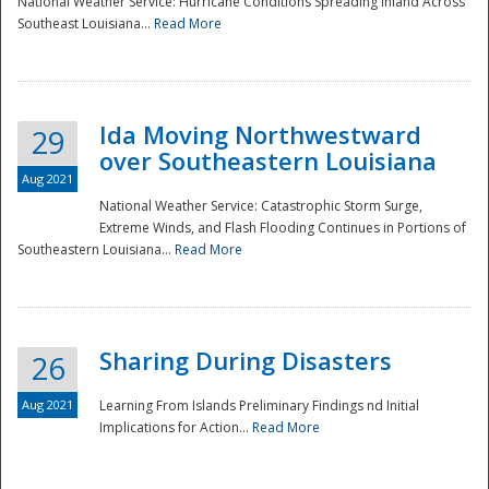
National Weather Service: Hurricane Conditions Spreading Inland Across
Southeast Louisiana...
Read More
National
Ida Moving Northwestward
29
over Southeastern Louisiana
Aug 2021
National Weather Service: Catastrophic Storm Surge,
Extreme Winds, and Flash Flooding Continues in Portions of
Southeastern Louisiana...
Read More
Sharing During Disasters
26
Aug 2021
Learning From Islands Preliminary Findings nd Initial
Implications for Action...
Read More