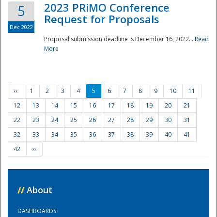
2023 PRiMO Conference
5
Request for Proposals
Dec 2022
Proposal submission deadline is December 16, 2022...
Read
More
‹‹
1
2
3
4
5
6
7
8
9
10
11
12
13
14
15
16
17
18
19
20
21
22
23
24
25
26
27
28
29
30
31
32
33
34
35
36
37
38
39
40
41
42
››
//
About
DASHBOARDS