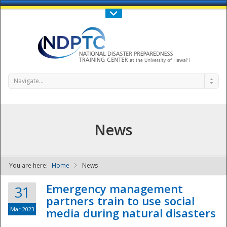
Call Us : 808-956-0600
Contact Us
SIGN IN
Navigate...
News
You are here:
Home
News
NDPTC - The
Emergency management
31
partners train to use social
Mar 2023
media during natural disasters