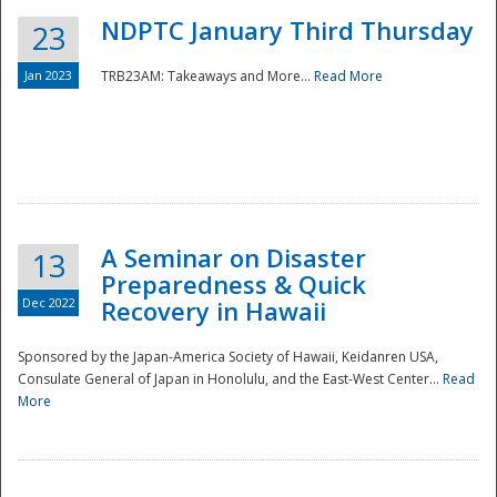
NDPTC January Third Thursday
23
Jan 2023
TRB23AM: Takeaways and More...
Read More
A Seminar on Disaster
13
Preparedness & Quick
Dec 2022
Recovery in Hawaii
Sponsored by the Japan-America Society of Hawaii, Keidanren USA,
Consulate General of Japan in Honolulu, and the East-West Center...
Read
Preparedness
More