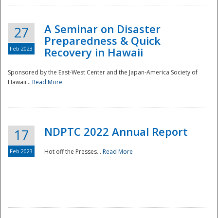
A Seminar on Disaster
27
Preparedness & Quick
Feb 2023
Recovery in Hawaii
Sponsored by the East-West Center and the Japan-America Society of
Hawaii...
Read More
Disaster
NDPTC 2022 Annual Report
17
Feb 2023
Hot off the Presses...
Read More