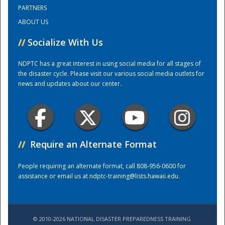
PARTNERS
ABOUT US
Training Center
//
Socialize With Us
NDPTC has a great interest in using social media for all stages of
the disaster cycle. Please visit our various social media outlets for
news and updates about our center.
//
Require an Alternate Format
People requiring an alternate format, call 808-956-0600 for
assistance or email us at
ndptc-training@lists.hawaii.edu
.
© 2010-2026 NATIONAL DISASTER PREPAREDNESS TRAINING