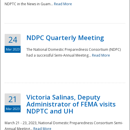
NDPTC in the News in Guam...
Read More
NDPC Quarterly Meeting
24
Mar 2023
The National Domestic Preparedness Consortium (NDPC)
had a successful Semi-Annual Meeting...
Read More
Victoria Salinas, Deputy
21
Administrator of FEMA visits
Mar 2023
NDPTC and UH
March 21 - 23, 2023, National Domestic Preparedness Consortium Semi-
Annual Meeting...
Read More