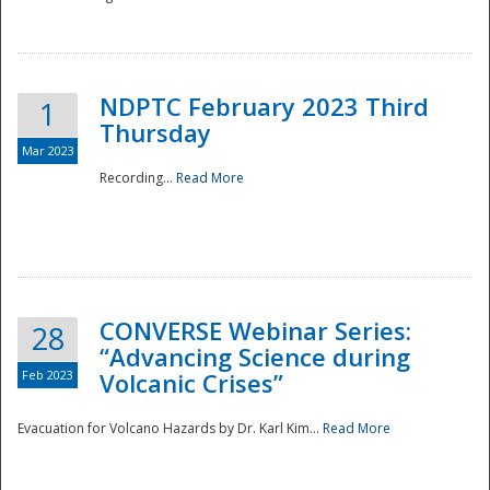
National
NDPTC February 2023 Third
1
Thursday
Mar 2023
Recording...
Read More
CONVERSE Webinar Series:
28
“Advancing Science during
Feb 2023
Volcanic Crises”
Evacuation for Volcano Hazards by Dr. Karl Kim...
Read More