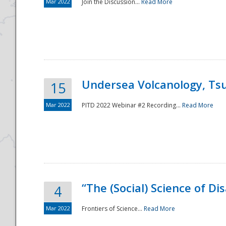
Mar 2022
Join the Discussion...
Read More
Undersea Volcanology, Tsu
15
Mar 2022
PITD 2022 Webinar #2 Recording...
Read More
“The (Social) Science of D
4
Mar 2022
Frontiers of Science...
Read More