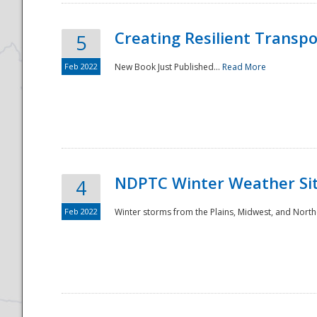
Creating Resilient Transp
5
Feb 2022
New Book Just Published...
Read More
NDPTC Winter Weather Sit
4
Feb 2022
Winter storms from the Plains, Midwest, and North
Preparedness