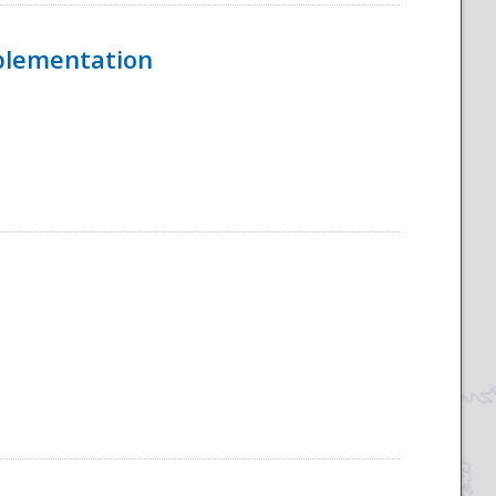
mplementation