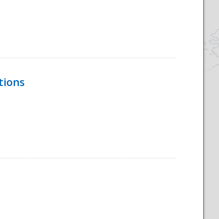
tions