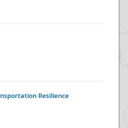
nsportation Resilience