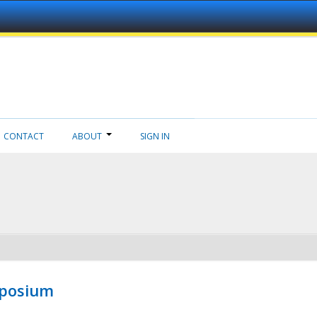
CONTACT
ABOUT
SIGN IN
mposium