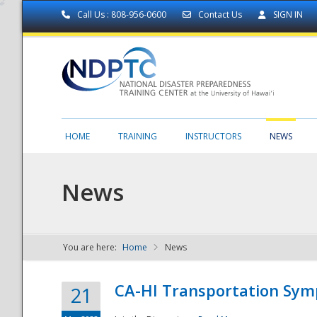
Call Us : 808-956-0600
Contact Us
SIGN IN
HOME
TRAINING
INSTRUCTORS
NEWS
News
You are here:
Home
News
NDPTC - The
CA-HI Transportation Sy
21