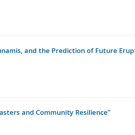
namis, and the Prediction of Future Erup
isasters and Community Resilience”