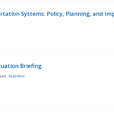
ortation Systems: Policy, Planning, and I
uation Briefing
east...
Read More