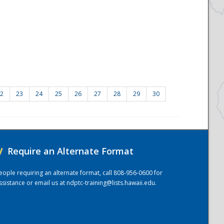
2
23
24
25
26
27
28
29
30
/
Require an Alternate Format
eople requiring an alternate format, call 808-956-0600 for
ssistance or email us at
ndptc-training@lists.hawaii.edu
.