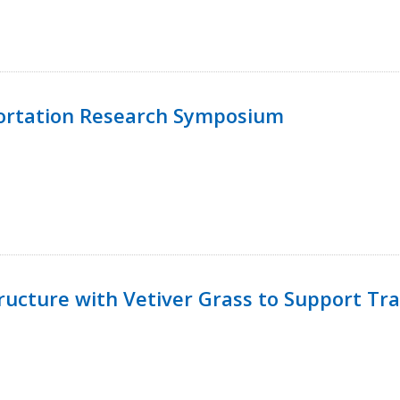
ortation Research Symposium
ucture with Vetiver Grass to Support Tra