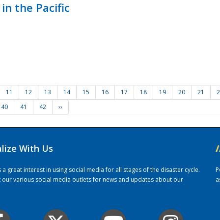
in the Pacific
11
12
13
14
15
16
17
18
19
20
21
2
40
41
42
››
alize With Us
/
 great interest in using social media for all stages of the disaster cycle.
P
it our various social media outlets for news and updates about our
a