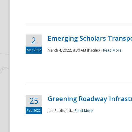
National
Emerging Scholars Transp
2
Mar 2022
March 4, 2022, 8:30 AM (Pacific)...
Read More
Greening Roadway Infrastr
25
Feb 2022
Just Published...
Read More