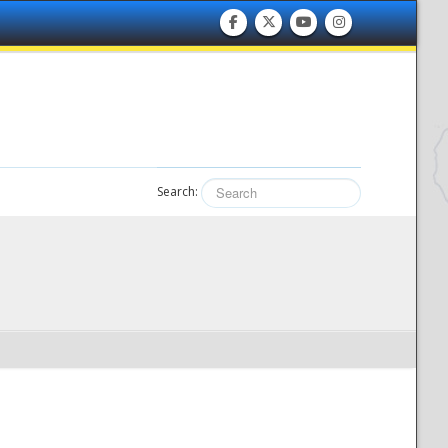
Search: