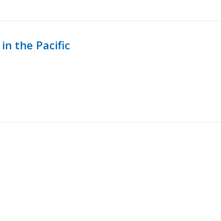
in the Pacific