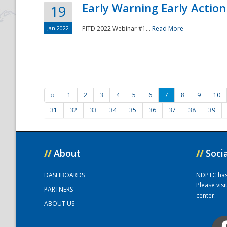
Early Warning Early Action 
19
Jan 2022
PITD 2022 Webinar #1...
Read More
‹‹
1
2
3
4
5
6
7
8
9
10
31
32
33
34
35
36
37
38
39
//
About
//
Soci
DASHBOARDS
NDPTC has a
Please vis
PARTNERS
center.
ABOUT US