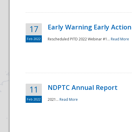
Early Warning Early Action 
17
Feb 2022
Rescheduled PITD 2022 Webinar #1...
Read More
Disaster
NDPTC Annual Report
11
Feb 2022
2021...
Read More