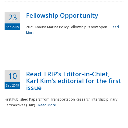
Fellowship Opportunity
23
Sep 2019
2021 Knauss Marine Policy Fellowship is now open...
Read
More
Disaster
Read TRIP’s Editor-in-Chief,
10
Karl Kim’s editorial for the first
Sep 2019
issue
First Published Papers from Transportation Research Interdisciplinary
Perspectives (TRIP)...
Read More