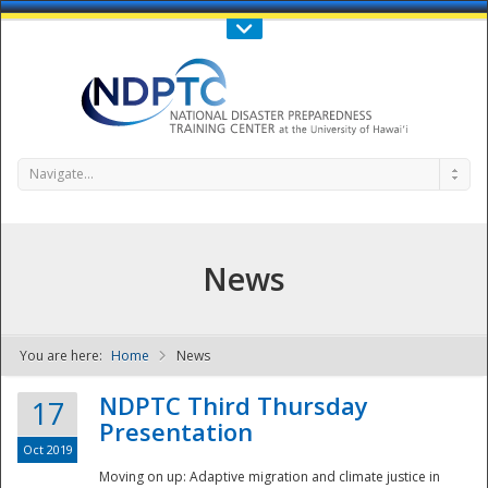
Call Us : 808-956-0600
Contact Us
SIGN IN
Navigate...
News
You are here:
Home
News
NDPTC - The
NDPTC Third Thursday
17
Presentation
Oct 2019
Moving on up: Adaptive migration and climate justice in