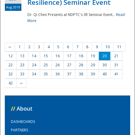
Resilience) Seminar Event
Aug 2019
Dr. Qi Chen Presents at NDPTC's 3R Seminar Event...
Read
More
‹‹
1
2
3
4
5
6
7
8
9
10
11
12
13
14
15
16
17
18
19
20
21
22
23
24
25
26
27
28
29
30
31
32
33
34
35
36
37
38
39
40
41
42
››
//
About
DASHBOARDS
PARTNERS