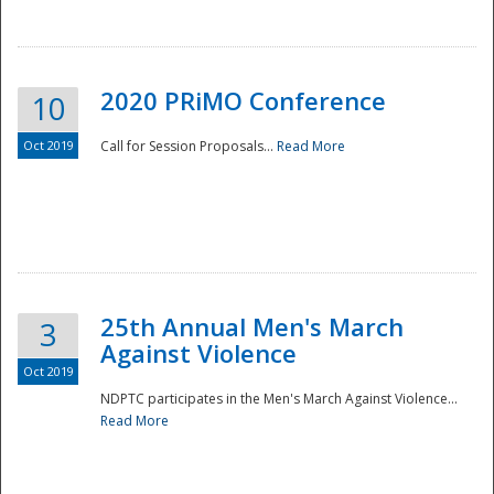
National
2020 PRiMO Conference
10
Oct 2019
Call for Session Proposals...
Read More
25th Annual Men's March
3
Against Violence
Oct 2019
NDPTC participates in the Men's March Against Violence...
Read More