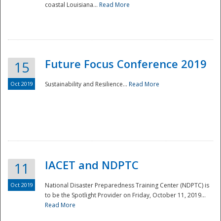
coastal Louisiana...
Read More
Future Focus Conference 2019
15
Oct 2019
Sustainability and Resilience...
Read More
IACET and NDPTC
11
Oct 2019
National Disaster Preparedness Training Center (NDPTC) is
to be the Spotlight Provider on Friday, October 11, 2019...
Read More