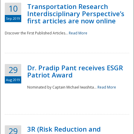
Transportation Research
10
Interdisciplinary Perspective’s
Sep 2019
first articles are now online
Discover the First Published Articles...
Read More
Dr. Pradip Pant receives ESGR
29
Patriot Award
Aug 2019
Nominated by Captain Michael Iwashita...
Read More
Preparedness
3R (Risk Reduction and
29