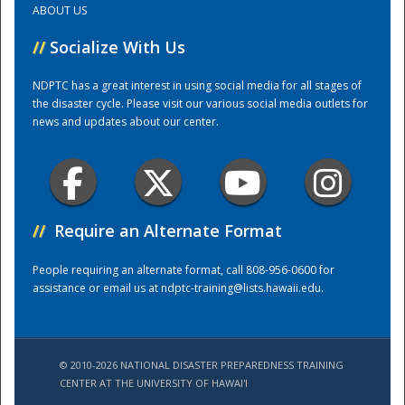
ABOUT US
//
Socialize With Us
Training Center
NDPTC has a great interest in using social media for all stages of
the disaster cycle. Please visit our various social media outlets for
news and updates about our center.
//
Require an Alternate Format
People requiring an alternate format, call 808-956-0600 for
assistance or email us at
ndptc-training@lists.hawaii.edu
.
© 2010-2026 NATIONAL DISASTER PREPAREDNESS TRAINING
CENTER AT THE UNIVERSITY OF HAWAI'I