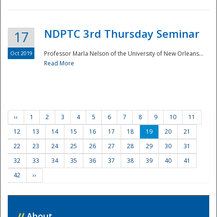
NDPTC 3rd Thursday Seminar
17
Oct 2019
Professor Marla Nelson of the University of New Orleans...
Read More
‹‹
1
2
3
4
5
6
7
8
9
10
11
12
13
14
15
16
17
18
19
20
21
22
23
24
25
26
27
28
29
30
31
32
33
34
35
36
37
38
39
40
41
42
››
//
About