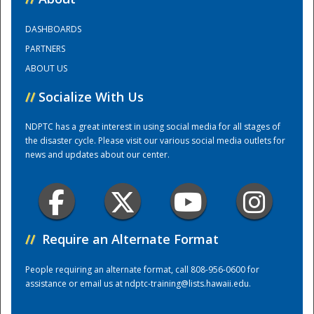
DASHBOARDS
Training Center
PARTNERS
ABOUT US
//
Socialize With Us
NDPTC has a great interest in using social media for all stages of
the disaster cycle. Please visit our various social media outlets for
news and updates about our center.
//
Require an Alternate Format
People requiring an alternate format, call 808-956-0600 for
assistance or email us at
ndptc-training@lists.hawaii.edu
.