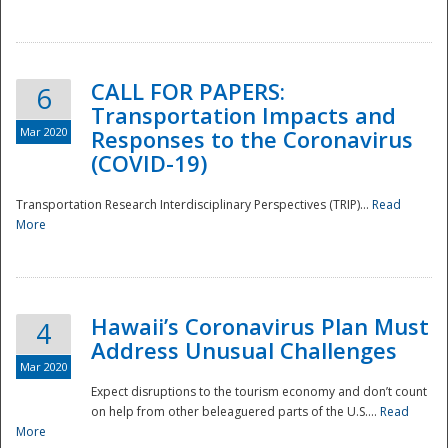
National
CALL FOR PAPERS:
6
Transportation Impacts and
Mar 2020
Responses to the Coronavirus
(COVID-19)
Transportation Research Interdisciplinary Perspectives (TRIP)...
Read
More
Hawaii’s Coronavirus Plan Must
4
Address Unusual Challenges
Mar 2020
Expect disruptions to the tourism economy and don’t count
on help from other beleaguered parts of the U.S....
Read
More