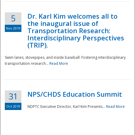
Dr. Karl Kim welcomes all to
5
the inaugural issue of
Nov 2019
Transportation Research:
Interdisciplinary Perspectives
(TRIP).
Swim lanes, stovepipes, and inside baseball: Fostering interdisciplinary
transportation research...
Read More
NPS/CHDS Education Summit
31
Preparedness
Oct 2019
NDPTC Executive Director, Karl Kim Presents...
Read More