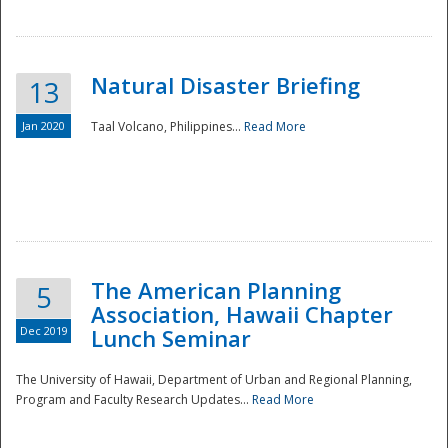
Natural Disaster Briefing
13
Jan 2020
Taal Volcano, Philippines...
Read More
Disaster
The American Planning
5
Association, Hawaii Chapter
Dec 2019
Lunch Seminar
The University of Hawaii, Department of Urban and Regional Planning,
Program and Faculty Research Updates...
Read More