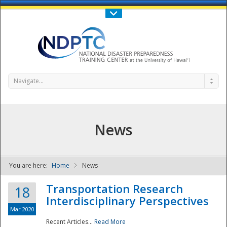
Call Us : 808-956-0600
Contact Us
SIGN IN
Navigate...
News
You are here:
Home
News
NDPTC - The
Transportation Research
18
Interdisciplinary Perspectives
Mar 2020
Recent Articles...
Read More