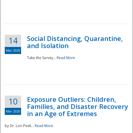
Social Distancing, Quarantine,
14
and Isolation
Mar 2020
Take the Survey...
Read More
Exposure Outliers: Children,
10
Families, and Disaster Recovery
Mar 2020
in an Age of Extremes
by Dr. Lori Peek...
Read More