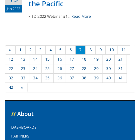
the Pacific
Jan 2022
PITD 2022 Webinar #1...
Read More
‹‹
1
2
3
4
5
6
7
8
9
10
11
12
13
14
15
16
17
18
19
20
21
22
23
24
25
26
27
28
29
30
31
32
33
34
35
36
37
38
39
40
41
42
››
//
About
DASHBOARDS
PARTNERS