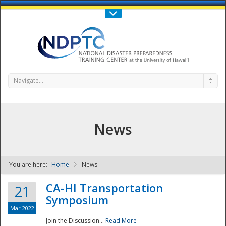
Call Us : 808-956-0600
Contact Us
SIGN IN
Navigate...
News
You are here:
Home
News
NDPTC - The
CA-HI Transportation
21
Symposium
Mar 2022
Join the Discussion...
Read More