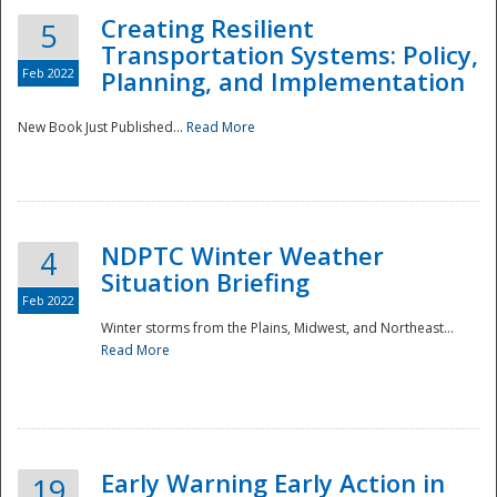
Creating Resilient
5
Transportation Systems: Policy,
Feb 2022
Planning, and Implementation
New Book Just Published...
Read More
NDPTC Winter Weather
4
Situation Briefing
Feb 2022
Winter storms from the Plains, Midwest, and Northeast...
Read More
Preparedness
Early Warning Early Action in
19