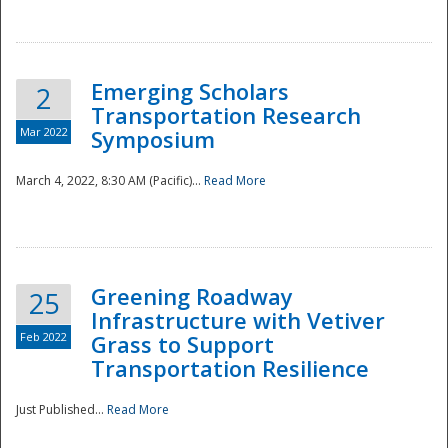
National
Emerging Scholars
2
Transportation Research
Mar 2022
Symposium
March 4, 2022, 8:30 AM (Pacific)...
Read More
Greening Roadway
25
Infrastructure with Vetiver
Feb 2022
Grass to Support
Transportation Resilience
Just Published...
Read More