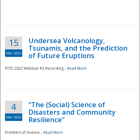
Undersea Volcanology,
15
Tsunamis, and the Prediction
Mar 2022
of Future Eruptions
PITD 2022 Webinar #2 Recording...
Read More
“The (Social) Science of
4
Disasters and Community
Mar 2022
Resilience”
Frontiers of Science...
Read More