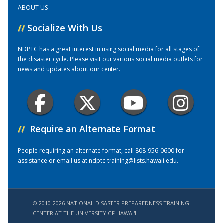
ABOUT US
Training Center
//
Socialize With Us
NDPTC has a great interest in using social media for all stages of
the disaster cycle. Please visit our various social media outlets for
news and updates about our center.
//
Require an Alternate Format
People requiring an alternate format, call 808-956-0600 for
assistance or email us at
ndptc-training@lists.hawaii.edu
.
© 2010-2026 NATIONAL DISASTER PREPAREDNESS TRAINING
CENTER AT THE UNIVERSITY OF HAWAI'I