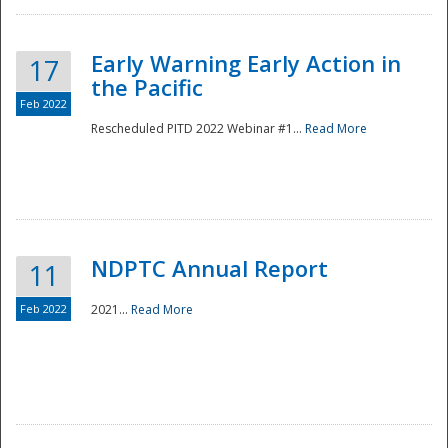
Early Warning Early Action in
17
the Pacific
Feb 2022
Rescheduled PITD 2022 Webinar #1...
Read More
Disaster
NDPTC Annual Report
11
Feb 2022
2021...
Read More