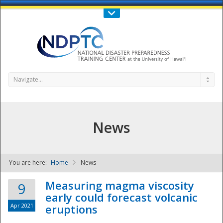
Call Us : 808-956-0600
Contact Us
SIGN IN
Navigate...
News
You are here:
Home
News
NDPTC - The
Measuring magma viscosity
9
early could forecast volcanic
Apr 2021
eruptions