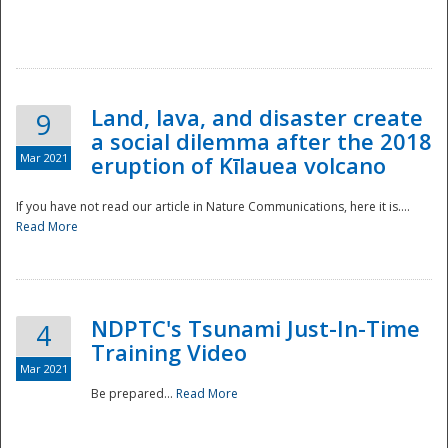
National
Land, lava, and disaster create
9
a social dilemma after the 2018
Mar 2021
eruption of Kīlauea volcano
If you have not read our article in Nature Communications, here it is....
Read More
NDPTC's Tsunami Just-In-Time
4
Training Video
Mar 2021
Be prepared...
Read More