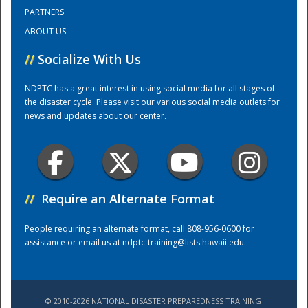
PARTNERS
ABOUT US
Training Center
//
Socialize With Us
NDPTC has a great interest in using social media for all stages of
the disaster cycle. Please visit our various social media outlets for
news and updates about our center.
//
Require an Alternate Format
People requiring an alternate format, call 808-956-0600 for
assistance or email us at
ndptc-training@lists.hawaii.edu
.
© 2010-2026 NATIONAL DISASTER PREPAREDNESS TRAINING