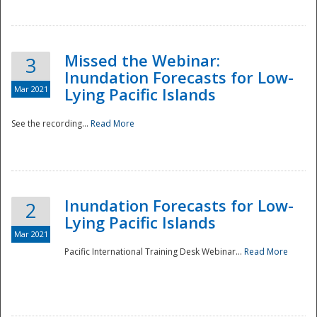
Missed the Webinar:
3
Inundation Forecasts for Low-
Mar 2021
Lying Pacific Islands
See the recording...
Read More
Disaster
Inundation Forecasts for Low-
2
Lying Pacific Islands
Mar 2021
Pacific International Training Desk Webinar...
Read More