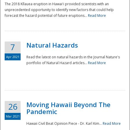
The 2018 Kīlauea eruption in Hawaiʻi provided scientists with an
unprecedented opportunity to identify new factors that could help
forecast the hazard potential of future eruptions...
Read More
Natural Hazards
7
Apr 2021
Read the latest on natural hazards in the Journal Nature's
portfolio of Natural Hazard articles...
Read More
Moving Hawaii Beyond The
26
Pandemic
Mar 2021
Hawaii Civil Beat Opinion Piece - Dr. Karl Kim...
Read More