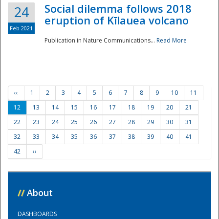
Social dilemma follows 2018
24
eruption of Kīlauea volcano
Feb 2021
Publication in Nature Communications...
Read More
‹‹
1
2
3
4
5
6
7
8
9
10
11
12
13
14
15
16
17
18
19
20
21
22
23
24
25
26
27
28
29
30
31
32
33
34
35
36
37
38
39
40
41
42
››
//
About
DASHBOARDS