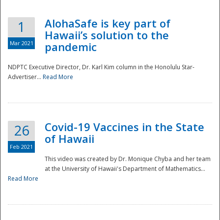
AlohaSafe is key part of
1
Hawaii’s solution to the
Mar 2021
pandemic
NDPTC Executive Director, Dr. Karl Kim column in the Honolulu Star-
Advertiser...
Read More
Covid-19 Vaccines in the State
26
of Hawaii
Feb 2021
This video was created by Dr. Monique Chyba and her team
at the University of Hawaii's Department of Mathematics...
Preparedness
Read More