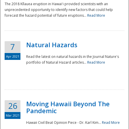
The 2018 Kīlauea eruption in Hawaiʻi provided scientists with an
unprecedented opportunity to identify new factors that could help
forecast the hazard potential of future eruptions...
Read More
Natural Hazards
7
Apr 2021
Read the latest on natural hazards in the Journal Nature's
portfolio of Natural Hazard articles...
Read More
Moving Hawaii Beyond The
26
Pandemic
Mar 2021
Hawaii Civil Beat Opinion Piece - Dr. Karl Kim...
Read More