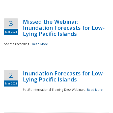
Missed the Webinar:
3
Inundation Forecasts for Low-
Mar 2021
Lying Pacific Islands
See the recording...
Read More
Disaster
Inundation Forecasts for Low-
2
Lying Pacific Islands
Mar 2021
Pacific International Training Desk Webinar...
Read More