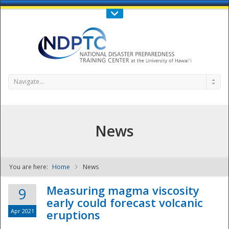
Call Us : 808-956-0600
Contact Us
SIGN IN
Navigate...
News
You are here:
Home
News
NDPTC - The
Measuring magma viscosity
9
early could forecast volcanic
Apr 2021
eruptions