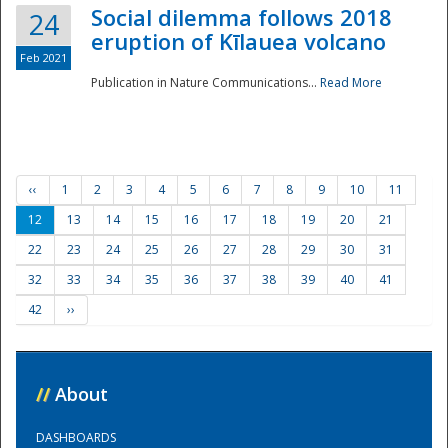
Social dilemma follows 2018
24
eruption of Kīlauea volcano
Feb 2021
Publication in Nature Communications...
Read More
‹‹
1
2
3
4
5
6
7
8
9
10
11
12
13
14
15
16
17
18
19
20
21
22
23
24
25
26
27
28
29
30
31
32
33
34
35
36
37
38
39
40
41
42
››
//
About
DASHBOARDS