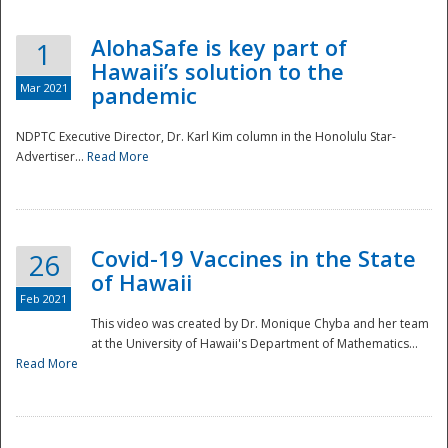
AlohaSafe is key part of
1
Hawaii’s solution to the
Mar 2021
pandemic
NDPTC Executive Director, Dr. Karl Kim column in the Honolulu Star-
Advertiser...
Read More
Covid-19 Vaccines in the State
26
of Hawaii
Feb 2021
This video was created by Dr. Monique Chyba and her team
at the University of Hawaii's Department of Mathematics...
Preparedness
Read More