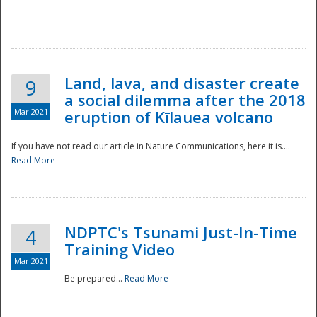
National
Land, lava, and disaster create
9
a social dilemma after the 2018
Mar 2021
eruption of Kīlauea volcano
If you have not read our article in Nature Communications, here it is....
Read More
NDPTC's Tsunami Just-In-Time
4
Training Video
Mar 2021
Be prepared...
Read More