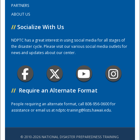
PARTNERS
ABOUT US
Training Center
//
Socialize With Us
NDPTC has a great interest in using social media for all stages of
the disaster cycle. Please visit our various social media outlets for
news and updates about our center.
//
Require an Alternate Format
People requiring an alternate format, call 808-956-0600 for
assistance or email us at
ndptc-training@lists.hawaii.edu
.
© 2010-2026 NATIONAL DISASTER PREPAREDNESS TRAINING