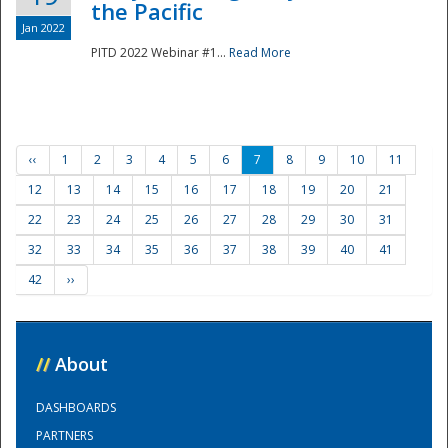
the Pacific
Jan 2022
PITD 2022 Webinar #1...
Read More
‹‹
1
2
3
4
5
6
7
8
9
10
11
12
13
14
15
16
17
18
19
20
21
22
23
24
25
26
27
28
29
30
31
32
33
34
35
36
37
38
39
40
41
42
››
//
About
DASHBOARDS
PARTNERS