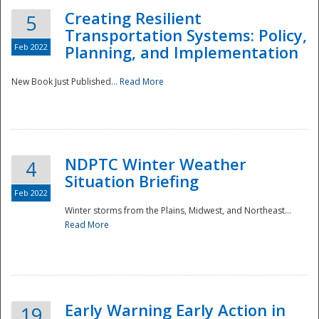
Creating Resilient
5
Transportation Systems: Policy,
Feb 2022
Planning, and Implementation
New Book Just Published...
Read More
NDPTC Winter Weather
4
Situation Briefing
Feb 2022
Winter storms from the Plains, Midwest, and Northeast...
Read More
Preparedness
Early Warning Early Action in
19