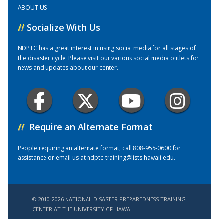
ABOUT US
Training Center
//
Socialize With Us
NDPTC has a great interest in using social media for all stages of
the disaster cycle. Please visit our various social media outlets for
news and updates about our center.
//
Require an Alternate Format
People requiring an alternate format, call 808-956-0600 for
assistance or email us at
ndptc-training@lists.hawaii.edu
.
© 2010-2026 NATIONAL DISASTER PREPAREDNESS TRAINING
CENTER AT THE UNIVERSITY OF HAWAI'I