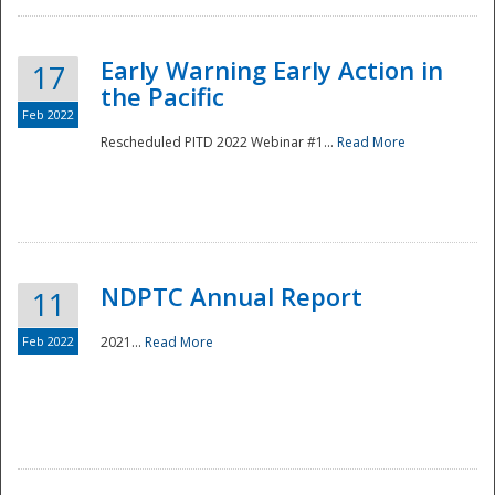
Early Warning Early Action in
17
the Pacific
Feb 2022
Rescheduled PITD 2022 Webinar #1...
Read More
Disaster
NDPTC Annual Report
11
Feb 2022
2021...
Read More