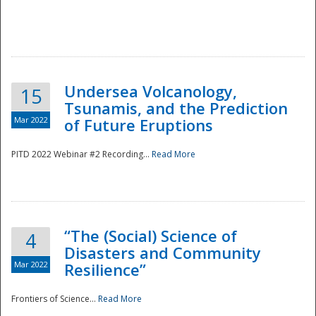
Undersea Volcanology,
15
Tsunamis, and the Prediction
Mar 2022
of Future Eruptions
PITD 2022 Webinar #2 Recording...
Read More
“The (Social) Science of
4
Disasters and Community
Mar 2022
Resilience”
Frontiers of Science...
Read More