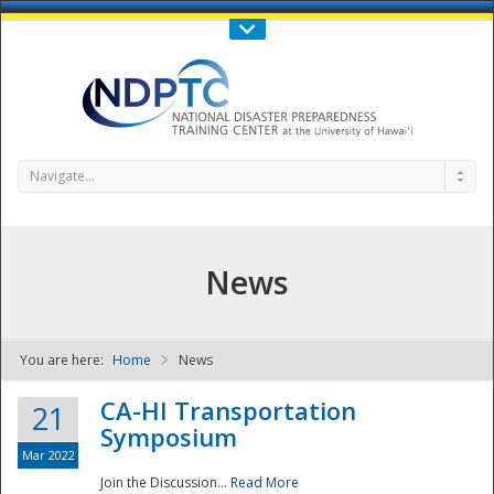
Call Us : 808-956-0600
Contact Us
SIGN IN
Navigate...
News
You are here:
Home
News
NDPTC - The
CA-HI Transportation
21
Symposium
Mar 2022
Join the Discussion...
Read More