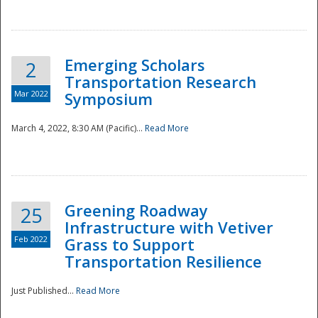
National
Emerging Scholars
2
Transportation Research
Mar 2022
Symposium
March 4, 2022, 8:30 AM (Pacific)...
Read More
Greening Roadway
25
Infrastructure with Vetiver
Feb 2022
Grass to Support
Transportation Resilience
Just Published...
Read More