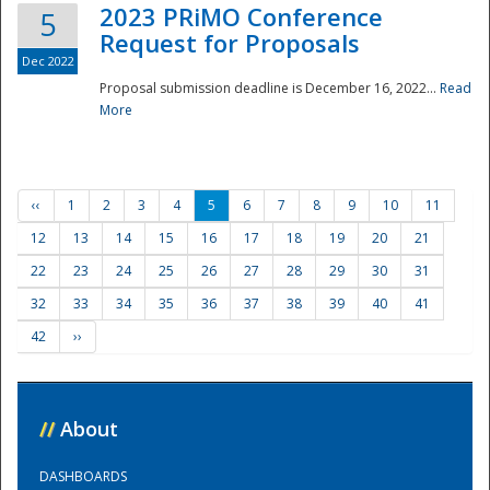
2023 PRiMO Conference
5
Request for Proposals
Dec 2022
Proposal submission deadline is December 16, 2022...
Read
More
‹‹
1
2
3
4
5
6
7
8
9
10
11
12
13
14
15
16
17
18
19
20
21
22
23
24
25
26
27
28
29
30
31
32
33
34
35
36
37
38
39
40
41
42
››
//
About
DASHBOARDS