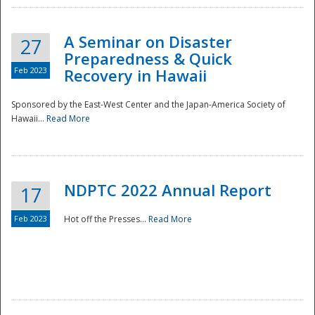
A Seminar on Disaster
27
Preparedness & Quick
Feb 2023
Recovery in Hawaii
Sponsored by the East-West Center and the Japan-America Society of
Hawaii...
Read More
Disaster
NDPTC 2022 Annual Report
17
Feb 2023
Hot off the Presses...
Read More