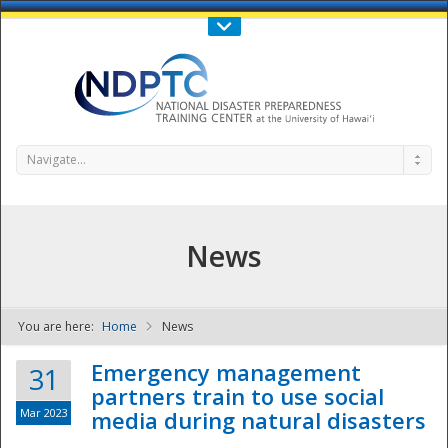
Call Us : 808-956-0600
Contact Us
SIGN IN
Navigate...
News
You are here:
Home
News
NDPTC - The
Emergency management
31
partners train to use social
Mar 2023
media during natural disasters