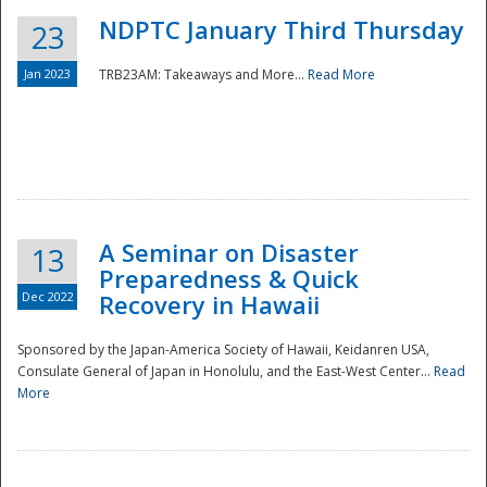
NDPTC January Third Thursday
23
Jan 2023
TRB23AM: Takeaways and More...
Read More
A Seminar on Disaster
13
Preparedness & Quick
Dec 2022
Recovery in Hawaii
Sponsored by the Japan-America Society of Hawaii, Keidanren USA,
Consulate General of Japan in Honolulu, and the East-West Center...
Read
Preparedness
More