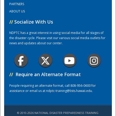
PARTNERS
ABOUT US
Training Center
//
Socialize With Us
NDPTC has a great interest in using social media for all stages of
the disaster cycle. Please visit our various social media outlets for
news and updates about our center.
//
Require an Alternate Format
People requiring an alternate format, call 808-956-0600 for
assistance or email us at
ndptc-training@lists.hawaii.edu
.
© 2010-2026 NATIONAL DISASTER PREPAREDNESS TRAINING