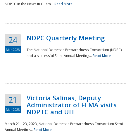
NDPTC in the News in Guam...
Read More
NDPC Quarterly Meeting
24
Mar 2023
The National Domestic Preparedness Consortium (NDPC)
had a successful Semi-Annual Meeting...
Read More
Victoria Salinas, Deputy
21
Administrator of FEMA visits
Mar 2023
NDPTC and UH
March 21 - 23, 2023, National Domestic Preparedness Consortium Semi-
Annual Meeting...
Read More