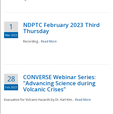
National
NDPTC February 2023 Third
1
Thursday
Mar 2023
Recording...
Read More
CONVERSE Webinar Series:
28
“Advancing Science during
Feb 2023
Volcanic Crises”
Evacuation for Volcano Hazards by Dr. Karl Kim...
Read More