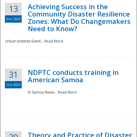
Achieving Success in the
13
Community Disaster Resilience
Dec 2023
Zones: What Do Changemakers
Need to Know?
Urban Institute Event...
Read More
NDPTC conducts training in
31
American Samoa
Oct 2023
In Samoa News...
Read More
Preparedness
Theory and Practice of Disaster