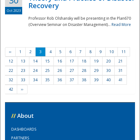
30
Recovery
Oct 2023
Professor Rob Olshansky will be presenting in the Plan670
(Overview Seminar on Disaster Management)...
Read More
‹‹
1
2
3
4
5
6
7
8
9
10
11
12
13
14
15
16
17
18
19
20
21
22
23
24
25
26
27
28
29
30
31
32
33
34
35
36
37
38
39
40
41
42
››
//
About
DASHBOARDS
PARTNERS