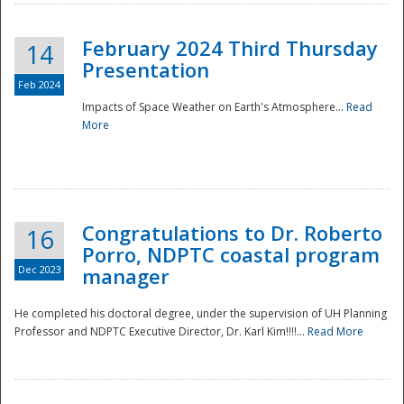
February 2024 Third Thursday
14
Presentation
Feb 2024
Impacts of Space Weather on Earth's Atmosphere...
Read
More
Disaster
Congratulations to Dr. Roberto
16
Porro, NDPTC coastal program
Dec 2023
manager
He completed his doctoral degree, under the supervision of UH Planning
Professor and NDPTC Executive Director, Dr. Karl Kim!!!!...
Read More