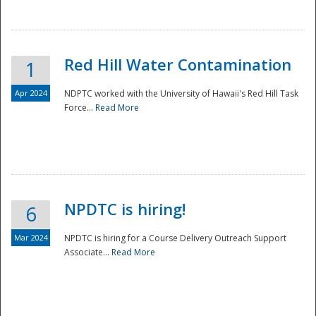
National
Red Hill Water Contamination
1
Apr 2024
NDPTC worked with the University of Hawaii's Red Hill Task
Force...
Read More
NPDTC is hiring!
6
Mar 2024
NPDTC is hiring for a Course Delivery Outreach Support
Associate...
Read More