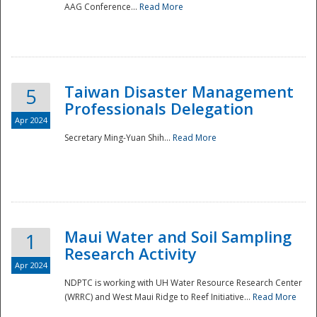
AAG Conference...
Read More
Taiwan Disaster Management
5
Professionals Delegation
Apr 2024
Secretary Ming-Yuan Shih...
Read More
Maui Water and Soil Sampling
1
Research Activity
Apr 2024
NDPTC is working with UH Water Resource Research Center
(WRRC) and West Maui Ridge to Reef Initiative...
Read More