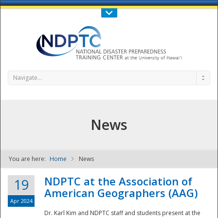
Call Us : 808-956-0600
Contact Us
SIGN IN
Navigate...
News
You are here:
Home
News
NDPTC - The
NDPTC at the Association of
19
American Geographers (AAG)
Apr 2024
Dr. Karl Kim and NDPTC staff and students present at the