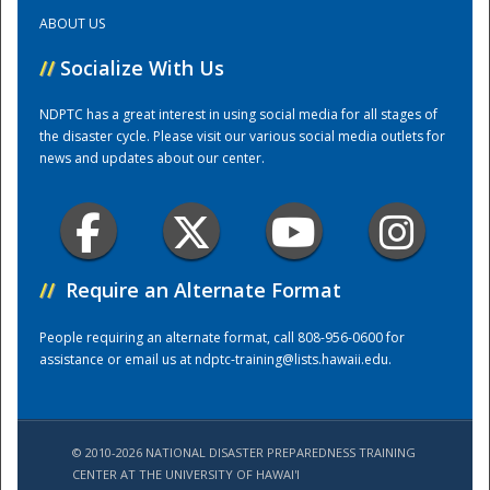
ABOUT US
Training Center
//
Socialize With Us
NDPTC has a great interest in using social media for all stages of
the disaster cycle. Please visit our various social media outlets for
news and updates about our center.
//
Require an Alternate Format
People requiring an alternate format, call 808-956-0600 for
assistance or email us at
ndptc-training@lists.hawaii.edu
.
© 2010-2026 NATIONAL DISASTER PREPAREDNESS TRAINING
CENTER AT THE UNIVERSITY OF HAWAI'I