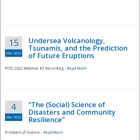
Undersea Volcanology,
15
Tsunamis, and the Prediction
Mar 2022
of Future Eruptions
PITD 2022 Webinar #2 Recording...
Read More
“The (Social) Science of
4
Disasters and Community
Mar 2022
Resilience”
Frontiers of Science...
Read More