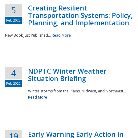
Creating Resilient
5
Transportation Systems: Policy,
Feb 2022
Planning, and Implementation
New Book Just Published...
Read More
NDPTC Winter Weather
4
Situation Briefing
Feb 2022
Winter storms from the Plains, Midwest, and Northeast...
Read More
Preparedness
Early Warning Early Action in
19