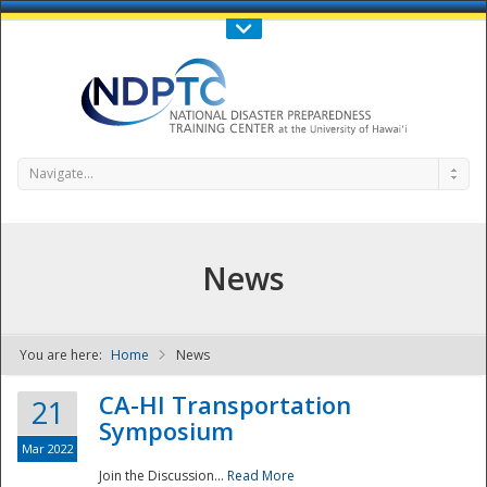
Call Us : 808-956-0600
Contact Us
SIGN IN
Navigate...
News
You are here:
Home
News
NDPTC - The
CA-HI Transportation
21
Symposium
Mar 2022
Join the Discussion...
Read More