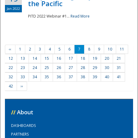
the Pacific
Jan 2022
PITD 2022 Webinar #1...
Read More
‹‹
1
2
3
4
5
6
7
8
9
10
11
12
13
14
15
16
17
18
19
20
21
22
23
24
25
26
27
28
29
30
31
32
33
34
35
36
37
38
39
40
41
42
››
//
About
DASHBOARDS
PARTNERS