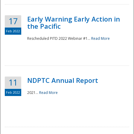
Early Warning Early Action in
17
the Pacific
Feb 2022
Rescheduled PITD 2022 Webinar #1...
Read More
Disaster
NDPTC Annual Report
11
Feb 2022
2021...
Read More