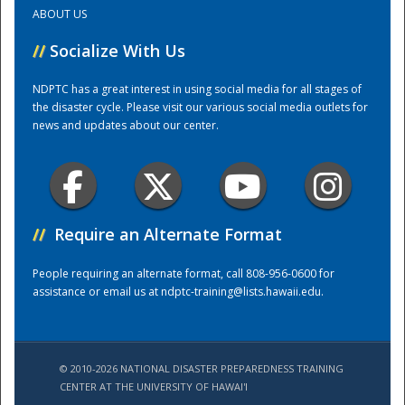
ABOUT US
Training Center
//
Socialize With Us
NDPTC has a great interest in using social media for all stages of
the disaster cycle. Please visit our various social media outlets for
news and updates about our center.
//
Require an Alternate Format
People requiring an alternate format, call 808-956-0600 for
assistance or email us at
ndptc-training@lists.hawaii.edu
.
© 2010-2026 NATIONAL DISASTER PREPAREDNESS TRAINING
CENTER AT THE UNIVERSITY OF HAWAI'I