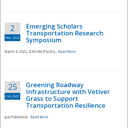
National
Emerging Scholars
2
Transportation Research
Mar 2022
Symposium
March 4, 2022, 8:30 AM (Pacific)...
Read More
Greening Roadway
25
Infrastructure with Vetiver
Feb 2022
Grass to Support
Transportation Resilience
Just Published...
Read More