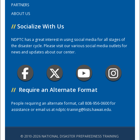
PARTNERS
ABOUT US
Training Center
//
Socialize With Us
NDPTC has a great interest in using social media for all stages of
the disaster cycle. Please visit our various social media outlets for
news and updates about our center.
//
Require an Alternate Format
People requiring an alternate format, call 808-956-0600 for
assistance or email us at
ndptc-training@lists.hawaii.edu
.
© 2010-2026 NATIONAL DISASTER PREPAREDNESS TRAINING