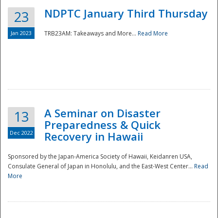
NDPTC January Third Thursday
23
Jan 2023
TRB23AM: Takeaways and More...
Read More
A Seminar on Disaster
13
Preparedness & Quick
Dec 2022
Recovery in Hawaii
Sponsored by the Japan-America Society of Hawaii, Keidanren USA,
Consulate General of Japan in Honolulu, and the East-West Center...
Read
Preparedness
More