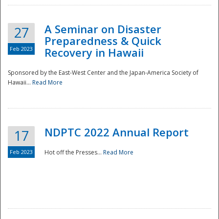
A Seminar on Disaster
27
Preparedness & Quick
Feb 2023
Recovery in Hawaii
Sponsored by the East-West Center and the Japan-America Society of
Hawaii...
Read More
Disaster
NDPTC 2022 Annual Report
17
Feb 2023
Hot off the Presses...
Read More