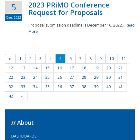
2023 PRiMO Conference
5
Request for Proposals
Dec 2022
Proposal submission deadline is December 16, 2022...
Read
More
‹‹
1
2
3
4
5
6
7
8
9
10
11
12
13
14
15
16
17
18
19
20
21
22
23
24
25
26
27
28
29
30
31
32
33
34
35
36
37
38
39
40
41
42
››
//
About
DASHBOARDS