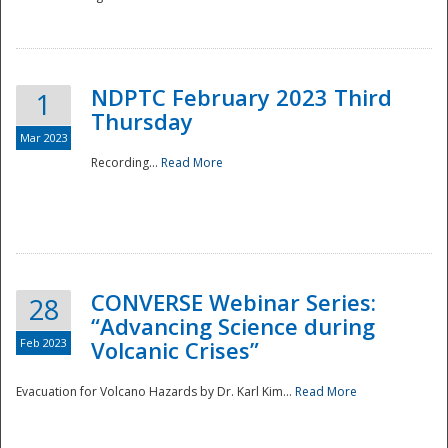
National
NDPTC February 2023 Third
1
Thursday
Mar 2023
Recording...
Read More
CONVERSE Webinar Series:
28
“Advancing Science during
Feb 2023
Volcanic Crises”
Evacuation for Volcano Hazards by Dr. Karl Kim...
Read More