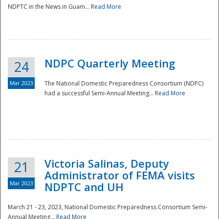
NDPTC in the News in Guam...
Read More
NDPC Quarterly Meeting
24
Mar 2023
The National Domestic Preparedness Consortium (NDPC)
had a successful Semi-Annual Meeting...
Read More
Victoria Salinas, Deputy
21
Administrator of FEMA visits
Mar 2023
NDPTC and UH
March 21 - 23, 2023, National Domestic Preparedness Consortium Semi-
Annual Meeting...
Read More