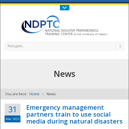
Call Us : 808-956-0600
Contact Us
SIGN IN
Navigate...
News
You are here:
Home
News
NDPTC - The
Emergency management
31
partners train to use social
Mar 2023
media during natural disasters